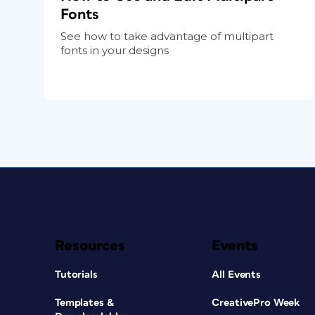
Fonts
See how to take advantage of multipart
fonts in your designs
Resources
Events
Tutorials
All Events
Templates &
CreativePro Week