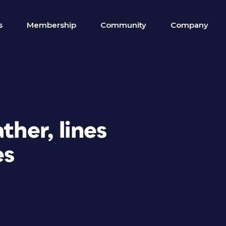
s
Membership
Community
Company
ther, lines
es