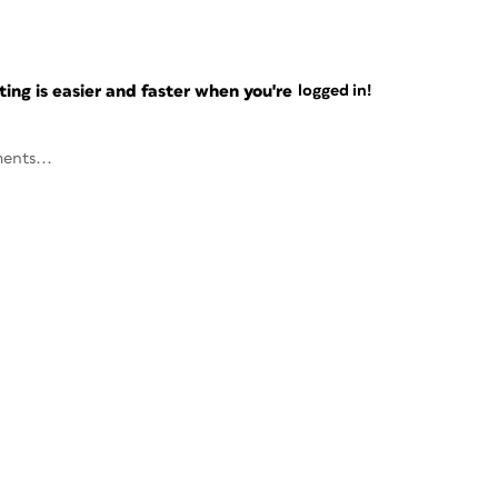
ng is easier and faster when you're
logged in!
ents...