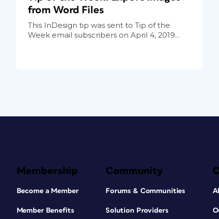
from Word Files
This InDesign tip was sent to Tip of the
Week email subscribers on April 4, 2019...
Membership
Community
Become a Member
Forums & Communities
A
Member Benefits
Solution Providers
O