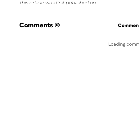
This article was first published on
Comments
(0)
Commenti
Loading comm