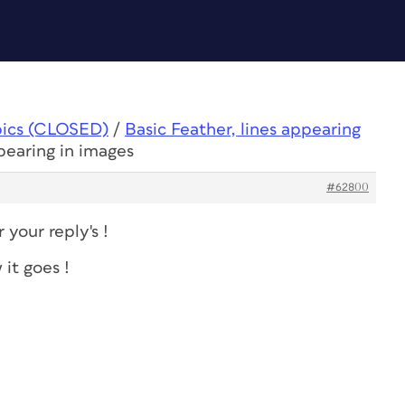
pics (CLOSED)
/
Basic Feather, lines appearing
ppearing in images
#62800
your reply's !
 it goes !