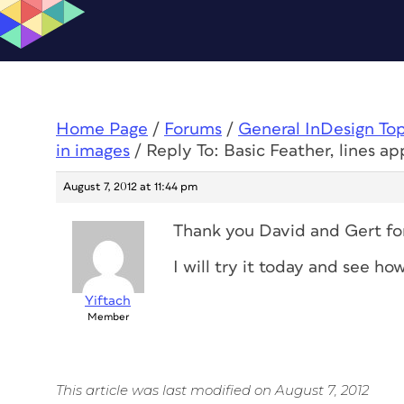
Home Page
/
Forums
/
General InDesign To
in images
/
Reply To: Basic Feather, lines a
August 7, 2012 at 11:44 pm
Thank you David and Gert for 
I will try it today and see how
Yiftach
Member
This article was last modified on August 7, 2012