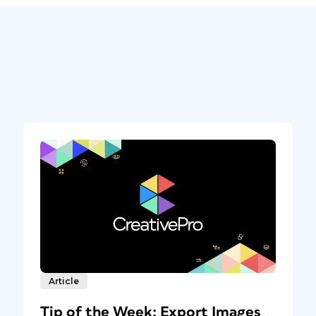
Article
Tip of the Week: Export Images