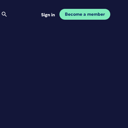
Become a member
Sign in