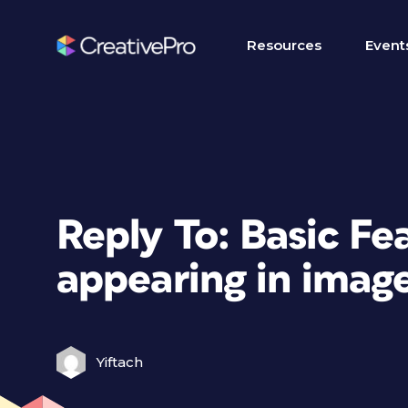
Resources
Event
Reply To: Basic Fea
appearing in imag
Yiftach