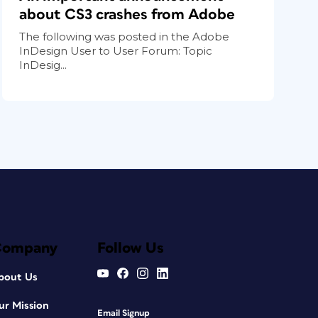
about CS3 crashes from Adobe
The following was posted in the Adobe
InDesign User to User Forum: Topic
InDesig...
Company
Follow Us
bout Us
ur Mission
Email Signup