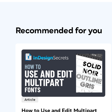
Recommended for you
Article
How to Use and Edit Multipart