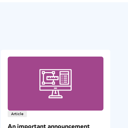
Article
An important announcement