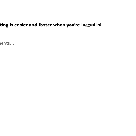
ng is easier and faster when you're
logged in!
ents...