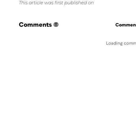
This article was first published on
Comments
(0)
Commenti
Loading comm