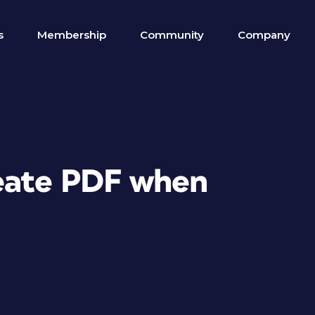
s
Membership
Community
Company
reate PDF when