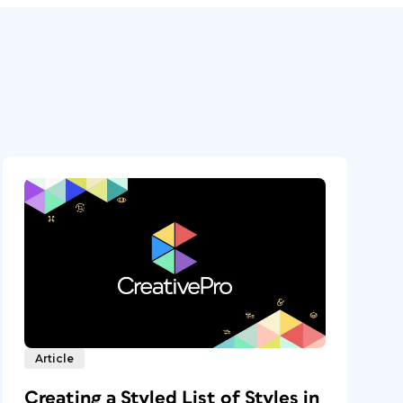
Article
Creating a Styled List of Styles in