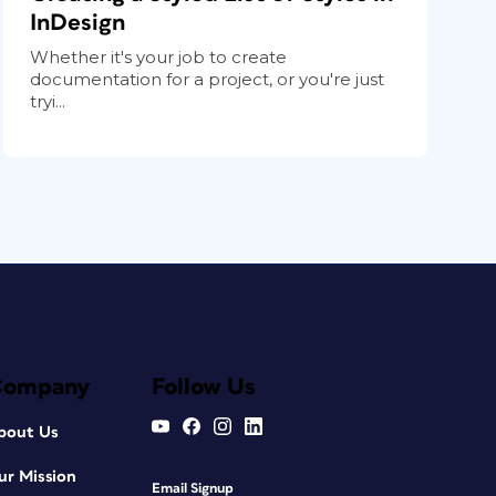
InDesign
Whether it's your job to create
documentation for a project, or you're just
tryi...
Company
Follow Us
bout Us
ur Mission
Email Signup