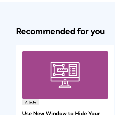
Recommended for you
Article
Use New Window to Hide Your