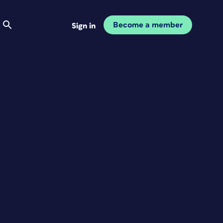
Become a member
Sign in