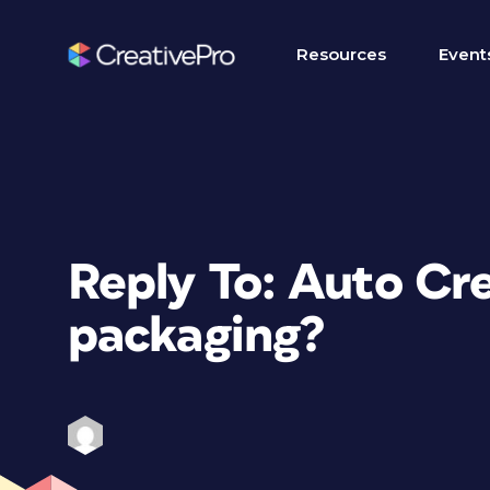
Resources
Event
Reply To: Auto C
packaging?