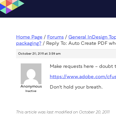
Home Page
/
Forums
/
General InDesign To
packaging?
/
Reply To: Auto Create PDF wh
October 20, 2011 at 3:59 am
Make requests here – doubt th
https://www.adobe.com/cfu
Anonymous
Don't hold your breath.
Inactive
This article was last modified on October 20, 2011