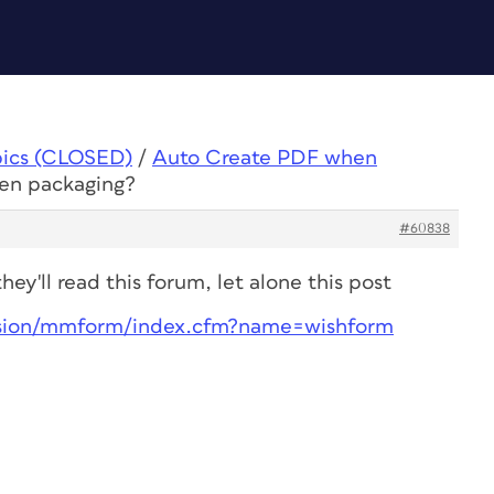
pics (CLOSED)
/
Auto Create PDF when
en packaging?
#60838
ey'll read this forum, let alone this post
sion/mmform/index.cfm?name=wishform