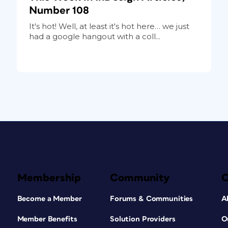
Number 108
It's hot! Well, at least it's hot here… we just
had a google hangout with a coll...
Membership
Community
Become a Member
Forums & Communities
A
Member Benefits
Solution Providers
O