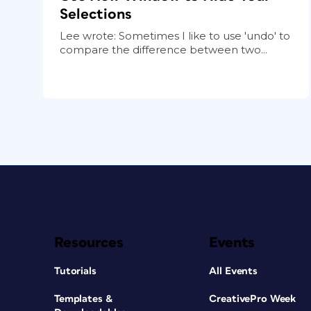
Selections
Lee wrote: Sometimes I like to use 'undo' to
compare the difference between two...
Resources
Events
Tutorials
All Events
Templates &
CreativePro Week