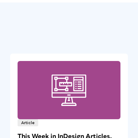
Article
This Week in InDesign Articles,