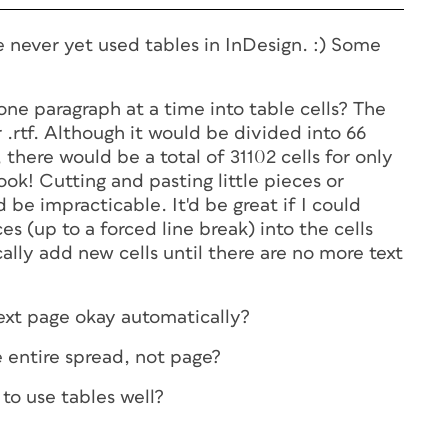
e never yet used tables in InDesign. :) Some
t one paragraph at a time into table cells? The
 .rtf. Although it would be divided into 66
 there would be a total of 31102 cells for only
k! Cutting and pasting little pieces or
d be impracticable. It'd be great if I could
es (up to a forced line break) into the cells
lly add new cells until there are no more text
 next page okay automatically?
e entire spread, not page?
to use tables well?