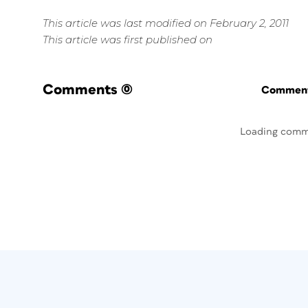
This article was last modified on February 2, 2011
This article was first published on
Comments
(0)
Commenti
Loading comm