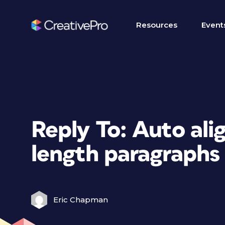
Resources
Event
Reply To: Auto ali
length paragraphs 
Eric Chapman