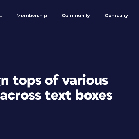
s
Membership
Community
Company
gn tops of various
across text boxes