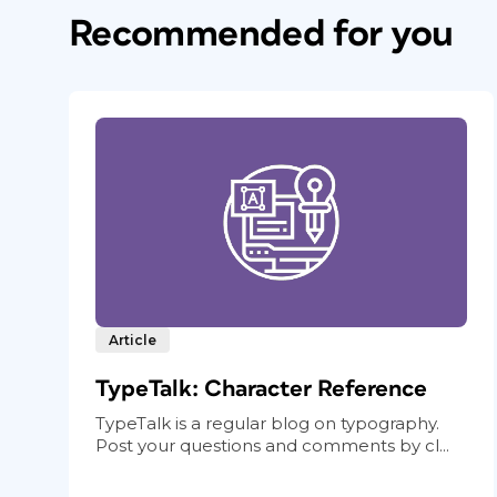
Recommended for you
Article
TypeTalk: Character Reference
TypeTalk is a regular blog on typography.
Post your questions and comments by cl...