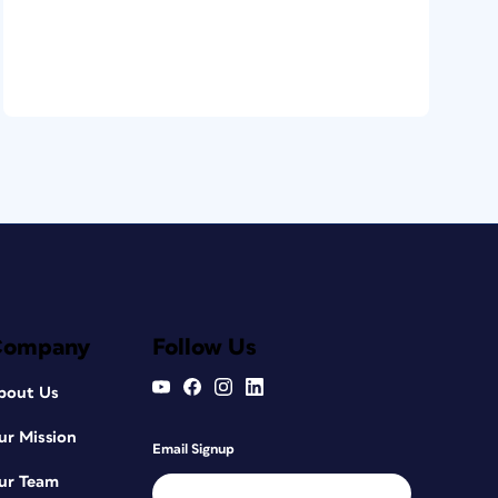
Company
Follow Us
bout Us
ur Mission
Email Signup
ur Team