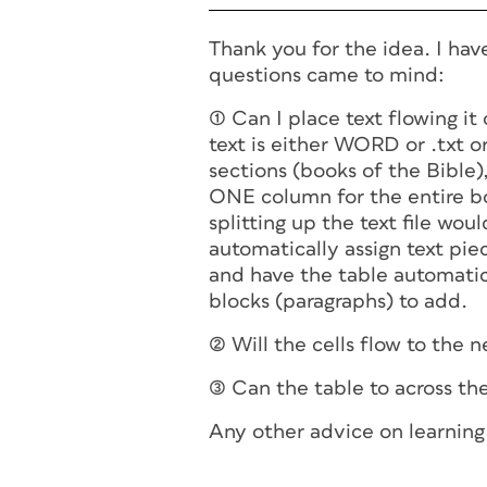
Thank you for the idea. I hav
questions came to mind:
(1) Can I place text flowing i
text is either WORD or .txt or
sections (books of the Bible),
ONE column for the entire boo
splitting up the text file woul
automatically assign text piec
and have the table automatica
blocks (paragraphs) to add.
(2) Will the cells flow to the
(3) Can the table to across th
Any other advice on learning 