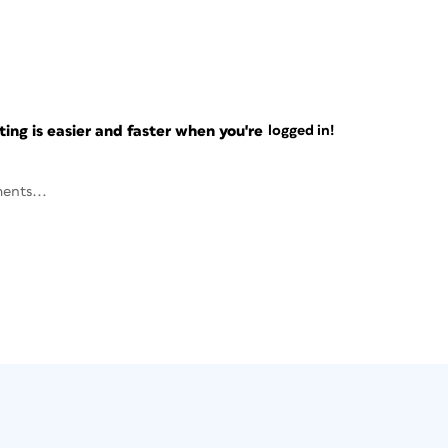
ng is easier and faster when you're
logged in!
ents...