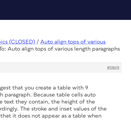
pics (CLOSED)
/
Auto align tops of various
To: Auto align tops of various length paragraphs
#58619
gest that you create a table with 9
h paragraph. Because table cells auto
text they contain, the height of the
ordingly. The stroke and inset values of the
o that it does not appear as a table when