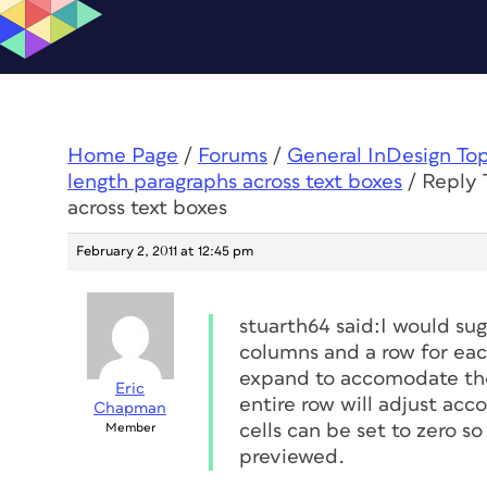
Home Page
/
Forums
/
General InDesign To
length paragraphs across text boxes
/
Reply 
across text boxes
February 2, 2011 at 12:45 pm
stuarth64 said:I would sug
columns and a row for eac
expand to accomodate the 
Eric
entire row will adjust acc
Chapman
cells can be set to zero s
Member
previewed.