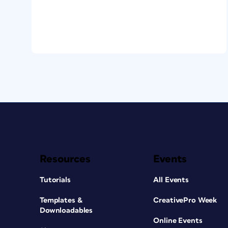
Resources
Events
Tutorials
All Events
Templates &
CreativePro Week
Downloadables
Online Events