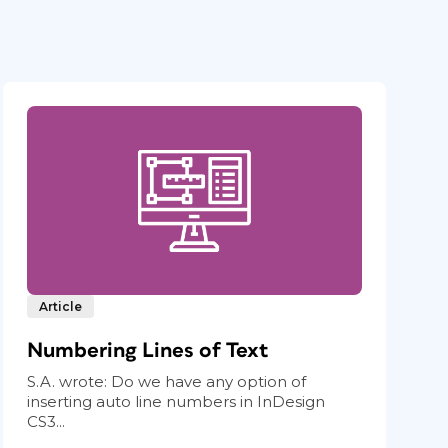
Article
Numbering Lines of Text
S.A. wrote: Do we have any option of
inserting auto line numbers in InDesign
CS3...