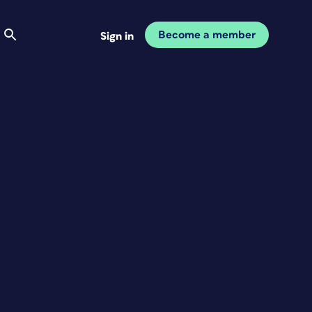
Become a member
Sign in