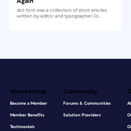
Again
dot-font was a collection of short articles
written by editor and typographer Jo...
Membership
Community
Become a Member
Forums & Communities
A
Member Benefits
Solution Providers
O
Testimonials
O