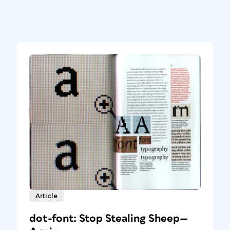
Article
dot-font: Stop Stealing Sheep—