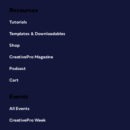
Resources
Tutorials
Templates & Downloadables
Shop
CreativePro Magazine
Podcast
Cart
Events
All Events
CreativePro Week