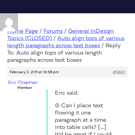
Home Page
/
Forums
/
General InDesign
Topics (CLOSED)
/
Auto align tops of various
length paragraphs across text boxes
/
Reply
To: Auto align tops of various length
paragraphs across text boxes
February 2, 2011 at 12:58 pm
#58621
Eric Chapman
Member
Eric said:
(1) Can I place text
flowing it one
paragraph at a time
into table cells? […]
It'd be great if I could