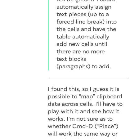
automatically assign
text pieces (up to a
forced line break) into
the cells and have the
table automatically
add new cells until
there are no more
text blocks
(paragraphs) to add.
I found this, so I guess it is
possible to “map” clipboard
data across cells. I'll have to
play with it and see how it
works. I'm not sure as to
whether Cmd-D (“Place”)
will work the same way or