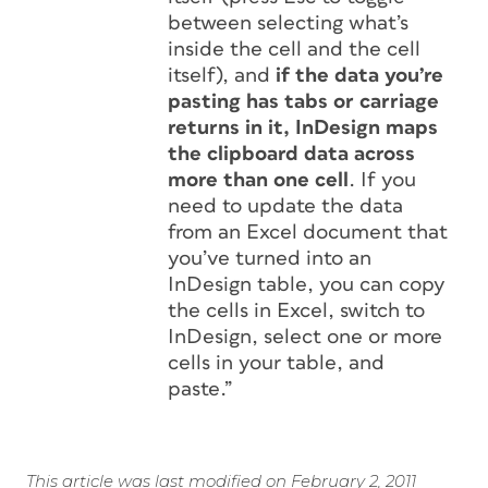
between selecting what’s
inside the cell and the cell
itself), and
if the data you’re
pasting has tabs or carriage
returns in it, InDesign maps
the clipboard data across
more than one cell
. If you
need to update the data
from an Excel document that
you’ve turned into an
InDesign table, you can copy
the cells in Excel, switch to
InDesign, select one or more
cells in your table, and
paste.”
This article was last modified on February 2, 2011