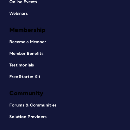
Online Events
Webinars
Membership
Become a Member
Member Benefits
Testimonials
Free Starter Kit
Community
Forums & Communities
Solution Providers