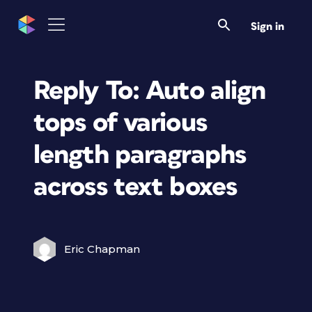
Sign in
Reply To: Auto align
tops of various
length paragraphs
across text boxes
Eric Chapman