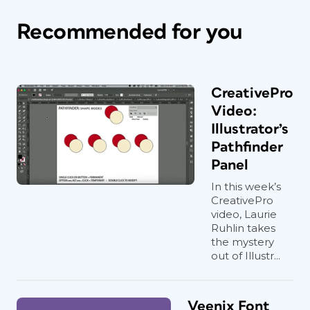
Recommended for you
CreativePro
Video:
Illustrator’s
Pathfinder
Panel
In this week’s
CreativePro
video, Laurie
Ruhlin takes
the mystery
out of Illustr...
Veenix Font