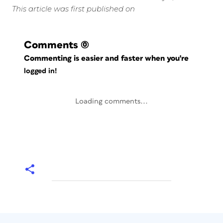
This article was first published on
Comments
(0)
Commenting is easier and faster when you're
logged in!
Loading comments...