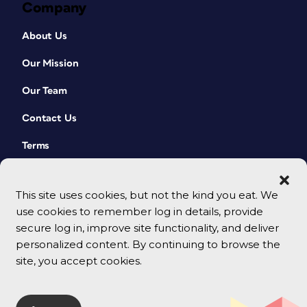
Company
About Us
Our Mission
Our Team
Contact Us
Terms
This site uses cookies, but not the kind you eat. We
use cookies to remember log in details, provide
secure log in, improve site functionality, and deliver
personalized content. By continuing to browse the
site, you accept cookies.
© 2026 CreativePro Network. All rights reserved.