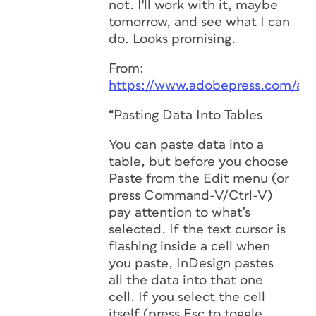
not. I'll work with it, maybe
tomorrow, and see what I can
do. Looks promising.
From:
https://www.adobepress.com/ar
“Pasting Data Into Tables
You can paste data into a
table, but before you choose
Paste from the Edit menu (or
press Command-V/Ctrl-V)
pay attention to what’s
selected. If the text cursor is
flashing inside a cell when
you paste, InDesign pastes
all the data into that one
cell. If you select the cell
itself (press Esc to toggle