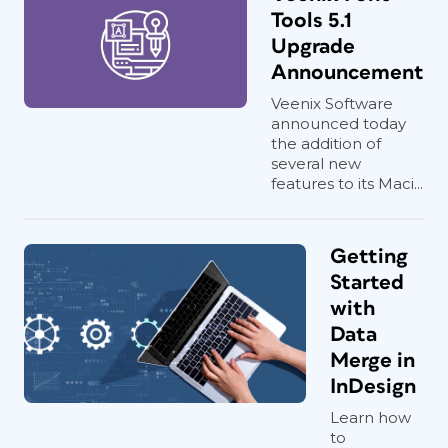
Tools 5.1
Upgrade
Announcement
Veenix Software
announced today
the addition of
several new
features to its Maci...
Getting
Started
with
Data
Merge in
InDesign
Learn how
to