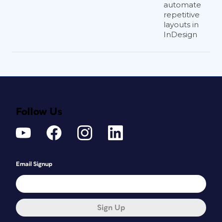
automate
repetitive
layouts in
InDesign
Follow Us
Email Signup
Sign Up