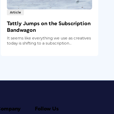
Article
Tattly Jumps on the Subscription
Bandwagon
It seems like everything we use as creatives
today is shifting to a subscription...
Company
Follow Us