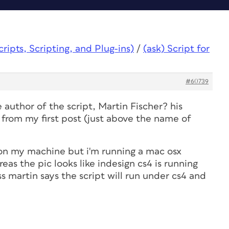
ipts, Scripting, and Plug-ins)
/
(ask) Script for
#60739
 author of the script, Martin Fischer? his
 from my first post (just above the name of
lt on my machine but i'm running a mac osx
eas the pic looks like indesign cs4 is running
 martin says the script will run under cs4 and