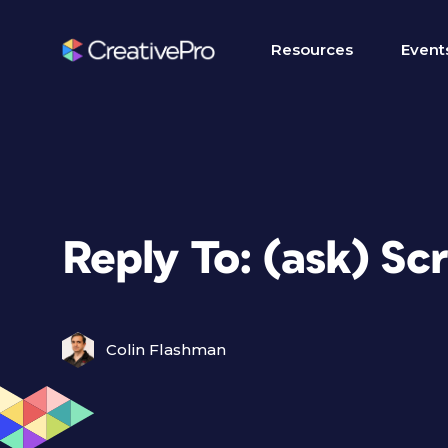
Resources
Event
Reply To: (ask) Scr
Colin Flashman