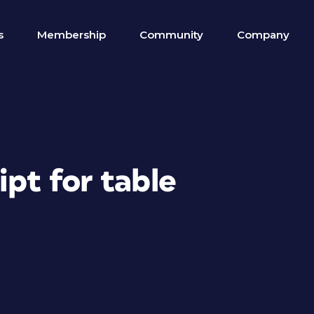
s
Membership
Community
Company
ipt for table