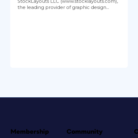
StockLayouts LLC (www.stocklayouts.com),
the leading provider of graphic design...
Membership
Community