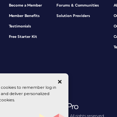
Become a Member
Forums & Communities
A
Member Benefits
Solution Providers
O
Testimonials
O
Free Starter Kit
C
T
se cookies to remember log in
y, and deliver personalized
cookies.
© 2026 CreativePro Network. All rights reserved.