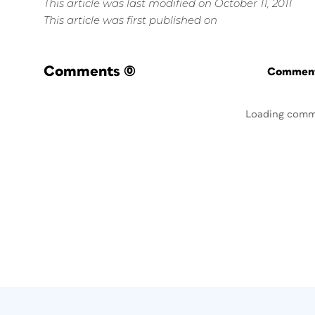
This article was last modified on October 11, 2011
This article was first published on
Comments
(0)
Commenti
Loading comm