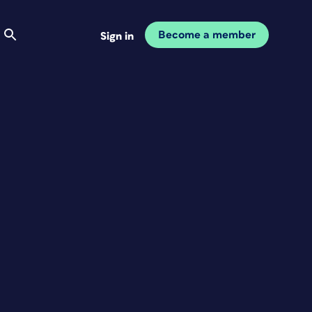
Become a member
Sign in