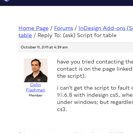
Home Page
/
Forums
/
InDesign Add-ons (Scr
table
/
Reply To: (ask) Script for table
October 11, 2011 at 4:39 am
have you tried contacting the
contact is on the page linked
the script).
Colin
i can't get the script to fau
Flashman
10.6.8 with indesign cs5, wher
Member
under windows; but regardless
cs3.