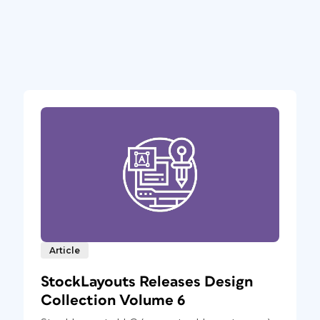
Article
StockLayouts Releases Design
Collection Volume 6