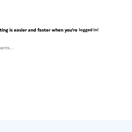
ng is easier and faster when you're
logged in!
ents...