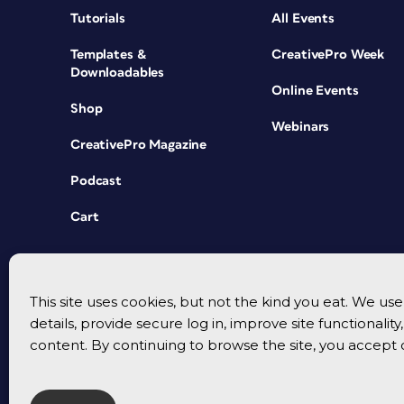
Tutorials
All Events
Templates &
CreativePro Week
Downloadables
Online Events
Shop
Webinars
CreativePro Magazine
Podcast
Cart
This site uses cookies, but not the kind you eat. We u
details, provide secure log in, improve site functionalit
content. By continuing to browse the site, you accept 