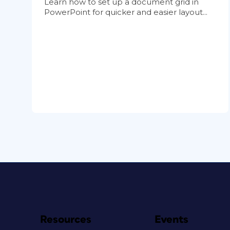
Learn how to set up a document grid in
PowerPoint for quicker and easier layout...
Resources
Events