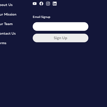
bout Us
ur Mission
Email Signup
ur Team
ontact Us
Sign Up
erms