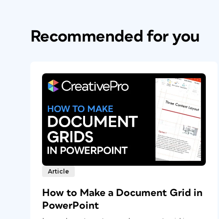
Recommended for you
Article
How to Make a Document Grid in
PowerPoint