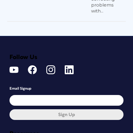
problems
with...
Follow Us
Email Signup
Sign Up