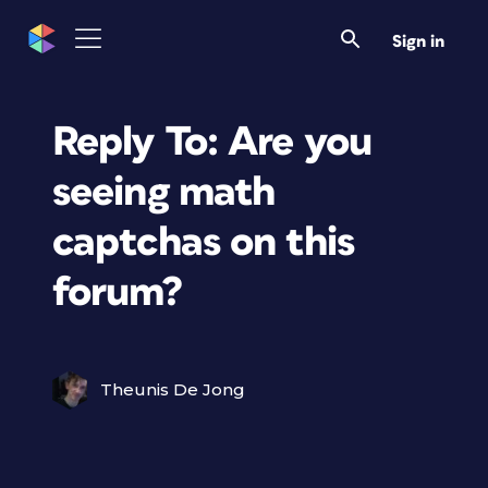
Sign in
Reply To: Are you
seeing math
captchas on this
forum?
Theunis De Jong