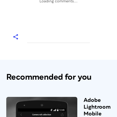
Loading comments...
Recommended for you
Adobe
Lightroom
Mobile