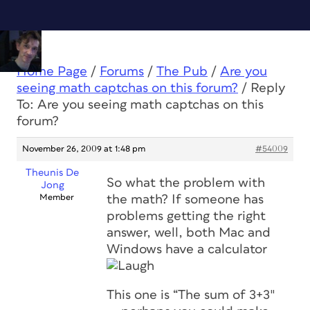
Home Page
/
Forums
/
The Pub
/
Are you
seeing math captchas on this forum?
/
Reply
To: Are you seeing math captchas on this
forum?
November 26, 2009 at 1:48 pm
#54009
Theunis De
So what the problem with
Jong
Member
the math? If someone has
problems getting the right
answer, well, both Mac and
Windows have a calculator
This one is “The sum of 3+3″