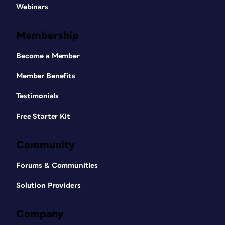
Webinars
Membership
Become a Member
Member Benefits
Testimonials
Free Starter Kit
Community
Forums & Communities
Solution Providers
Company