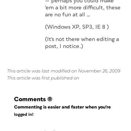
— perhaps you could make
'em a bit more difficult, these
are no fun at all …
(Windows XP, SP3, IE 8 )
(It's not there when
editing
a
post, I notice.)
This article was last modified on November 26, 2009
This article was first published on
Comments
(0)
Commenting is easier and faster when you're
logged in!