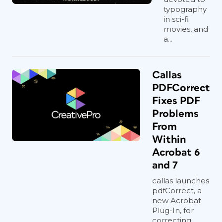
typography
in sci-fi
movies, and
a...
Callas
PDFCorrect
Fixes PDF
Problems
From
Within
Acrobat 6
and 7
callas launches
pdfCorrect, a
new Acrobat
Plug-In, for
correcting