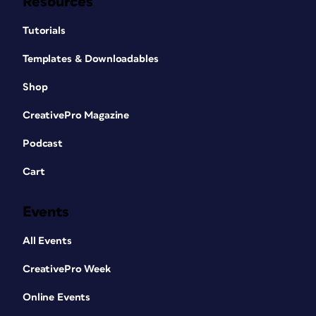
Resources
Tutorials
Templates & Downloadables
Shop
CreativePro Magazine
Podcast
Cart
Events
All Events
CreativePro Week
Online Events