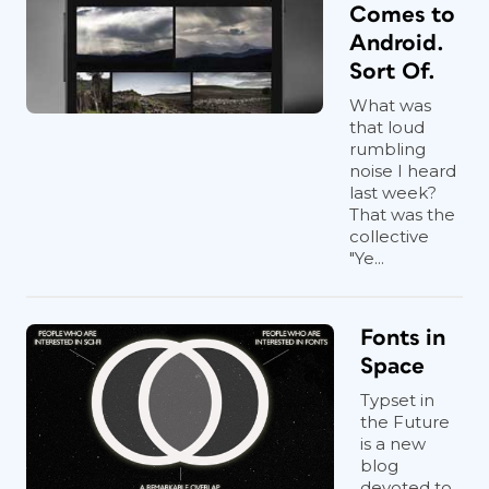
Comes to
Android.
Sort Of.
What was
that loud
rumbling
noise I heard
last week?
That was the
collective
"Ye...
Fonts in
Space
Typset in
the Future
is a new
blog
devoted to