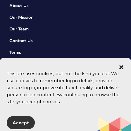
About Us
Our Mission
Our Team
Contact Us
Terms
This site uses cookies, but not the kind you eat. We
use cookies to remember log in details, provide
secure log in, improve site functionality, and deliver
personalized content. By continuing to browse the
site, you accept cookies.
© 2026 CreativePro Network. All rights reserved.
Accept