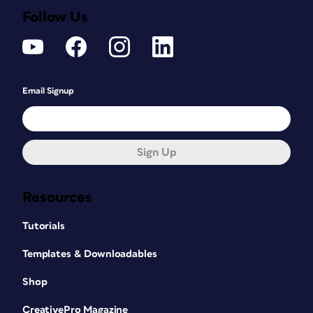
Follow Us
Email Signup
Sign Up
Resources
Tutorials
Templates & Downloadables
Shop
CreativePro Magazine