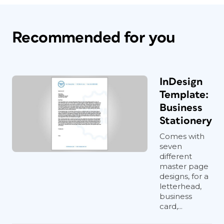
Recommended for you
InDesign
Template:
Business
Stationery
Comes with
seven
different
master page
designs, for a
letterhead,
business
card,...