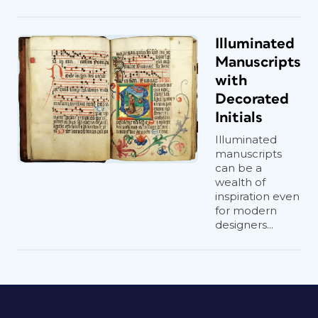
Illuminated
Manuscripts
with
Decorated
Initials
Illuminated
manuscripts
can be a
wealth of
inspiration even
for modern
designers...