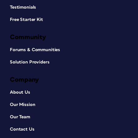
Testimonials
Free Starter Kit
Community
Forums & Communities
Solution Providers
Company
About Us
Our Mission
Our Team
Contact Us