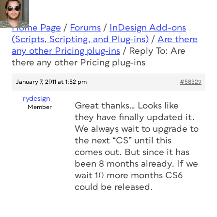
Home Page
/
Forums
/
InDesign Add-ons
(Scripts, Scripting, and Plug-ins)
/
Are there
any other Pricing plug-ins
/
Reply To: Are
there any other Pricing plug-ins
January 7, 2011 at 1:52 pm
#58329
rydesign
Great thanks… Looks like
Member
they have finally updated it.
We always wait to upgrade to
the next “CS” until this
comes out. But since it has
been 8 months already. If we
wait 10 more months CS6
could be released.