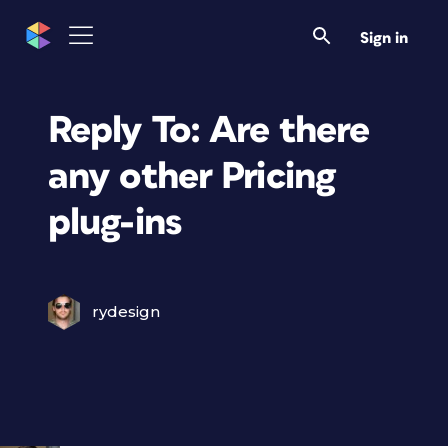
Sign in
Reply To: Are there
any other Pricing
plug-ins
rydesign