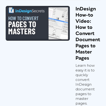
InDesign
How-to
Video:
How to
Convert
Document
Pages to
Master
Pages
Learn how
easy it is to
quickly
convert
InDesign
document
pages to
master
pages.