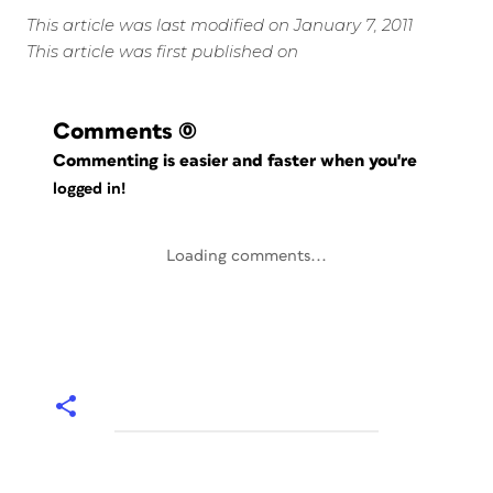
This article was last modified on January 7, 2011
This article was first published on
Comments
(0)
Commenting is easier and faster when you're
logged in!
Loading comments...