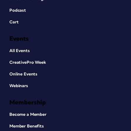
Podcast
Cart
Events
All Events
CreativePro Week
Online Events
Webinars
Membership
Become a Member
Member Benefits