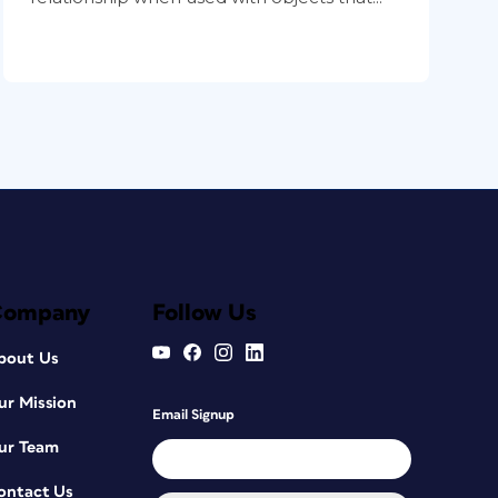
Company
Follow Us
bout Us
ur Mission
Email Signup
ur Team
ontact Us