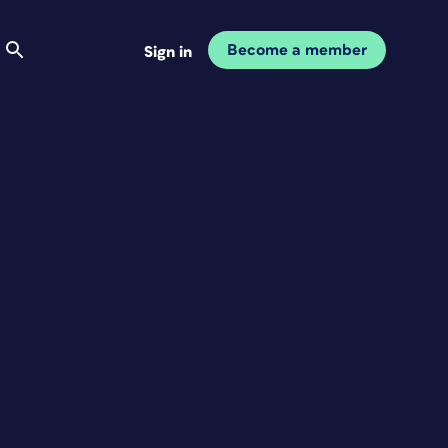
Become a member
Sign in