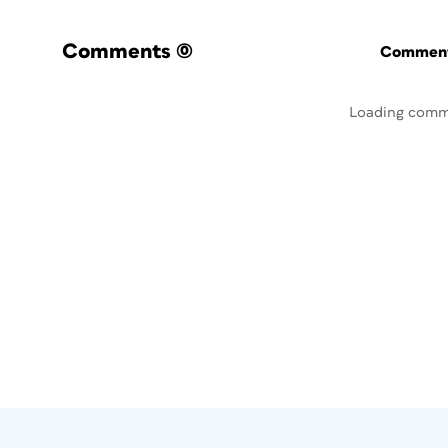
Comments
(0)
Commenti
Loading comm