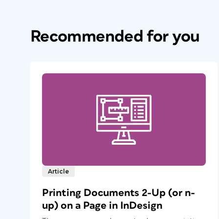
Recommended for you
Article
Printing Documents 2-Up (or n-
up) on a Page in InDesign