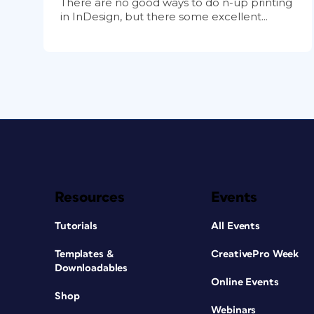
There are no good ways to do n-up printing
in InDesign, but there some excellent...
Resources
Events
Tutorials
All Events
Templates &
CreativePro Week
Downloadables
Online Events
Shop
Webinars