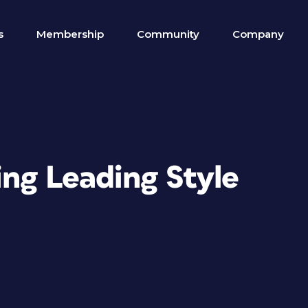
s
Membership
Community
Company
ing Leading Style