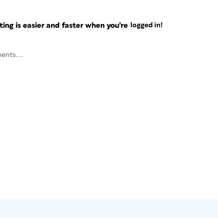
ng is easier and faster when you're
logged in!
ents...