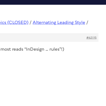
pics (CLOSED)
/
Alternating Leading Style
/
#62015
lmost
reads “InDesign … rules”!)