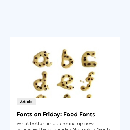
Article
Fonts on Friday: Food Fonts
What better time to round up new
typefaces than on Friday. Not only is "Fonts