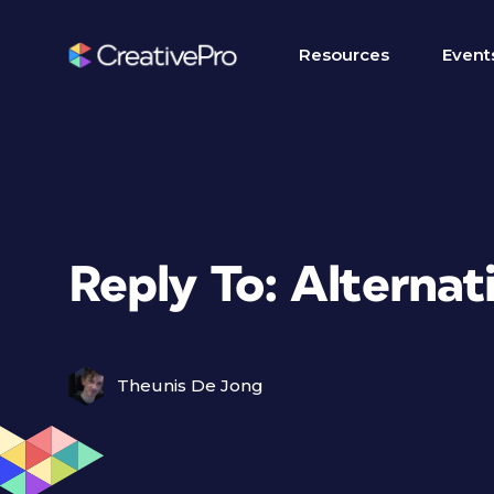
Resources
Event
Reply To: Alternat
Theunis De Jong