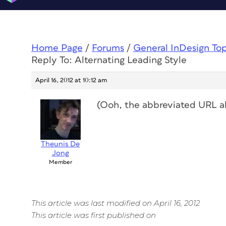
Home Page
/
Forums
/
General InDesign To
Reply To: Alternating Leading Style
April 16, 2012 at 10:12 am
(Ooh, the abbreviated URL
a
Theunis De
Jong
Member
This article was last modified on April 16, 2012
This article was first published on