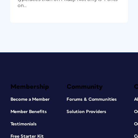
on...
Membership
Community
Become a Member
Forums & Communities
A
Member Benefits
Solution Providers
O
Testimonials
O
Free Starter Kit
C