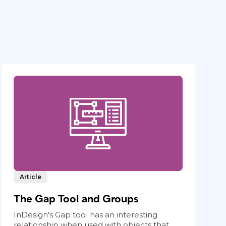
Article
The Gap Tool and Groups
InDesign's Gap tool has an interesting
relationship when used with objects that...