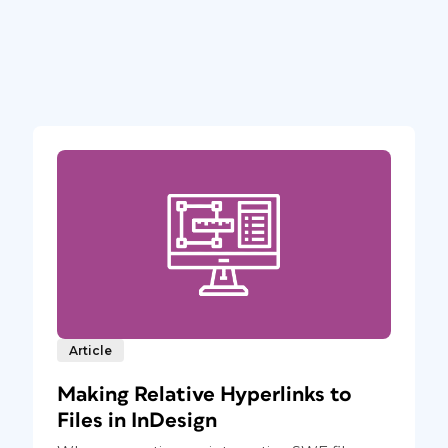
Article
Making Relative Hyperlinks to
Files in InDesign