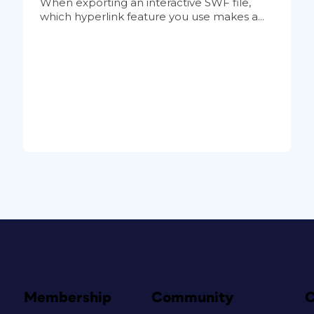
When exporting an interactive SWF file,
which hyperlink feature you use makes a...
Membership
Community