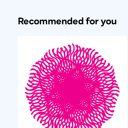
Recommended for you