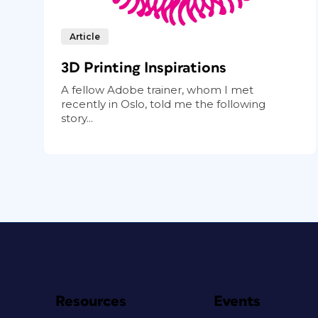
Article
3D Printing Inspirations
A fellow Adobe trainer, whom I met
recently in Oslo, told me the following
story...
Resources
Events