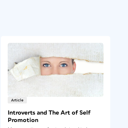
Article
Introverts and The Art of Self
Promotion