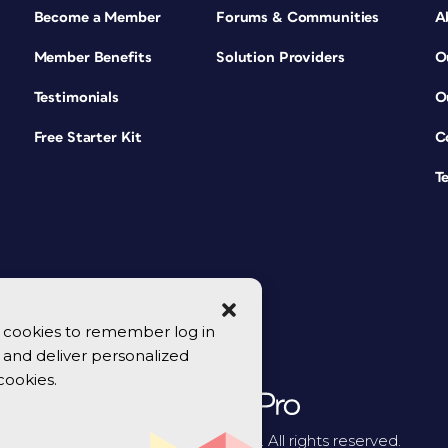
Become a Member
Forums & Communities
A
Member Benefits
Solution Providers
O
Testimonials
O
Free Starter Kit
C
T
se cookies to remember log in
y, and deliver personalized
cookies.
© 2026 CreativePro Network. All rights reserved.