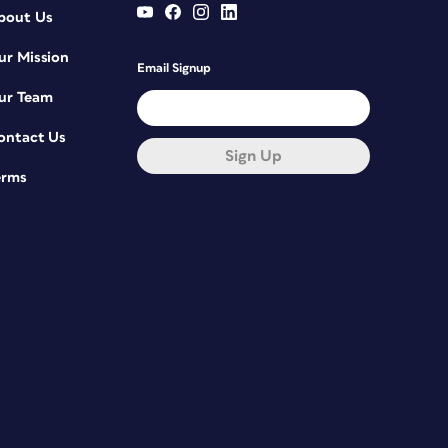
bout Us
ur Mission
Email Signup
ur Team
ontact Us
Sign Up
erms