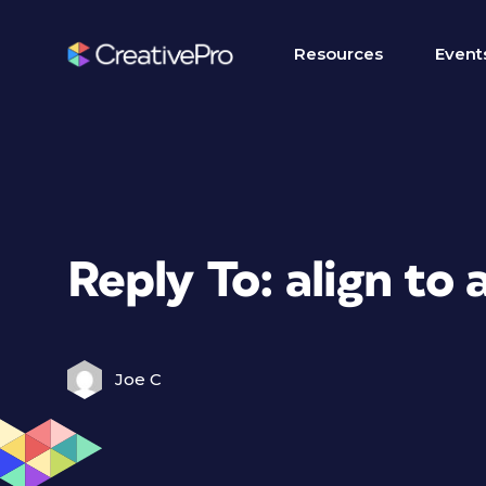
Resources
Event
Reply To: align to 
Joe C