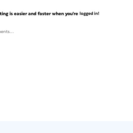
ng is easier and faster when you're
logged in!
ents...