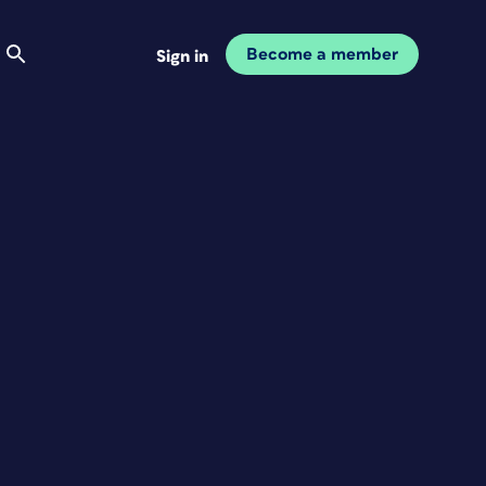
Become a member
Sign in