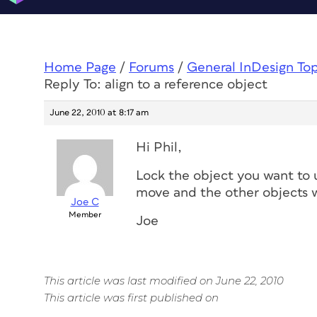
Home Page
/
Forums
/
General InDesign To
Reply To: align to a reference object
June 22, 2010 at 8:17 am
Hi Phil,
Lock the object you want to u
move and the other objects wil
Joe C
Member
Joe
This article was last modified on June 22, 2010
This article was first published on