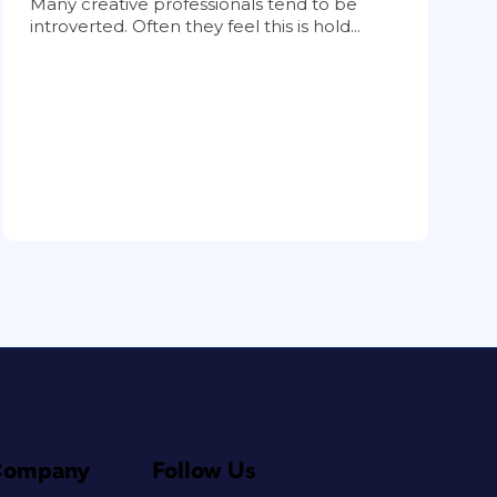
Many creative professionals tend to be
introverted. Often they feel this is hold...
Company
Follow Us