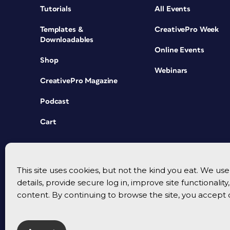
Tutorials
All Events
Templates &
CreativePro Week
Downloadables
Online Events
Shop
Webinars
CreativePro Magazine
Podcast
Cart
This site uses cookies, but not the kind you eat. We u
details, provide secure log in, improve site functionalit
content. By continuing to browse the site, you accept 