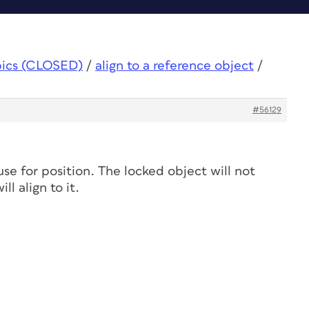
pics (CLOSED)
/
align to a reference object
/
#56129
se for position. The locked object will not
l align to it.