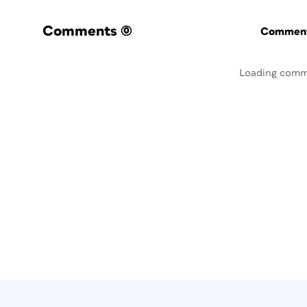
Comments
(0)
Commenti
Loading comm