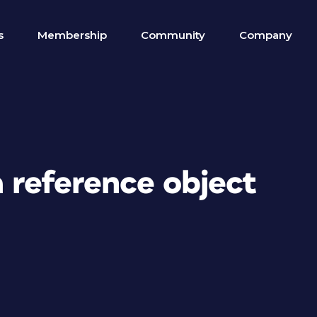
s
Membership
Community
Company
a reference object