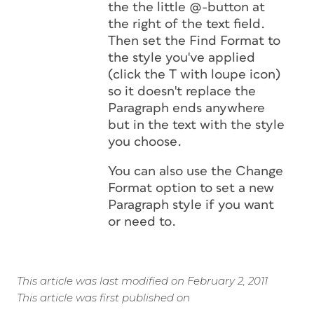
the the little @-button at
the right of the text field.
Then set the
Find Format
to
the style you've applied
(click the T with loupe icon)
so it doesn't replace the
Paragraph ends anywhere
but in the text with the style
you choose.
You can also use the
Change
Format
option to set a new
Paragraph style if you want
or need to.
This article was last modified on February 2, 2011
This article was first published on