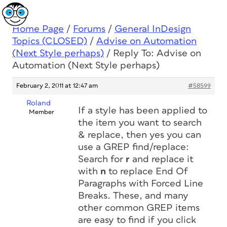
Home Page
/
Forums
/
General InDesign
Topics (CLOSED)
/
Advise on Automation
(Next Style perhaps)
/
Reply To: Advise on
Automation (Next Style perhaps)
February 2, 2011 at 12:47 am
#58599
Roland
If a style has been applied to
Member
the item you want to search
& replace, then yes you can
use a GREP find/replace:
Search for
r
and replace it
with
n
to replace
End Of
Paragraphs
with
Forced Line
Breaks
. These, and many
other common GREP items
are easy to find if you click