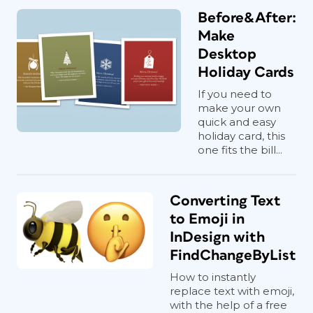
Before&After:
Make
Desktop
Holiday Cards
If you need to
make your own
quick and easy
holiday card, this
one fits the bill...
Converting Text
to Emoji in
InDesign with
FindChangeByList
How to instantly
replace text with emoji,
with the help of a free