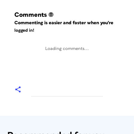
Comments
(0)
Commenting is easier and faster when you're
logged in!
Loading comments...