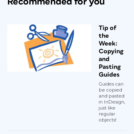
Recommended for you
Tip of
the
Week:
Copying
and
Pasting
Guides
Guides can
be copied
and pasted
in InDesign,
just like
regular
objects!