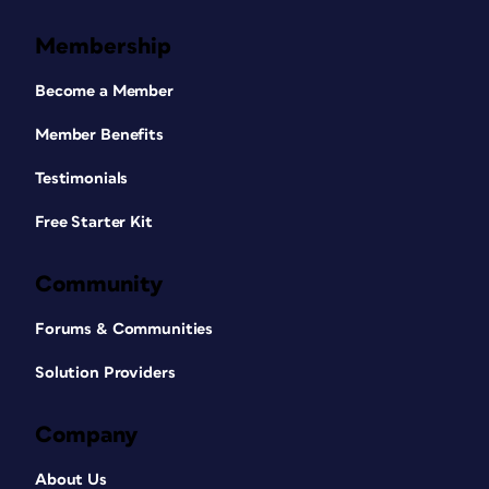
Membership
Become a Member
Member Benefits
Testimonials
Free Starter Kit
Community
Forums & Communities
Solution Providers
Company
About Us