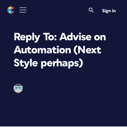
Sign in
Reply To: Advise on
Automation (Next
Style perhaps)