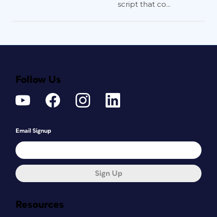
script that co...
Follow Us
Email Signup
Sign Up
Resources