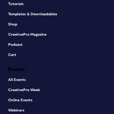
Tutorials
Templates & Downloadables
Shop
CreativePro Magazine
Podcast
Cart
Events
All Events
CreativePro Week
Online Events
Webinars