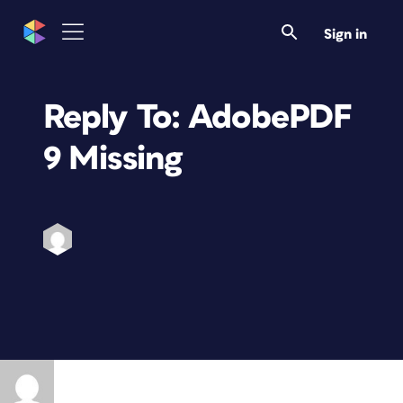
Sign in
Reply To: AdobePDF
9 Missing