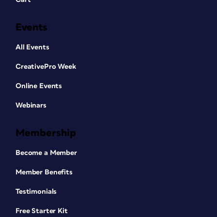
Events
All Events
CreativePro Week
Online Events
Webinars
Membership
Become a Member
Member Benefits
Testimonials
Free Starter Kit