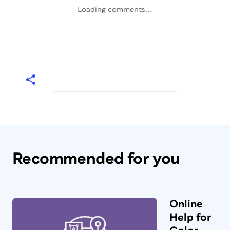
Loading comments...
Recommended for you
Online
Help for