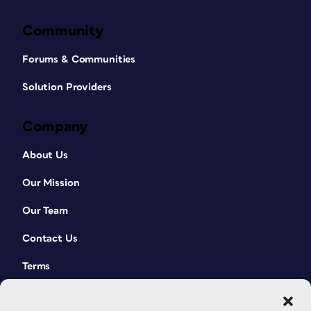
Community
Forums & Communities
Solution Providers
Company
About Us
Our Mission
Our Team
Contact Us
Terms