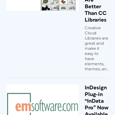
Better
Than CC
Libraries
Creative
Cloud
Libraries are
great and
make it
easy to
have
elements,
themes, an...
InDesign
Plug-in
“InData
Pro” Now
Available