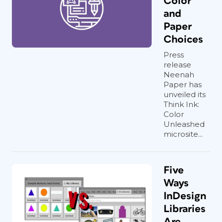
Color
and
Paper
Choices
Press
release
Neenah
Paper has
unveiled its
Think Ink:
Color
Unleashed
microsite...
Five
Ways
InDesign
Libraries
Are