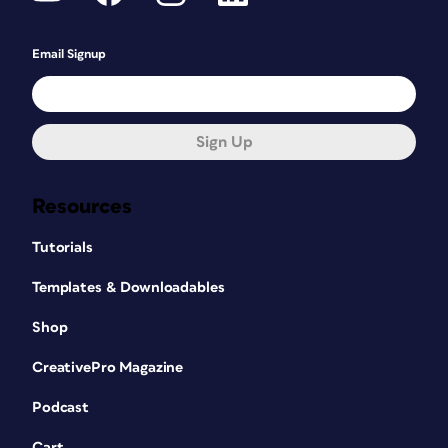
Email Signup
Sign Up
Resources
Tutorials
Templates & Downloadables
Shop
CreativePro Magazine
Podcast
Cart