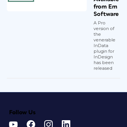
from Em
Software
A Pro
version of
the
venerable
InData
plugin for
InDesign
has been
released
Follow Us