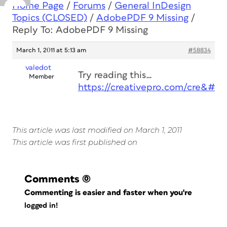
Home Page
/
Forums
/
General InDesign
Topics (CLOSED)
/
AdobePDF 9 Missing
/
Reply To: AdobePDF 9 Missing
March 1, 2011 at 5:13 am
#58834
valedot
Try reading this…
Member
https://creativepro.com/cre&#82
This article was last modified on March 1, 2011
This article was first published on
Comments
(0)
Commenting is easier and faster when you're
logged in!