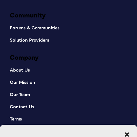
Community
Forums & Communities
Solution Providers
Company
About Us
Our Mission
Our Team
Contact Us
Terms