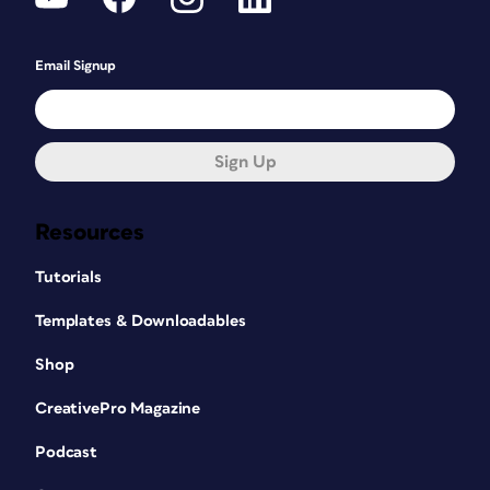
Email Signup
Sign Up
Resources
Tutorials
Templates & Downloadables
Shop
CreativePro Magazine
Podcast