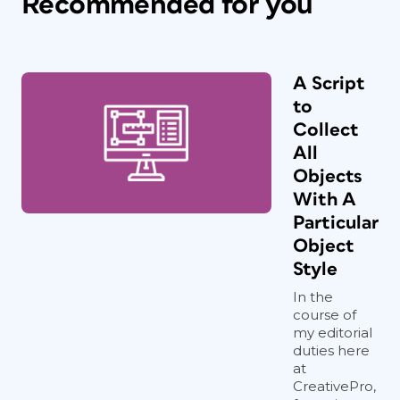
Recommended for you
A Script
to
Collect
All
Objects
With A
Particular
Object
Style
In the
course of
my editorial
duties here
at
CreativePro,