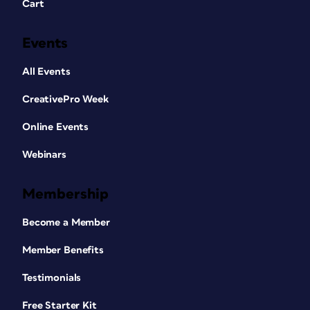
Cart
Events
All Events
CreativePro Week
Online Events
Webinars
Membership
Become a Member
Member Benefits
Testimonials
Free Starter Kit