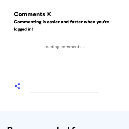
Comments
(0)
Commenting is easier and faster when you're
logged in!
Loading comments...