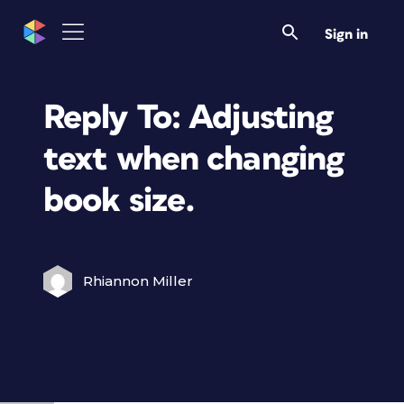
Sign in
Reply To: Adjusting
text when changing
book size.
Rhiannon Miller