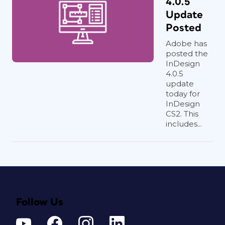
4.0.5
Update
Posted
Adobe has
posted the
InDesign
4.0.5
update
today for
InDesign
CS2. This
includes...
Follow Us