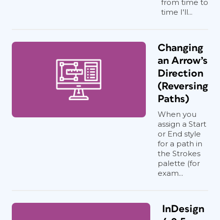
from time to
time I'll...
Changing
an Arrow’s
Direction
(Reversing
Paths)
When you
assign a Start
or End style
for a path in
the Strokes
palette (for
exam...
InDesign