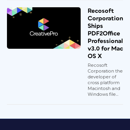
Recosoft
Corporation
Ships
PDF2Office
Professional
v3.0 for Mac
OS X
Recosoft
Corporation the
developer of
cross platform
Macintosh and
Windows file...