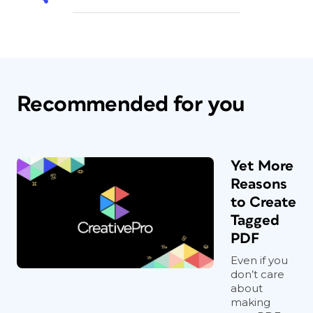
Recommended for you
Yet More
Reasons
to Create
Tagged
PDF
Even if you
don’t care
about
making