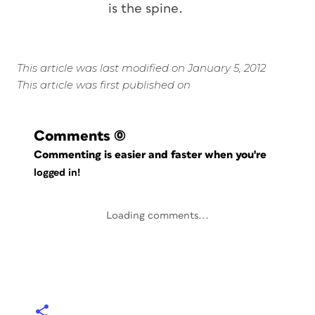
is the spine.
This article was last modified on January 5, 2012
This article was first published on
Comments
(0)
Commenting is easier and faster when you're
logged in!
Loading comments...