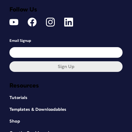
Follow Us
Email Signup
Sign Up
Resources
Tutorials
Templates & Downloadables
Shop