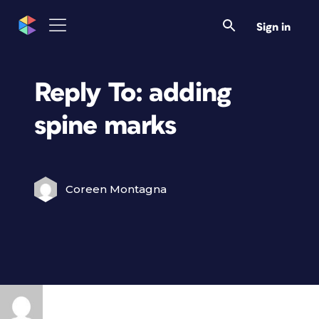
Sign in
Reply To: adding
spine marks
Coreen Montagna