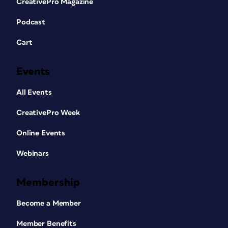
CreativePro Magazine
Podcast
Cart
Events
All Events
CreativePro Week
Online Events
Webinars
Membership
Become a Member
Member Benefits