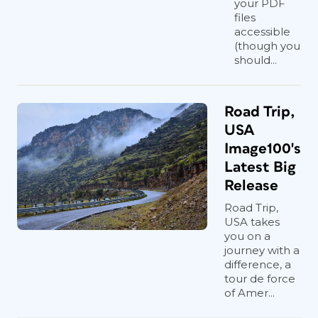
your PDF
files
accessible
(though you
should...
Road Trip,
USA
Image100's
Latest Big
Release
Road Trip,
USA takes
you on a
journey with a
difference, a
tour de force
of Amer...