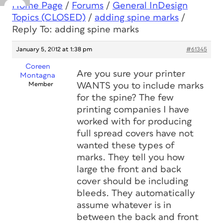
Home Page
/
Forums
/
General InDesign
Topics (CLOSED)
/
adding spine marks
/
Reply To: adding spine marks
January 5, 2012 at 1:38 pm
#61345
Coreen
Are you sure your printer
Montagna
Member
WANTS you to include marks
for the spine? The few
printing companies I have
worked with for producing
full spread covers have not
wanted these types of
marks. They tell you how
large the front and back
cover should be including
bleeds. They automatically
assume whatever is in
between the back and front