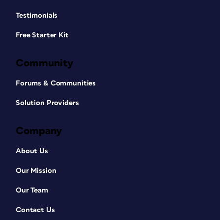
Testimonials
Free Starter Kit
Community
Forums & Communities
Solution Providers
Company
About Us
Our Mission
Our Team
Contact Us