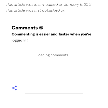
This article was last modified on January 6, 2012
This article was first published on
Comments
(0)
Commenting is easier and faster when you're
logged in!
Loading comments...