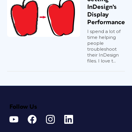
InDesign’s
Display
Performance
I spend a lot of
time helping
people
troubleshoot
their InDesign
files. I love t...
Follow Us