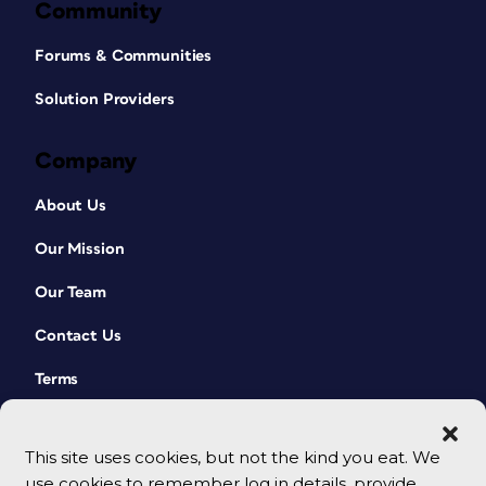
Community
Forums & Communities
Solution Providers
Company
About Us
Our Mission
Our Team
Contact Us
Terms
This site uses cookies, but not the kind you eat. We
use cookies to remember log in details, provide