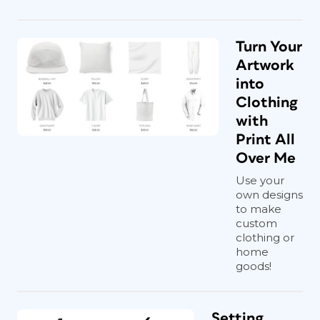
Turn Your
Artwork
into
Clothing
with
Print All
Over Me
Use your
own designs
to make
custom
clothing or
home
goods!
Setting