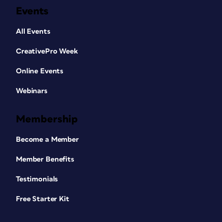
Events
All Events
CreativePro Week
Online Events
Webinars
Membership
Become a Member
Member Benefits
Testimonials
Free Starter Kit