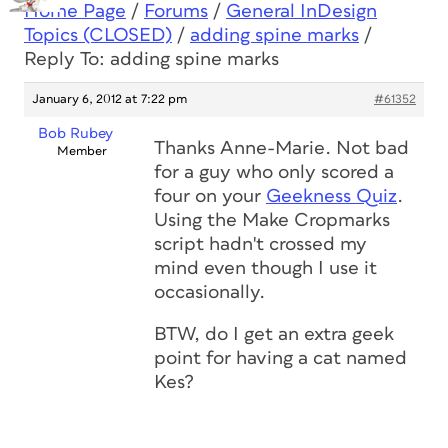
Home Page
/
Forums
/
General InDesign
Topics (CLOSED)
/
adding spine marks
/
Reply To: adding spine marks
January 6, 2012 at 7:22 pm
#61352
Bob Rubey
Thanks Anne-Marie. Not bad
Member
for a guy who only scored a
four on your
Geekness Quiz
.
Using the Make Cropmarks
script hadn't crossed my
mind even though I use it
occasionally.
BTW, do I get an extra geek
point for having a cat named
Kes?