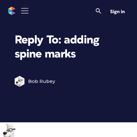
Sign in
Reply To: adding
spine marks
Bob Rubey