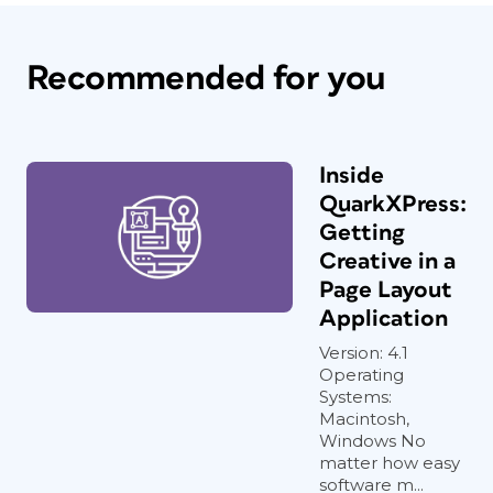
Recommended for you
Inside
QuarkXPress:
Getting
Creative in a
Page Layout
Application
Version: 4.1
Operating
Systems:
Macintosh,
Windows No
matter how easy
software m...