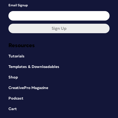
Email Signup
Sign Up
Resources
Tutorials
Templates & Downloadables
Shop
CreativePro Magazine
Podcast
Cart