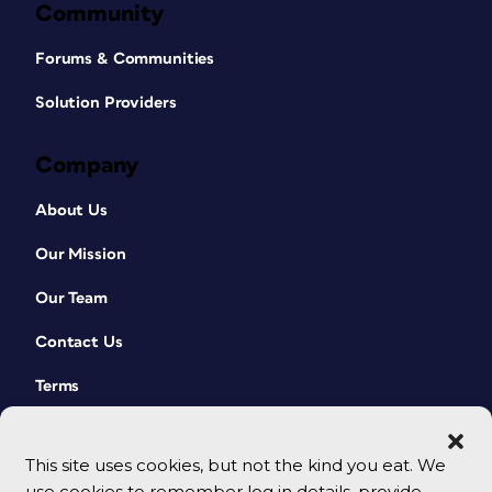
Community
Forums & Communities
Solution Providers
Company
About Us
Our Mission
Our Team
Contact Us
Terms
This site uses cookies, but not the kind you eat. We
use cookies to remember log in details, provide