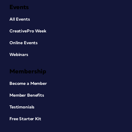
Events
All Events
CreativePro Week
Online Events
Webinars
Membership
Become a Member
Member Benefits
Testimonials
Free Starter Kit