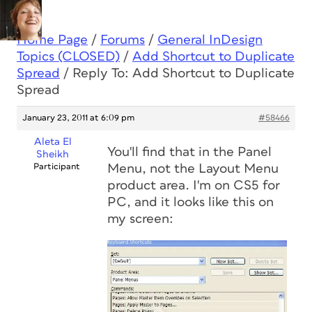
Home Page
/
Forums
/
General InDesign
Topics (CLOSED)
/
Add Shortcut to Duplicate
Spread
/
Reply To: Add Shortcut to Duplicate
Spread
January 23, 2011 at 6:09 pm
#58466
Aleta El
You'll find that in the Panel
Sheikh
Participant
Menu, not the Layout Menu
product area. I'm on CS5 for
PC, and it looks like this on
my screen: