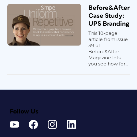
Before&After
Case Study:
UPS Branding
This 10-page
article from issue
39 of
Before&After
Magazine lets
you see how for...
Follow Us