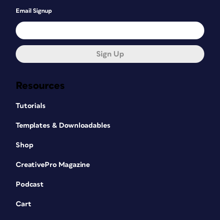
Email Signup
Sign Up
Resources
Tutorials
Templates & Downloadables
Shop
CreativePro Magazine
Podcast
Cart