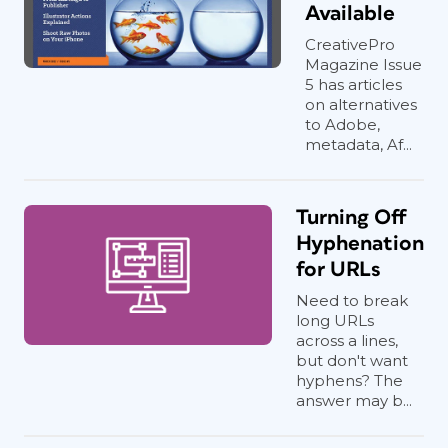
Available
CreativePro
Magazine Issue
5 has articles
on alternatives
to Adobe,
metadata, Af...
Turning Off
Hyphenation
for URLs
Need to break
long URLs
across a lines,
but don't want
hyphens? The
answer may b...