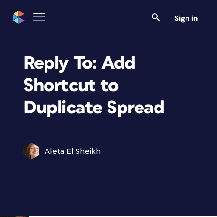
Sign in
Reply To: Add
Shortcut to
Duplicate Spread
Aleta El Sheikh