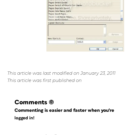
This article was last modified on January 23, 2011
This article was first published on
Comments
(0)
Commenting is easier and faster when you're
logged in!