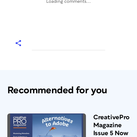
Loading comments...
Recommended for you
CreativePro
Magazine
Issue 5 Now