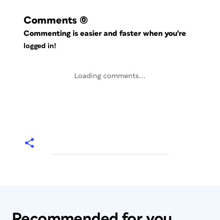
Comments
(0)
Commenting is easier and faster when you're
logged in!
Loading comments...
Recommended for you