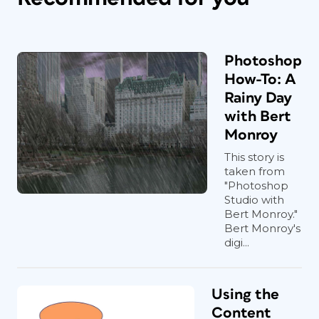
Photoshop
How-To: A
Rainy Day
with Bert
Monroy
This story is
taken from
"Photoshop
Studio with
Bert Monroy."
Bert Monroy's
digi...
Using the
Content