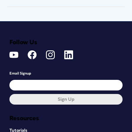
Follow Us
Email Signup
Sign Up
Resources
Tutorials