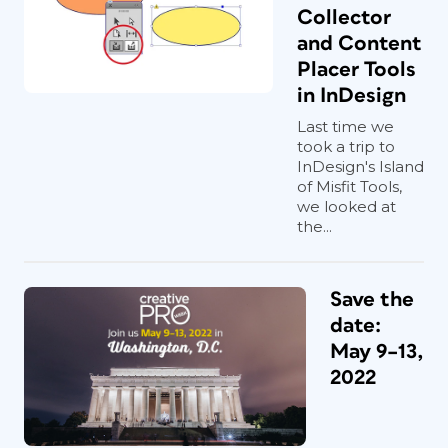
Collector
and Content
Placer Tools
in InDesign
Last time we
took a trip to
InDesign's Island
of Misfit Tools,
we looked at
the...
Save the
date:
May 9–13,
2022