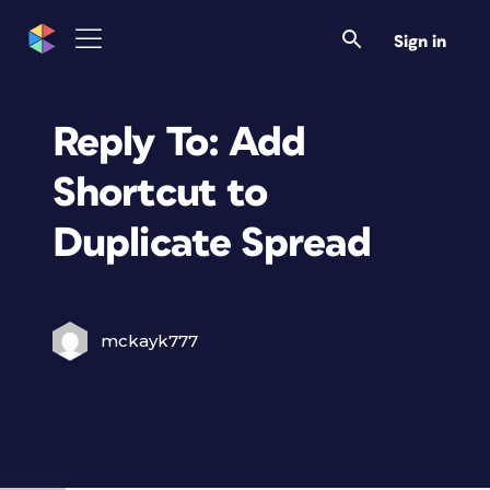
Sign in
Reply To: Add
Shortcut to
Duplicate Spread
mckayk777