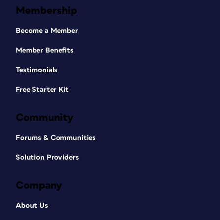
Membership
Become a Member
Member Benefits
Testimonials
Free Starter Kit
Community
Forums & Communities
Solution Providers
Company
About Us