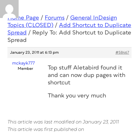
Home Page
/
Forums
/
General InDesign
Topics (CLOSED)
/
Add Shortcut to Duplicate
Spread
/
Reply To: Add Shortcut to Duplicate
Spread
January 23, 2011 at 6:13 pm
#58467
mckayk777
Top stuff Aletabird found it
Member
and can now dup pages with
shortcut
Thank you very much
This article was last modified on January 23, 2011
This article was first published on