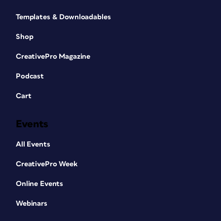
Templates & Downloadables
Shop
CreativePro Magazine
Podcast
Cart
Events
All Events
CreativePro Week
Online Events
Webinars