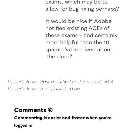
exams, which may be to
allow for bug fixing perhaps?
It would be nice if Adobe
notified existing ACEs of
these exams – and certainly
more helpful than the 10
spams I've received about
'the cloud'.
This article was last modified on January 21, 2013
This article was first published on
Comments
(0)
Commenting is easier and faster when you're
logged in!