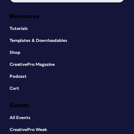
Resources
Tutorials
Templates & Downloadables
Shop
CreativePro Magazine
Podcast
Cart
Events
All Events
CreativePro Week