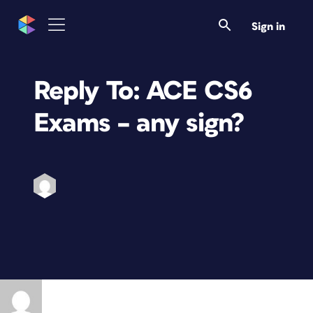
Sign in
Reply To: ACE CS6
Exams – any sign?