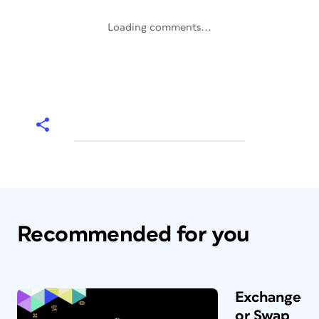
Loading comments...
Recommended for you
Exchange
or Swap