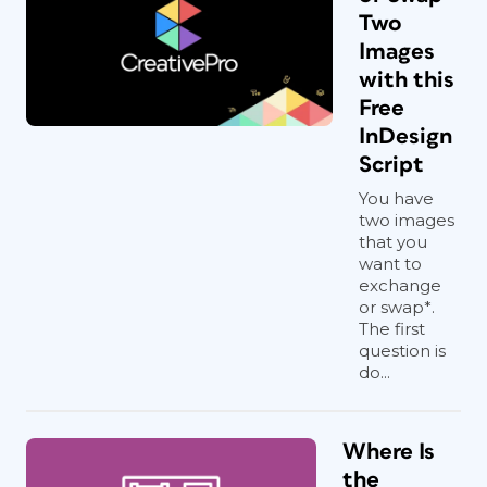
Two
Images
with this
Free
InDesign
Script
You have
two images
that you
want to
exchange
or swap*.
The first
question is
do...
Where Is
the