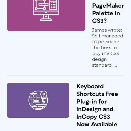
PageMaker
Palette in
CS3?
James wrote:
So I managed
to persuade
the boss to
buy me CS3
design
standard......
Keyboard
Shortcuts Free
Plug-in for
InDesign and
InCopy CS3
Now Available