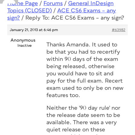
Home Page
/
Forums
/
General InDesign
Topics (CLOSED)
/
ACE CS6 Exams – any
sign?
/
Reply To: ACE CS6 Exams – any sign?
January 21, 2013 at 6:46 pm
#63982
Anonymous
Thanks Amanda. It used to
Inactive
be that you had to recertify
within 90 days of the exam
being released, otherwise
you would have to sit and
pay for the full exam. Recert
exam used to only be on new
features too.
Neither the '90 day rule' nor
the release date seem to be
available. There was a very
quiet release on these