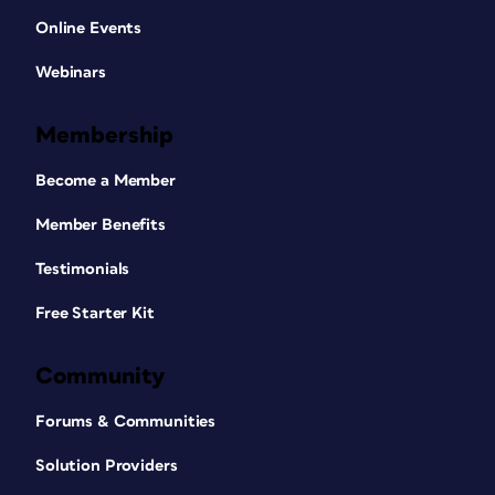
Online Events
Webinars
Membership
Become a Member
Member Benefits
Testimonials
Free Starter Kit
Community
Forums & Communities
Solution Providers