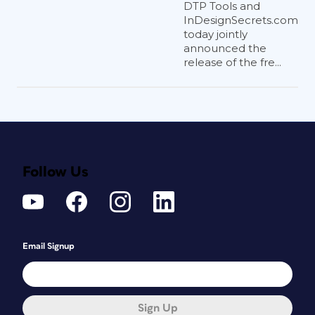
DTP Tools and
InDesignSecrets.com
today jointly
announced the
release of the fre...
Follow Us
Email Signup
Sign Up