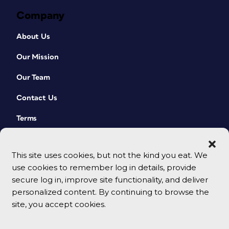
Company
About Us
Our Mission
Our Team
Contact Us
Terms
This site uses cookies, but not the kind you eat. We
use cookies to remember log in details, provide
secure log in, improve site functionality, and deliver
personalized content. By continuing to browse the
site, you accept cookies.
© 2026 CreativePro Network. All rights reserved.