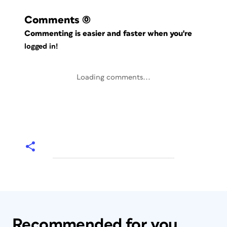
Comments
(0)
Commenting is easier and faster when you're
logged in!
Loading comments...
Recommended for you