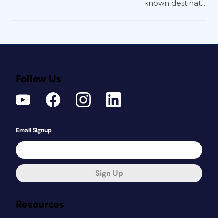
known destinat...
Follow Us
Email Signup
Sign Up
Resources