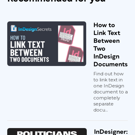
How to
Link Text
Between
Two
InDesign
Documents
Find out how
to link text in
one InDesign
document to a
completely
separate
docu...
InDesigner: