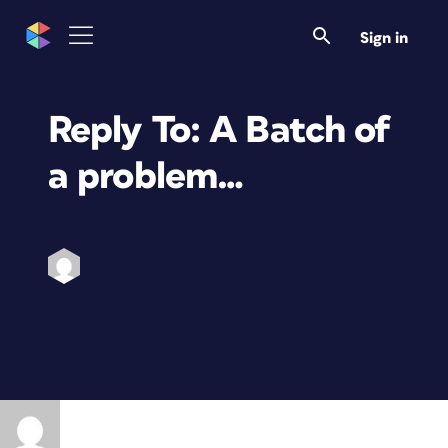
Sign in
Reply To: A Batch of
a problem…