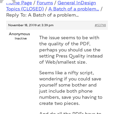
Home Page
/
Forums
/
General InDesign
Topics (CLOSED)
/
A Batch of a problem…
/
Reply To: A Batch of a problem…
November 18, 2009 at 3:39 pm
#53798
Anonymous
The issue seems to be with
Inactive
the quality of the PDF,
perhaps you should use the
setting Press Quality instead
of Web/smallest size.
Seems like a nifty script,
wondering if you could save
yourself some bother and
just include both phone
numbers, save you having to
create two pieces.