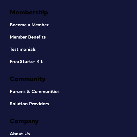
Membership
Become a Member
Member Benefits
Testimonials
Free Starter Kit
Community
Forums & Communities
Solution Providers
Company
About Us