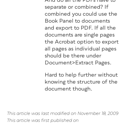
And do all the PDFs have to
separate or combined? If
combined you could use the
Book Panel to documents
and export to PDF. If all the
documents are single pages
the Acrobat option to export
all pages as individual pages
should be there under
Document>Extract Pages.
Hard to help further without
knowing the structure of the
document though.
This article was last modified on November 18, 2009
This article was first published on