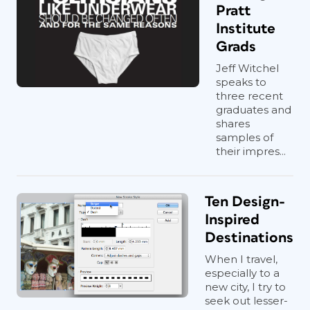
Pratt
Institute
Grads
Jeff Witchel
speaks to
three recent
graduates and
shares
samples of
their impres...
Ten Design-
Inspired
Destinations
When I travel,
especially to a
new city, I try to
seek out lesser-