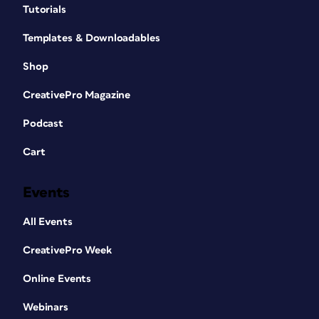
Tutorials
Templates & Downloadables
Shop
CreativePro Magazine
Podcast
Cart
Events
All Events
CreativePro Week
Online Events
Webinars