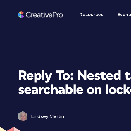
Resources
Event
Reply To: Nested t
searchable on lock
Lindsey Martin