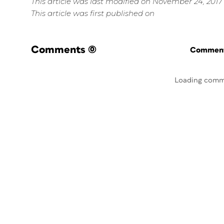
This article was last modified on November 24, 2017
This article was first published on
Comments
(0)
Commenti
Loading comm