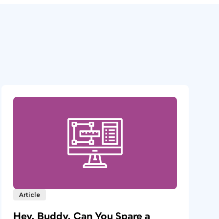
Article
Hey, Buddy. Can You Spare a