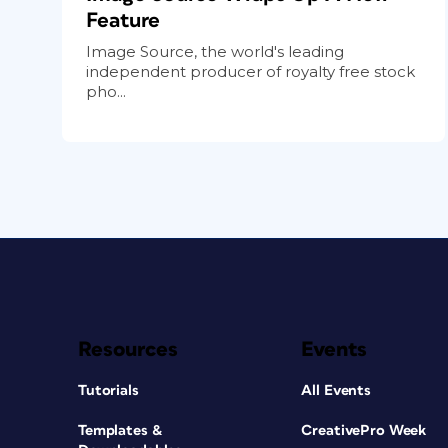
Feature
Image Source, the world's leading
independent producer of royalty free stock
pho...
Resources
Events
Tutorials
All Events
Templates &
CreativePro Week