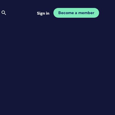
Become a member
Sign in