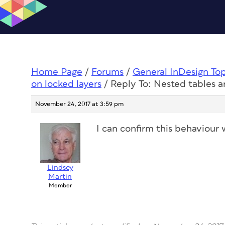
Home Page
/
Forums
/
General InDesign To
on locked layers
/
Reply To: Nested tables a
November 24, 2017 at 3:59 pm
I can confirm this behaviour w
Lindsey
Martin
Member