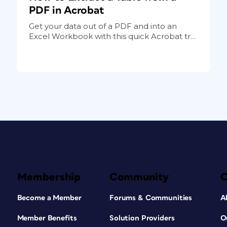
PDF in Acrobat
Get your data out of a PDF and into an
Excel Workbook with this quick Acrobat tr...
Membership
Community
Become a Member
Forums & Communities
A
Member Benefits
Solution Providers
O