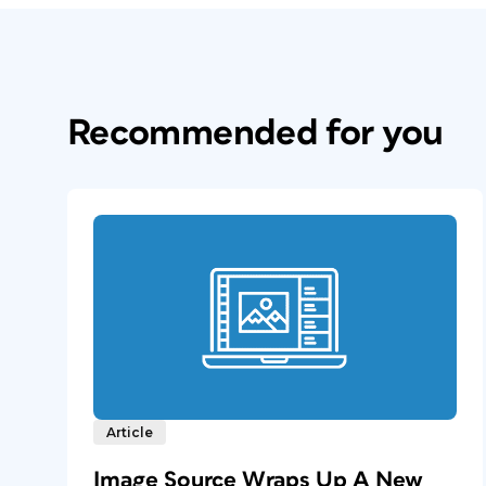
Recommended for you
Article
Image Source Wraps Up A New