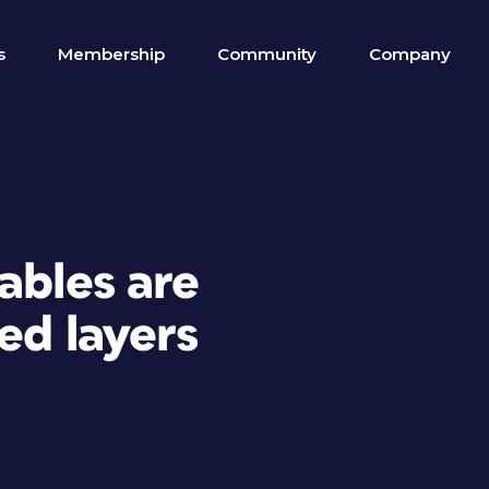
s
Membership
Community
Company
ables are
ed layers