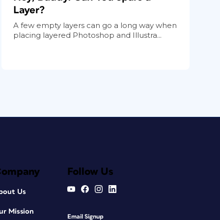
Layer?
A few empty layers can go a long way when
placing layered Photoshop and Illustra...
Company
Follow Us
bout Us
ur Mission
Email Signup