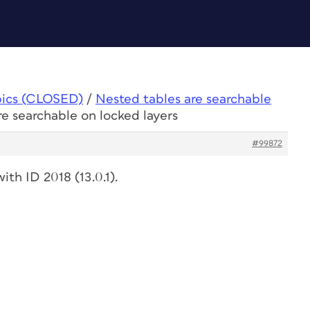
pics (CLOSED)
/
Nested tables are searchable
re searchable on locked layers
#99872
ith ID 2018 (13.0.1).