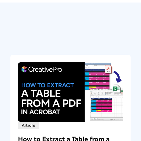
Article
How to Extract a Table from a