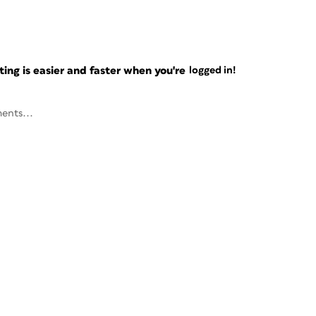
ng is easier and faster when you're
logged in!
ents...