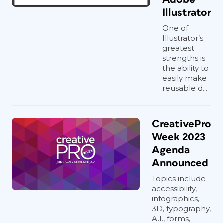
Illustrator
One of
Illustrator’s
greatest
strengths is
the ability to
easily make
reusable d...
CreativePro
Week 2023
Agenda
Announced
Topics include
accessibility,
infographics,
3D, typography,
A.I., forms,