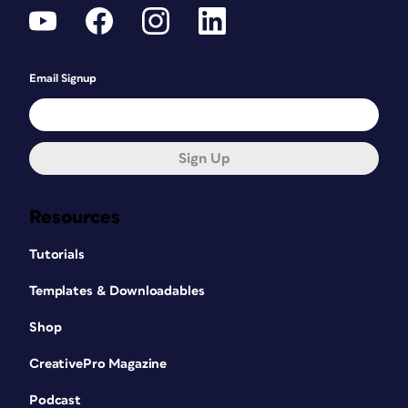
Email Signup
Sign Up
Resources
Tutorials
Templates & Downloadables
Shop
CreativePro Magazine
Podcast