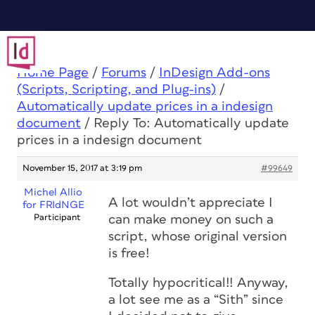
Home Page
/
Forums
/
InDesign Add-ons
(Scripts, Scripting, and Plug-ins)
/
Automatically update prices in a indesign
document
/
Reply To: Automatically update
prices in a indesign document
November 15, 2017 at 3:19 pm
#99649
Michel Allio
A lot wouldn’t appreciate I
for FRIdNGE
Participant
can make money on such a
script, whose original version
is free!
Totally hypocritical!! Anyway,
a lot see me as a “Sith” since