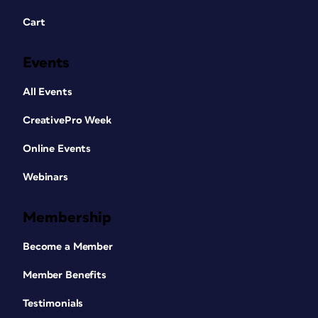
Cart
Events
All Events
CreativePro Week
Online Events
Webinars
Membership
Become a Member
Member Benefits
Testimonials