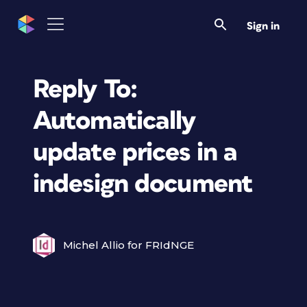
Sign in
Reply To:
Automatically
update prices in a
indesign document
Michel Allio for FRIdNGE