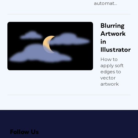
automat...
Blurring
Artwork
in
Illustrator
How to
apply soft
edges to
vector
artwork
Follow Us