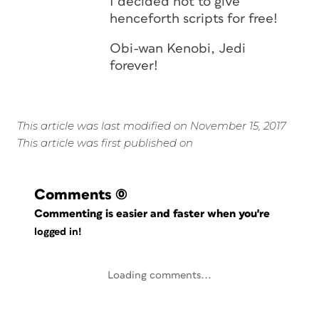
I decided not to give
henceforth scripts for free!
Obi-wan Kenobi, Jedi
forever!
This article was last modified on November 15, 2017
This article was first published on
Comments
(0)
Commenting is easier and faster when you're
logged in!
Loading comments...