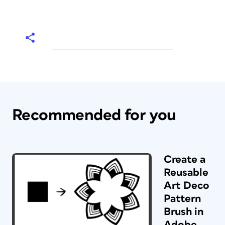
Recommended for you
Create a
Reusable
Art Deco
Pattern
Brush in
Adobe