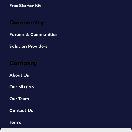
Free Starter Kit
Community
Forums & Communities
Solution Providers
Company
About Us
Our Mission
Our Team
Contact Us
Terms