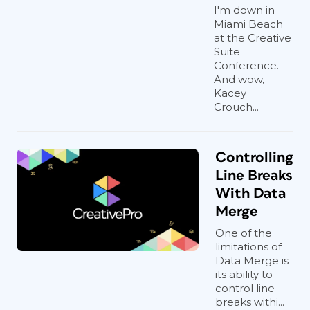
I'm down in
Miami Beach
at the Creative
Suite
Conference.
And wow,
Kacey
Crouch...
Controlling
Line Breaks
With Data
Merge
One of the
limitations of
Data Merge is
its ability to
control line
breaks withi...