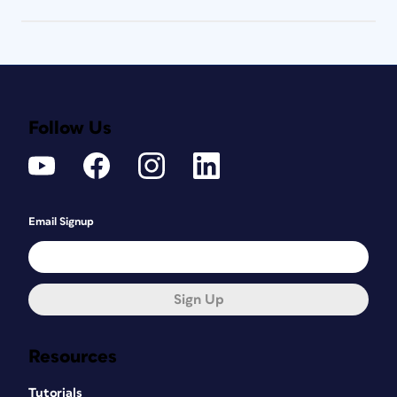
Follow Us
Email Signup
Sign Up
Resources
Tutorials