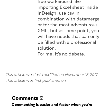
free workaround like
importing Excel sheet inside
InDesign, use csv in
combination with datamerge
or for the most adventurous,
XML, but as some point, you
will have needs that can only
be filled with a professional
solution.
For me, it’s no debate.
This article was last modified on November 15, 2017
This article was first published on
Comments
(0)
Commenting is easier and faster when you're