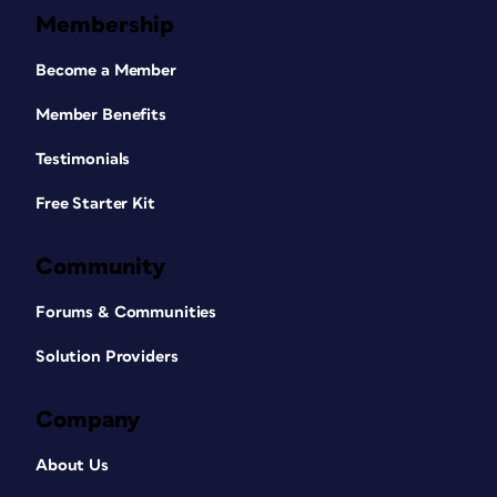
Membership
Become a Member
Member Benefits
Testimonials
Free Starter Kit
Community
Forums & Communities
Solution Providers
Company
About Us