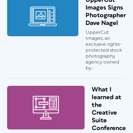
Images Signs
Photographer
Dave Nagel
UpperCut
Images, an
exclusive rights-
protected stock
photography
agency owned
by...
What I
learned at
the
Creative
Suite
Conference