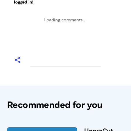
logged in!
Loading comments...
Recommended for you
UpperCut