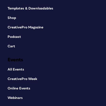
Templates & Downloadables
Shop
CreativePro Magazine
Podcast
Cart
Events
All Events
CreativePro Week
Online Events
Webinars