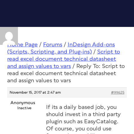
Home Page
/
Forums
/
InDesign Add-ons
(Scripts, Scripting, and Plug-ins)
/
Script to
read excel document technical datasheet
and assign values to vars
/
Reply To: Script to
read excel document technical datasheet
and assign values to vars
November 15, 2017 at 2:47 am
#99625
Anonymous
If its a daily based job, you
Inactive
should invest in a third party
plugin such as EasyCatalog.
Of course, you could use