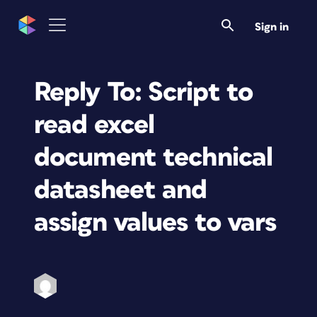
Sign in
Reply To: Script to
read excel
document technical
datasheet and
assign values to vars