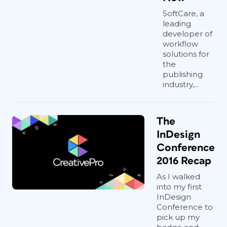
SoftCare, a
leading
developer of
workflow
solutions for
the
publishing
industry,...
The
InDesign
Conference
2016 Recap
As I walked
into my first
InDesign
Conference to
pick up my