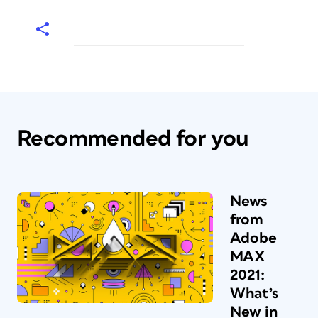
Recommended for you
News
from
Adobe
MAX
2021:
What’s
New in