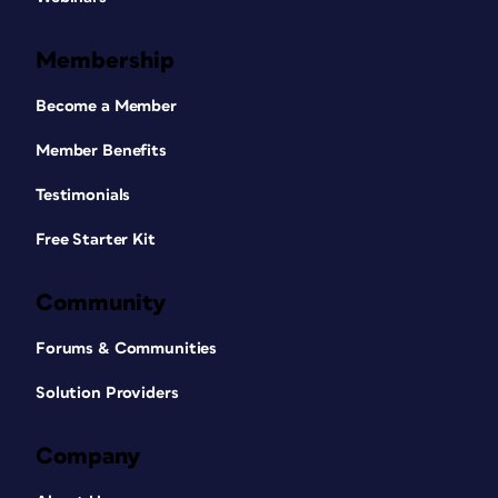
Membership
Become a Member
Member Benefits
Testimonials
Free Starter Kit
Community
Forums & Communities
Solution Providers
Company