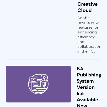
Creative
Cloud
Adobe
unveils new
features for
enhancing
efficiency
and
collaboration
in their C...
K4
Publishing
System
Version
5.6
Available
Now