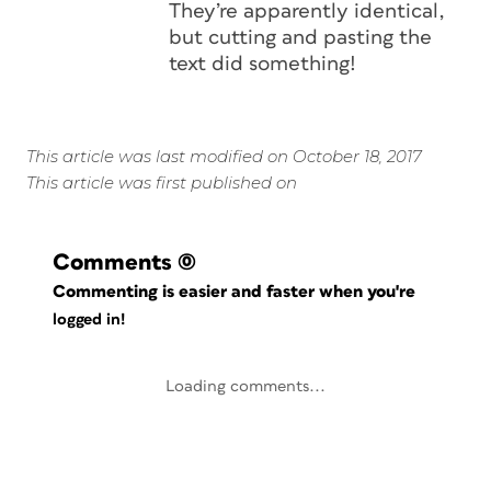
They’re apparently identical,
but cutting and pasting the
text did something!
This article was last modified on October 18, 2017
This article was first published on
Comments
(0)
Commenting is easier and faster when you're
logged in!
Loading comments...