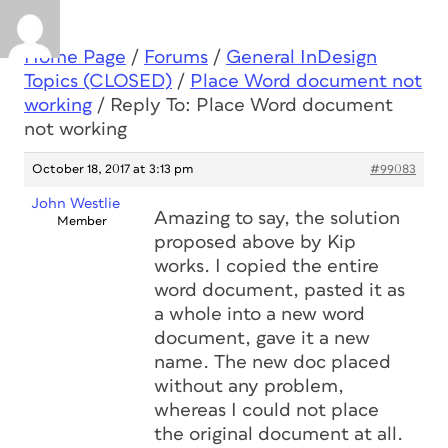
Home Page
/
Forums
/
General InDesign
Topics (CLOSED)
/
Place Word document not
working
/
Reply To: Place Word document
not working
October 18, 2017 at 3:13 pm
#99083
John Westlie
Amazing to say, the solution
Member
proposed above by Kip
works. I copied the entire
word document, pasted it as
a whole into a new word
document, gave it a new
name. The new doc placed
without any problem,
whereas I could not place
the original document at all.