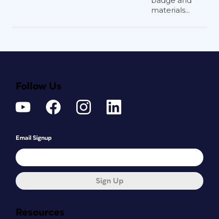
badge and
materials...
Follow Us
Email Signup
Sign Up
Resources