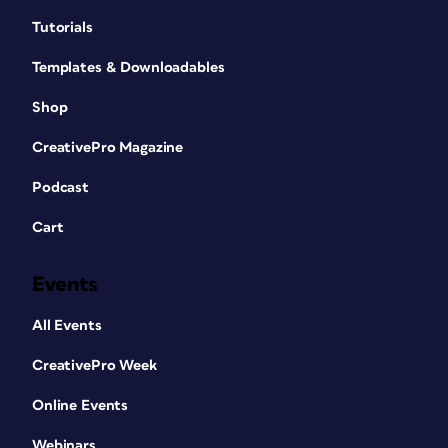
Tutorials
Templates & Downloadables
Shop
CreativePro Magazine
Podcast
Cart
Events
All Events
CreativePro Week
Online Events
Webinars