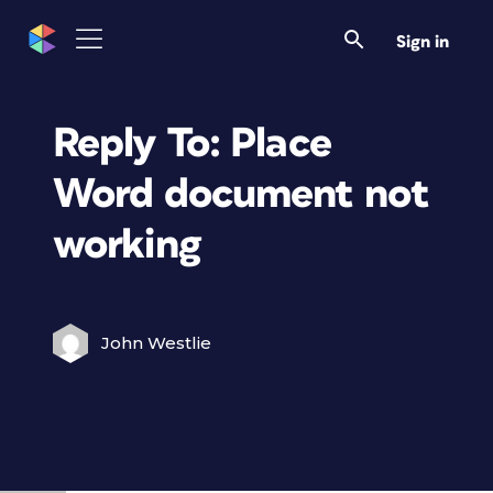
Sign in
Reply To: Place
Word document not
working
John Westlie