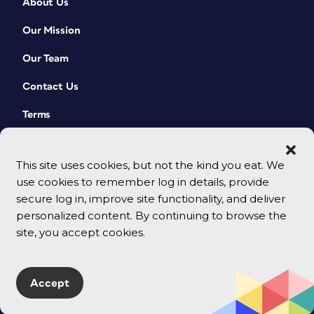
About Us
Our Mission
Our Team
Contact Us
Terms
This site uses cookies, but not the kind you eat. We
use cookies to remember log in details, provide
secure log in, improve site functionality, and deliver
personalized content. By continuing to browse the
site, you accept cookies.
© 2026 CreativePro Network. All rights reserved.
Accept