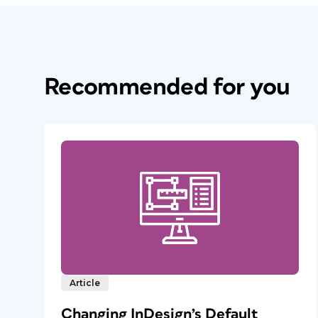
Recommended for you
Article
Changing InDesign’s Default