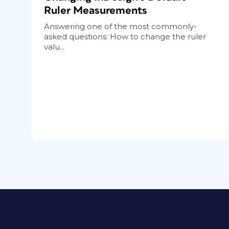
Ruler Measurements
Answering one of the most commonly-
asked questions: How to change the ruler
valu...