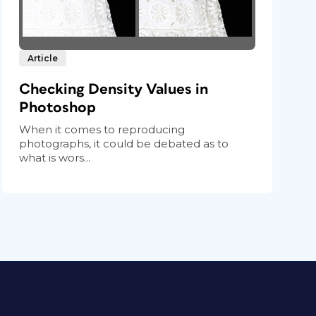
Article
Checking Density Values in
Photoshop
When it comes to reproducing
photographs, it could be debated as to
what is wors...