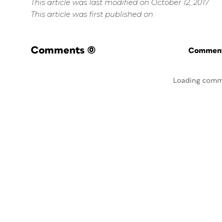
This article was last modified on October 12, 2017
This article was first published on
Comments
(0)
Commenti
Loading comm