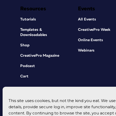
Resources
Events
Tutorials
All Events
Templates &
CreativePro Week
Downloadables
Online Events
Shop
Webinars
CreativePro Magazine
Podcast
Cart
This site uses cookies, but not the kind you eat. We u
details, provide secure log in, improve site functionalit
content. By continuing to browse the site, you accept 