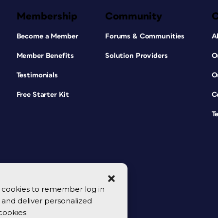
Membership
Community
Become a Member
Forums & Communities
A
Member Benefits
Solution Providers
O
Testimonials
O
Free Starter Kit
C
T
se cookies to remember log in
y, and deliver personalized
cookies.