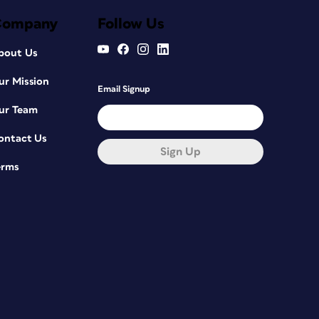
Company
Follow Us
bout Us
ur Mission
Email Signup
ur Team
ontact Us
Sign Up
erms