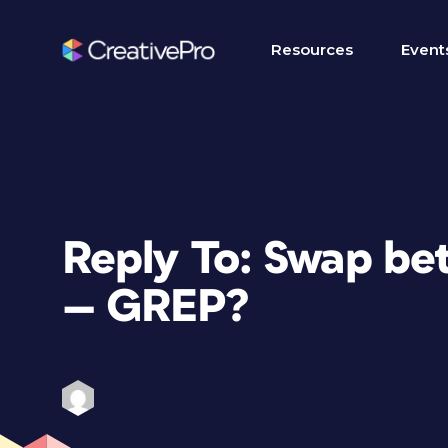
Resources
Event
Reply To: Swap bet
— GREP?