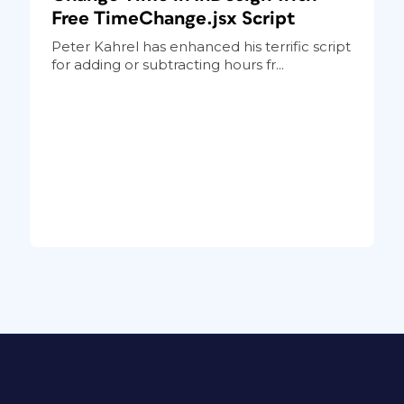
Free TimeChange.jsx Script
Peter Kahrel has enhanced his terrific script
for adding or subtracting hours fr...