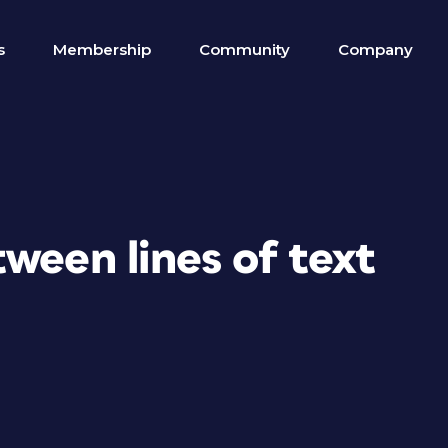
s
Membership
Community
Company
ween lines of text