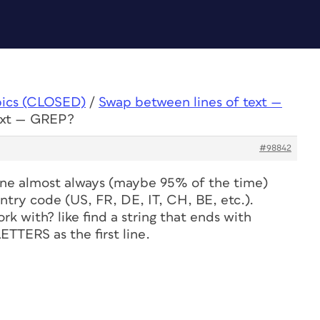
pics (CLOSED)
/
Swap between lines of text —
text — GREP?
#98842
t line almost always (maybe 95% of the time)
try code (US, FR, DE, IT, CH, BE, etc.).
k with? like find a string that ends with
ERS as the first line.