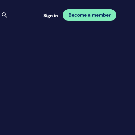
Become a member
Sign in