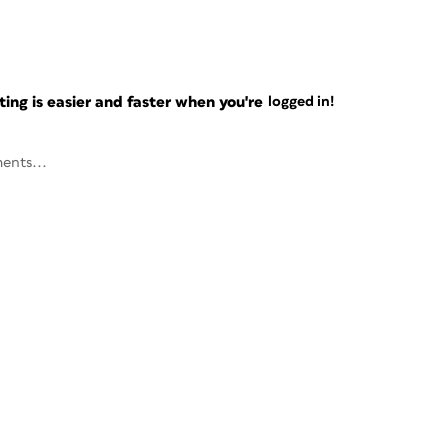
ng is easier and faster when you're
logged in!
ents...