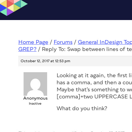
Home Page
/
Forums
/
General InDesign To
GREP?
/
Reply To: Swap between lines of 
October 12, 2017 at 12:53 pm
Looking at it again, the firs
has a comma, and then a coun
Maybe that’s something to wor
[comma]+two UPPERCASE LETT
Anonymous
Inactive
What do you think?