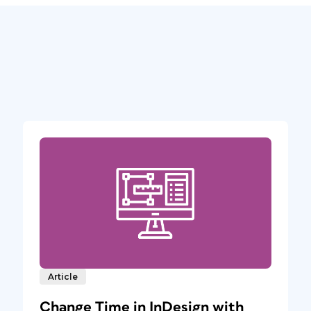
Article
Change Time in InDesign with