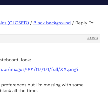
pics (CLOSED)
/
Black background
/
Reply To:
#98502
asteboard, look:
.br/images/001/117/171/full/XX.png?
he preferences but I’m messing with some
 black all the time.