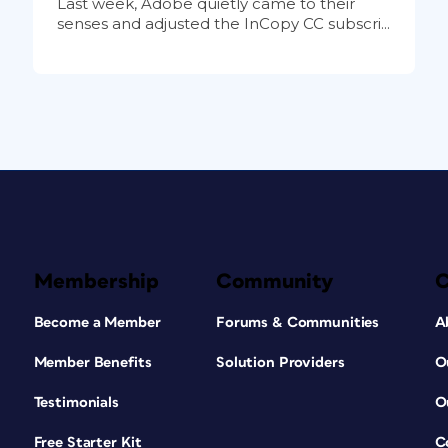
Last week, Adobe quietly came to their
senses and adjusted the InCopy CC subscri...
Membership
Community
Become a Member
Forums & Communities
A
Member Benefits
Solution Providers
O
Testimonials
O
Free Starter Kit
C