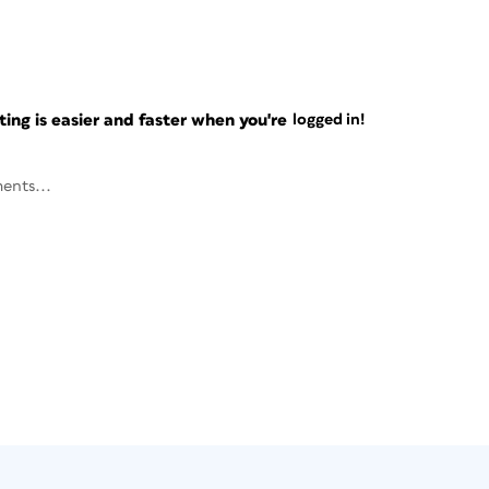
ng is easier and faster when you're
logged in!
ents...