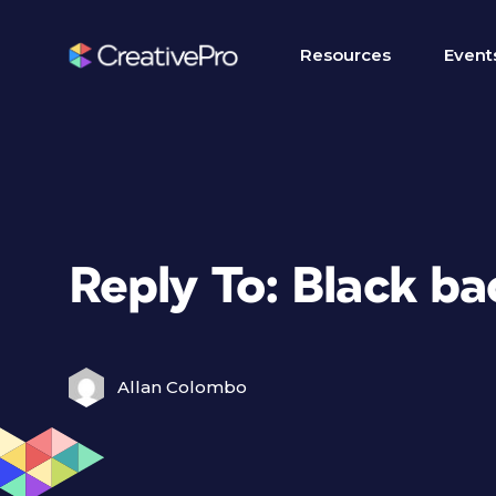
Resources
Event
Reply To: Black b
Allan Colombo