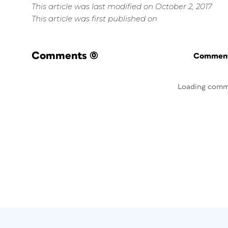
This article was last modified on October 2, 2017
This article was first published on
Comments
(0)
Commenti
Loading comm