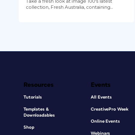
Take a fresh look at image 100's latest
collection, Fresh Australia, containing...
Resources
Events
Tutorials
All Events
Templates &
CreativePro Week
Downloadables
Online Events
Shop
Webinars