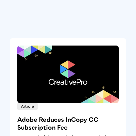
Article
Adobe Reduces InCopy CC
Subscription Fee