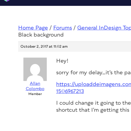
Home Page
/
Forums
/
General InDesign To
Black background
October 2, 2017 at 11:02 am
Hey!
sorry for my delay…it’s the p
Allan
https://uploaddeimagens.com
Colombo
1506967213
Member
I could change it going to t
shortcut that I’m getting this