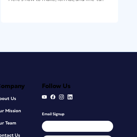
Company
Follow Us
bout Us
ur Mission
Email Signup
ur Team
ontact Us