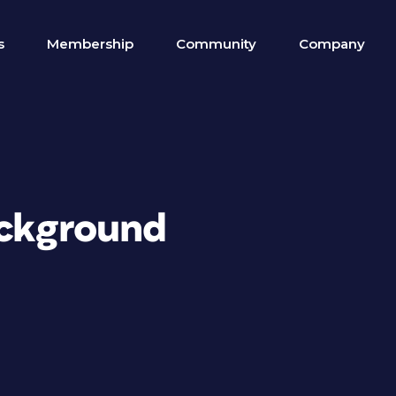
s
Membership
Community
Company
ackground