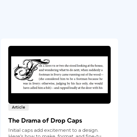
Article
The Drama of Drop Caps
Initial caps add excitement to a design.
Here’s how to make, format, and fine-tu...