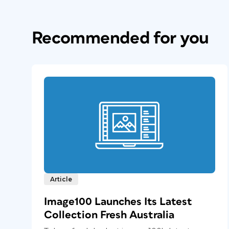
Recommended for you
Article
Image100 Launches Its Latest
Collection Fresh Australia