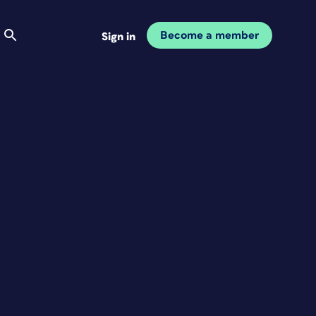
Become a member
Sign in