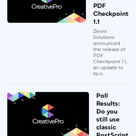
PDF
Checkpoint
1.1
Zevrix
Solutions
announced
the release of
PDF
Checkpoint 1.1,
an update to
its n...
Poll
Results:
Do you
still use
classic
PostScript