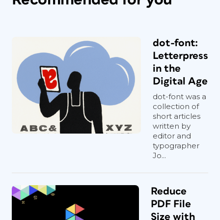
dot-font:
Letterpress
in the
Digital Age
dot-font was a
collection of
short articles
written by
editor and
typographer
Jo...
Reduce
PDF File
Size with