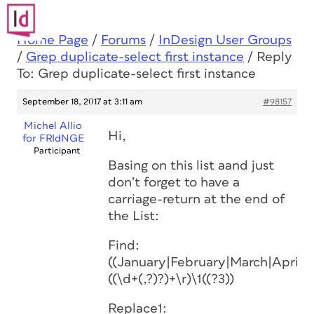
Home Page
/
Forums
/
InDesign User Groups
/
Grep duplicate-select first instance
/
Reply
To: Grep duplicate-select first instance
September 18, 2017 at 3:11 am
#98157
Michel Allio
Hi,
for FRIdNGE
Participant
Basing on this list aand just
don’t forget to have a
carriage-return at the end of
the List:
Find:
((January|February|March|Apri
((\d+(,?)?)+\r)\1((?3))
Replace1: