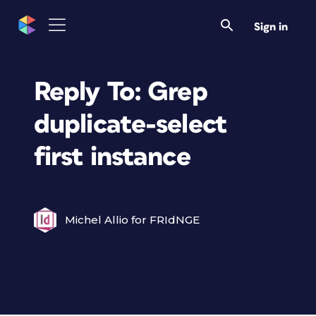
Sign in
Reply To: Grep
duplicate-select
first instance
Michel Allio for FRIdNGE