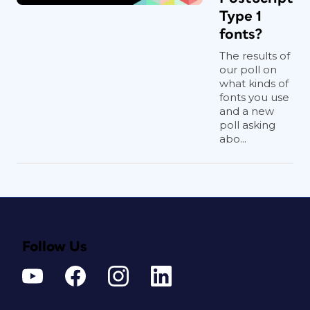
Type 1
fonts?
The results of
our poll on
what kinds of
fonts you use
and a new
poll asking
abo...
Follow Us