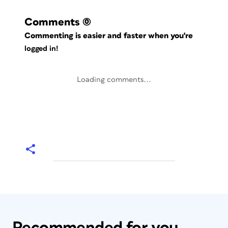
Comments
(0)
Commenting is easier and faster when you're
logged in!
Loading comments...
Recommended for you