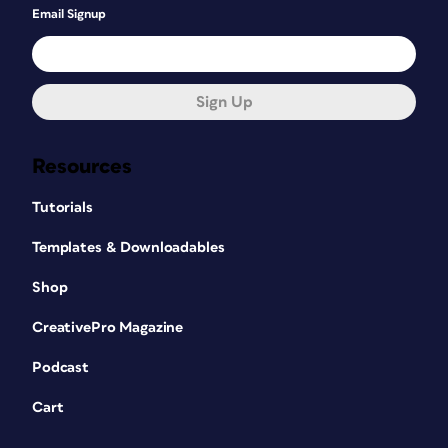
Email Signup
Sign Up
Resources
Tutorials
Templates & Downloadables
Shop
CreativePro Magazine
Podcast
Cart