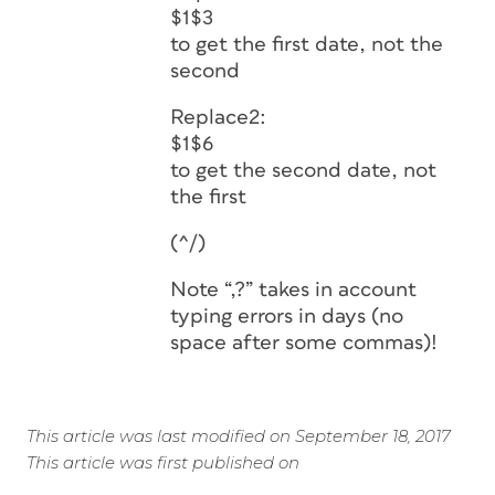
$1$3
to get the first date, not the
second
Replace2:
$1$6
to get the second date, not
the first
(^/)
Note “,?” takes in account
typing errors in days (no
space after some commas)!
This article was last modified on September 18, 2017
This article was first published on