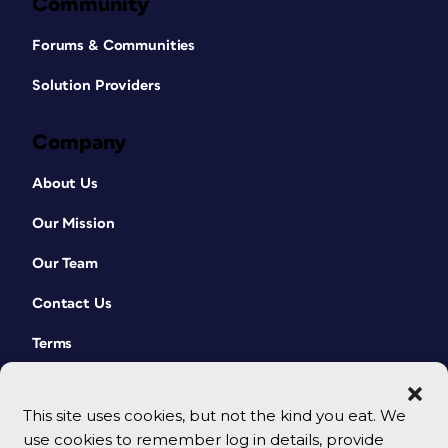
Community
Forums & Communities
Solution Providers
Company
About Us
Our Mission
Our Team
Contact Us
Terms
This site uses cookies, but not the kind you eat. We
use cookies to remember log in details, provide