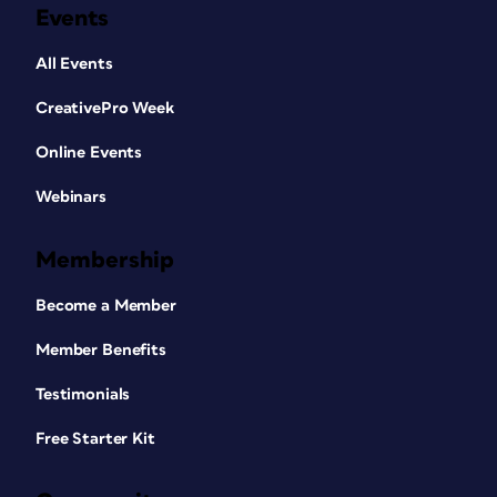
Events
All Events
CreativePro Week
Online Events
Webinars
Membership
Become a Member
Member Benefits
Testimonials
Free Starter Kit