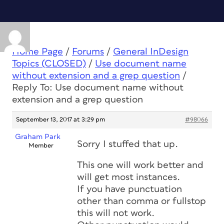
Home Page
/
Forums
/
General InDesign
Topics (CLOSED)
/
Use document name
without extension and a grep question
/
Reply To: Use document name without
extension and a grep question
September 13, 2017 at 3:29 pm
#98066
Graham Park
Sorry I stuffed that up.
Member
This one will work better and
will get most instances.
If you have punctuation
other than comma or fullstop
this will not work.