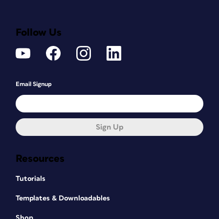
Follow Us
Email Signup
Sign Up
Resources
Tutorials
Templates & Downloadables
Shop