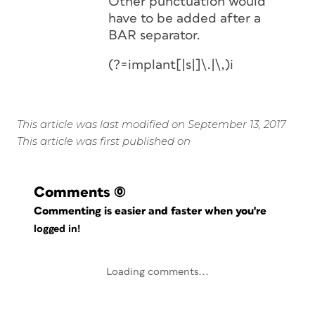
Other punctuation would
have to be added after a
BAR separator.
(?=implant[|s|]\.|\,)i
This article was last modified on September 13, 2017
This article was first published on
Comments
(0)
Commenting is easier and faster when you're
logged in!
Loading comments...