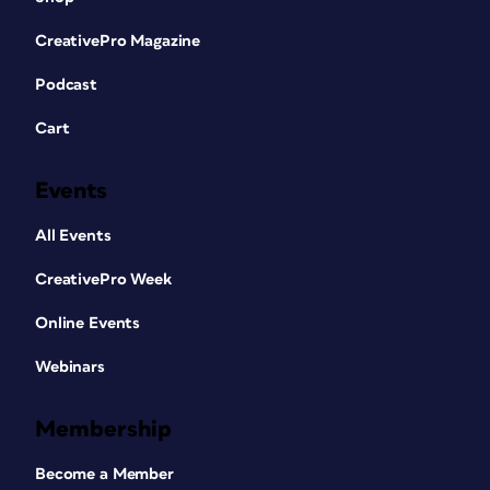
CreativePro Magazine
Podcast
Cart
Events
All Events
CreativePro Week
Online Events
Webinars
Membership
Become a Member