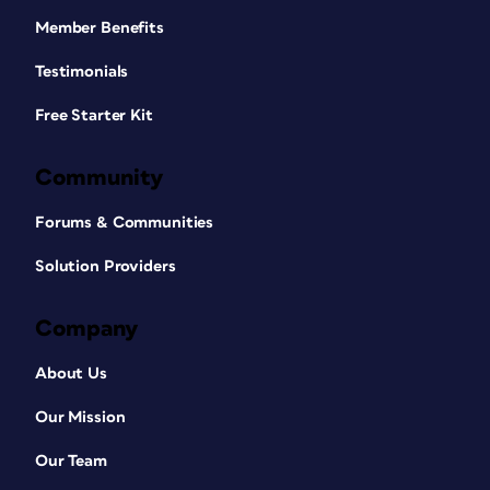
Member Benefits
Testimonials
Free Starter Kit
Community
Forums & Communities
Solution Providers
Company
About Us
Our Mission
Our Team