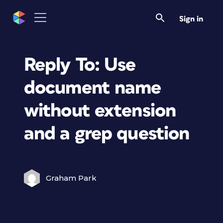
Sign in
Reply To: Use
document name
without extension
and a grep question
Graham Park