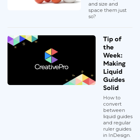
and size and
space them just
so?
Tip of
the
Week:
Making
Liquid
Guides
Solid
How to
convert
between
liquid guides
and regular
ruler guides
in InDesign.