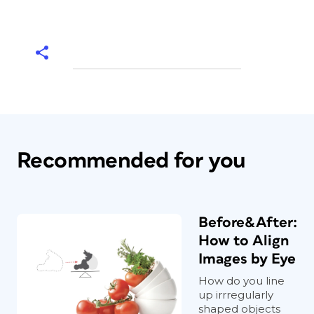
Recommended for you
Before&After:
How to Align
Images by Eye
How do you line
up irrregularly
shaped objects