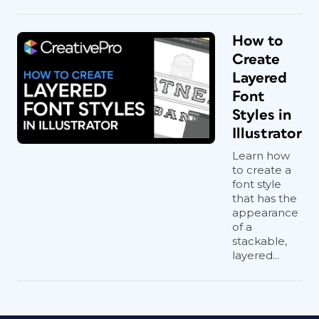
How to
Create
Layered
Font
Styles in
Illustrator
Learn how
to create a
font style
that has the
appearance
of a
stackable,
layered...