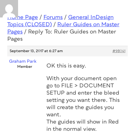
Home Page
/
Forums
/
General InDesign
Topics (CLOSED)
/
Ruler Guides on Master
Pages
/
Reply To: Ruler Guides on Master
Pages
September 13, 2017 at 6:27 am
#98041
Graham Park
OK this is easy.
Member
With your document open
go to FILE > DOCUMENT
SETUP and enter the bleed
setting you want there. This
will create the guides you
want.
The guides will show in Red
in the normal view.