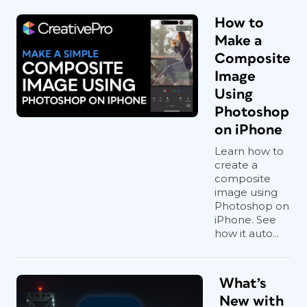
How to
Make a
Composite
Image
Using
Photoshop
on iPhone
Learn how to
create a
composite
image using
Photoshop on
iPhone. See
how it auto...
What’s
New with