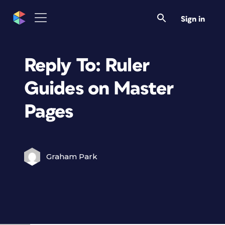
Sign in
Reply To: Ruler
Guides on Master
Pages
Graham Park