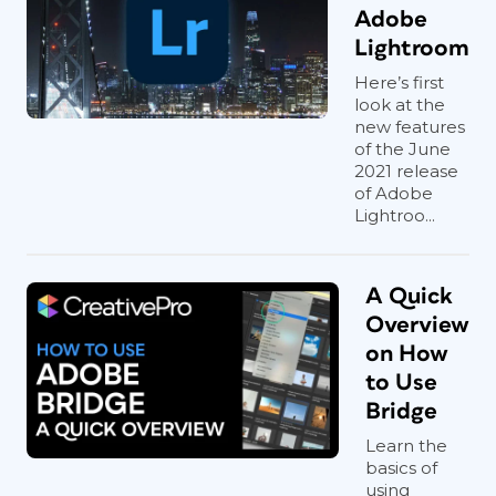
Adobe
Lightroom
Here’s first
look at the
new features
of the June
2021 release
of Adobe
Lightroo...
A Quick
Overview
on How
to Use
Bridge
Learn the
basics of
using