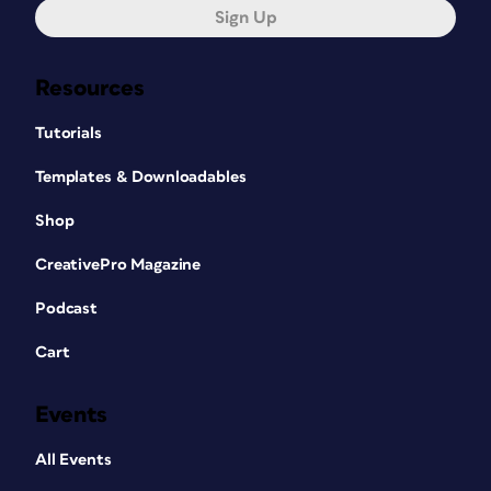
Sign Up
Resources
Tutorials
Templates & Downloadables
Shop
CreativePro Magazine
Podcast
Cart
Events
All Events