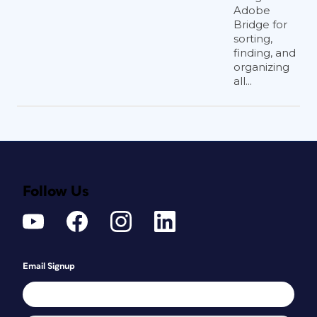
Adobe
Bridge for
sorting,
finding, and
organizing
all...
Follow Us
Email Signup