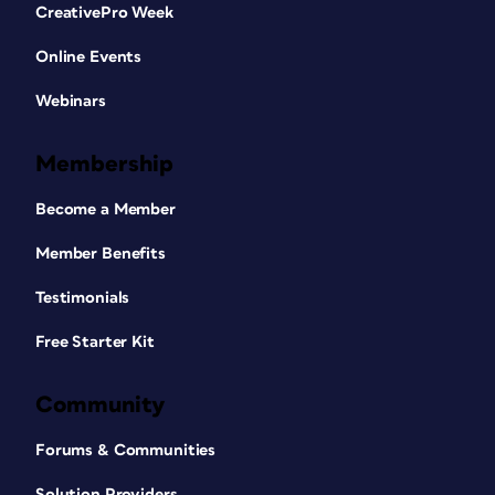
CreativePro Week
Online Events
Webinars
Membership
Become a Member
Member Benefits
Testimonials
Free Starter Kit
Community
Forums & Communities
Solution Providers