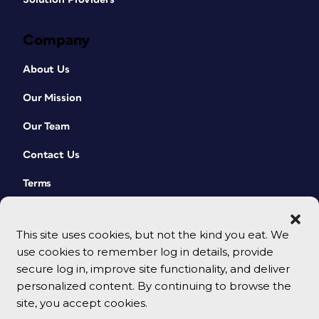
Company
About Us
Our Mission
Our Team
Contact Us
Terms
This site uses cookies, but not the kind you eat. We
use cookies to remember log in details, provide
secure log in, improve site functionality, and deliver
personalized content. By continuing to browse the
site, you accept cookies.