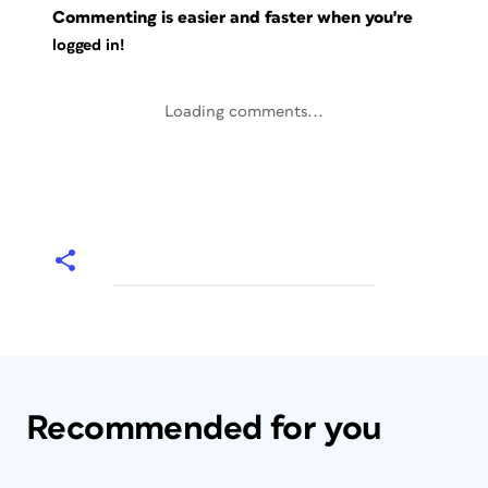
Commenting is easier and faster when you're
logged in!
Loading comments...
Recommended for you