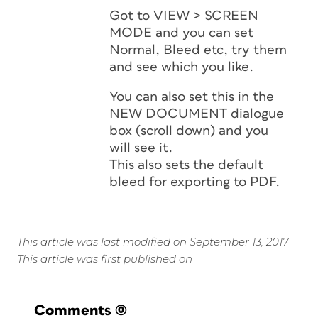
Got to VIEW > SCREEN
MODE and you can set
Normal, Bleed etc, try them
and see which you like.
You can also set this in the
NEW DOCUMENT dialogue
box (scroll down) and you
will see it.
This also sets the default
bleed for exporting to PDF.
This article was last modified on September 13, 2017
This article was first published on
Comments
(0)