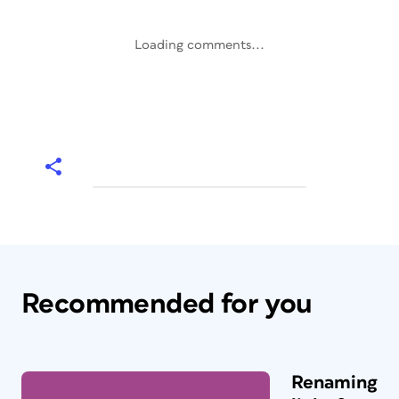
Loading comments...
Recommended for you
Renaming