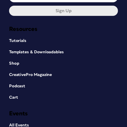
Sign Up
Resources
Tutorials
Templates & Downloadables
Shop
CreativePro Magazine
Podcast
Cart
Events
All Events