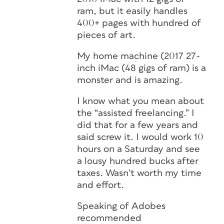
ram, but it easily handles
400+ pages with hundred of
pieces of art.
My home machine (2017 27-
inch iMac (48 gigs of ram) is a
monster and is amazing.
I know what you mean about
the “assisted freelancing.” I
did that for a few years and
said screw it. I would work 10
hours on a Saturday and see
a lousy hundred bucks after
taxes. Wasn’t worth my time
and effort.
Speaking of Adobes
recommended