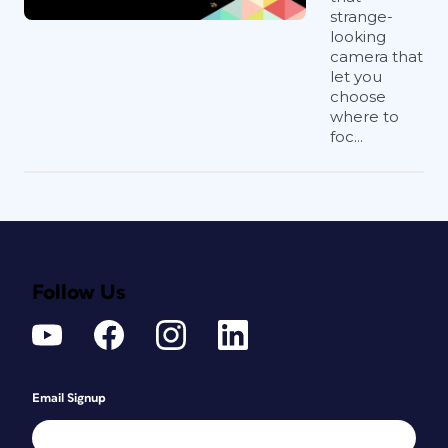
strange-
looking
camera that
let you
choose
where to
foc...
Follow Us
Email Signup