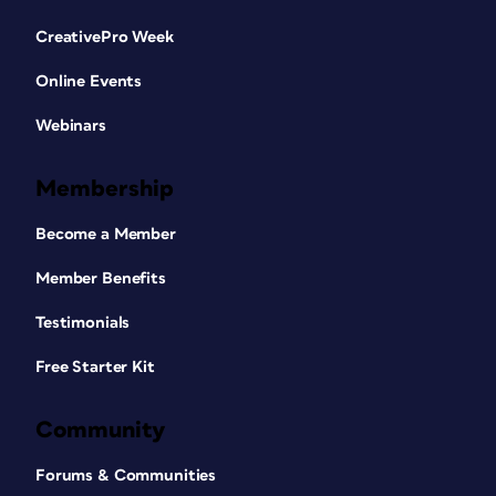
CreativePro Week
Online Events
Webinars
Membership
Become a Member
Member Benefits
Testimonials
Free Starter Kit
Community
Forums & Communities