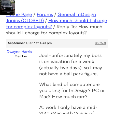
Home Page
/
Forums
/
General InDesign
Topics (CLOSED)
/
How much should I charge
for complex layouts?
/
Reply To: How much
should I charge for complex layouts?
September 1, 2017 at 4:43 pm
#97501
Dwayne Harris
Joel–unfortunately my boss
Member
is on vacation for a week
(actually five days), so I may
not have a ball park figure.
What kind of computer are
you using for InDesign? PC or
Mac? How much ram?
At work I only have a mid-
2010 iMac with 12 gigs of