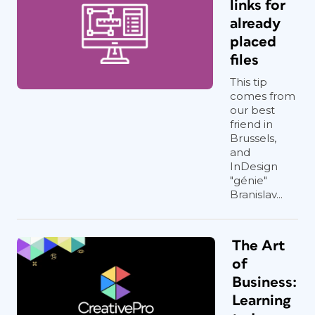
links for
already
placed
files
This tip
comes from
our best
friend in
Brussels,
and
InDesign
"génie"
Branislav...
The Art
of
Business:
Learning