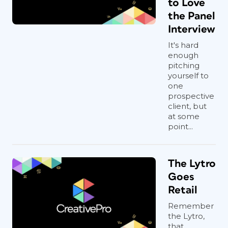
to Love
the Panel
Interview
It's hard
enough
pitching
yourself to
one
prospective
client, but
at some
point...
The Lytro
Goes
Retail
Remember
the Lytro,
that