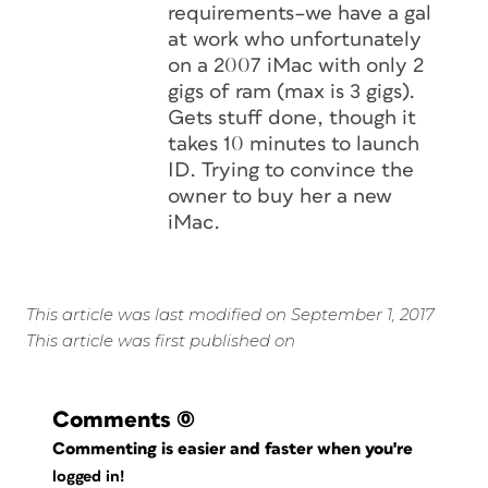
requirements–we have a gal
at work who unfortunately
on a 2007 iMac with only 2
gigs of ram (max is 3 gigs).
Gets stuff done, though it
takes 10 minutes to launch
ID. Trying to convince the
owner to buy her a new
iMac.
This article was last modified on September 1, 2017
This article was first published on
Comments
(0)
Commenting is easier and faster when you're
logged in!