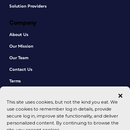
Solution Providers
Company
About Us
Our Mission
Our Team
Contact Us
Terms
This site uses cookies, but not the kind you eat. We
use cookies to remember log in details, provide
secure log in, improve site functionality, and deliver
personalized content. By continuing to browse the
site, you accept cookies.