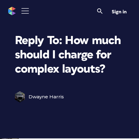
Sign in
Reply To: How much
should I charge for
complex layouts?
Dwayne Harris