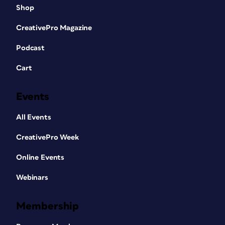
Shop
CreativePro Magazine
Podcast
Cart
Events
All Events
CreativePro Week
Online Events
Webinars
Membership