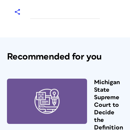
Recommended for you
Michigan
State
Supreme
Court to
Decide
the
Definition