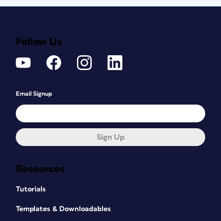
Follow Us
Email Signup
Sign Up
Resources
Tutorials
Templates & Downloadables