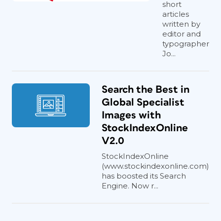
short
articles
written by
editor and
typographer
Jo...
Search the Best in
Global Specialist
Images with
StockIndexOnline
V2.0
StockIndexOnline
(www.stockindexonline.com)
has boosted its Search
Engine. Now r...