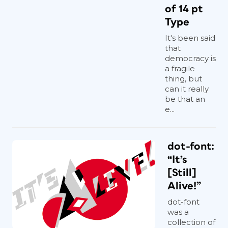
of 14 pt
Type
It's been said
that
democracy is
a fragile
thing, but
can it really
be that an
e...
dot-font:
“It’s
[Still]
Alive!”
dot-font
was a
collection of