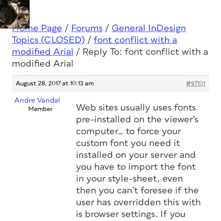
Home Page
/
Forums
/
General InDesign
Topics (CLOSED)
/
font conflict with a
modified Arial
/
Reply To: font conflict with a
modified Arial
August 28, 2017 at 10:13 am
#97101
Andre Vandal
Web sites usually uses fonts
Member
pre-installed on the viewer’s
computer… to force your
custom font you need it
installed on your server and
you have to import the font
in your style-sheet, even
then you can’t foresee if the
user has overridden this with
is browser settings. If you