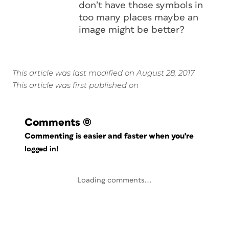
don’t have those symbols in
too many places maybe an
image might be better?
This article was last modified on August 28, 2017
This article was first published on
Comments
(0)
Commenting is easier and faster when you're
logged in!
Loading comments...