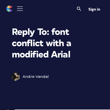
Sign in
Reply To: font
conflict with a
modified Arial
Andre Vandal