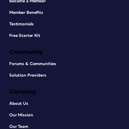
Become a Member
Member Benefits
Testimonials
Free Starter Kit
Community
Forums & Communities
Solution Providers
Company
About Us
Our Mission
Our Team