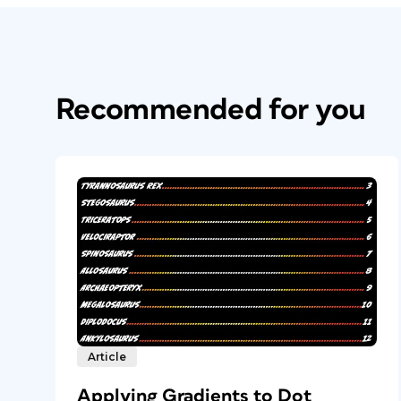
Recommended for you
Article
Applying Gradients to Dot