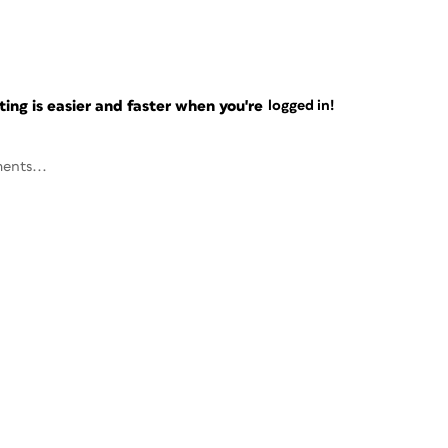
ng is easier and faster when you're
logged in!
ents...