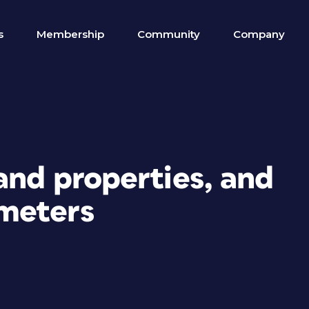
s
Membership
Community
Company
and properties, and
meters