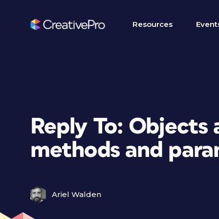
Resources
Event
Reply To: Objects 
methods and para
Ariel Walden