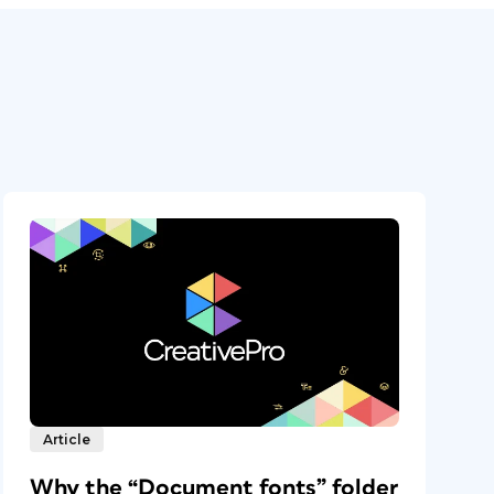
Article
Why the “Document fonts” folder