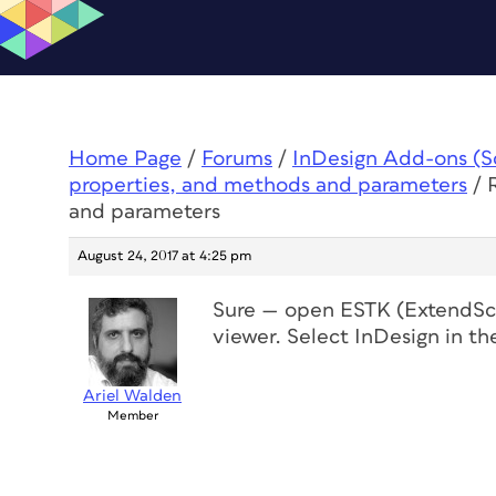
Home Page
/
Forums
/
InDesign Add-ons (Scr
properties, and methods and parameters
/
and parameters
August 24, 2017 at 4:25 pm
Sure — open ESTK (ExtendScri
viewer. Select InDesign in the
Ariel Walden
Member