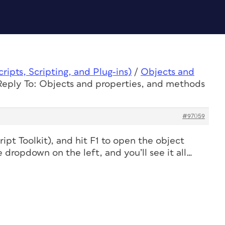
ipts, Scripting, and Plug-ins)
/
Objects and
Reply To: Objects and properties, and methods
#97059
pt Toolkit), and hit F1 to open the object
 dropdown on the left, and you’ll see it all…