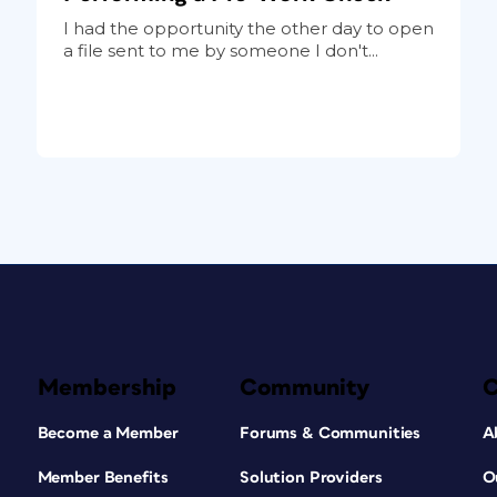
I had the opportunity the other day to open
a file sent to me by someone I don't...
Membership
Community
Become a Member
Forums & Communities
A
Member Benefits
Solution Providers
O