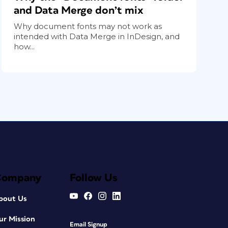
and Data Merge don’t mix
Why document fonts may not work as
intended with Data Merge in InDesign, and
how...
Company
Follow Us
bout Us
ur Mission
Email Signup