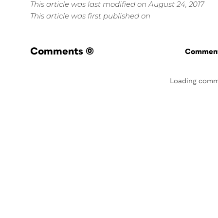
This article was last modified on August 24, 2017
This article was first published on
Comments
(0)
Commenti
Loading comm