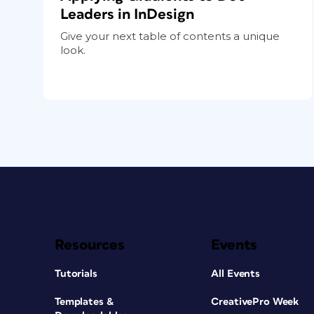
Leaders in InDesign
Give your next table of contents a unique
look.
Resources
Events
Tutorials
All Events
Templates &
CreativePro Week