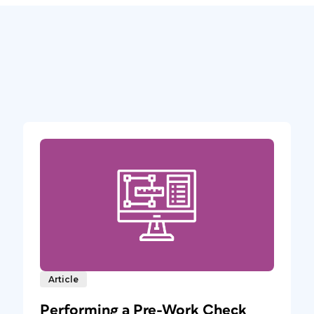
Article
Performing a Pre-Work Check