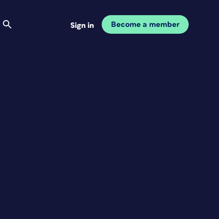
Become a member
Sign in