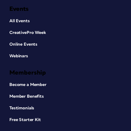
Events
All Events
CreativePro Week
Online Events
Webinars
Membership
Become a Member
Member Benefits
Testimonials
Free Starter Kit