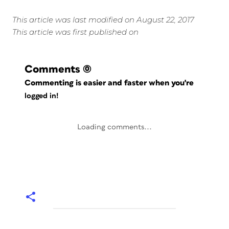
This article was last modified on August 22, 2017
This article was first published on
Comments
(0)
Commenting is easier and faster when you're
logged in!
Loading comments...