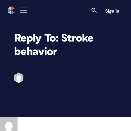
Sign in
Reply To: Stroke
behavior