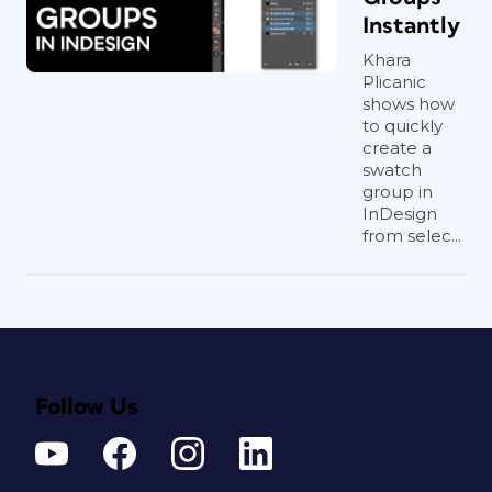
Instantly
Khara
Plicanic
shows how
to quickly
create a
swatch
group in
InDesign
from selec...
Follow Us