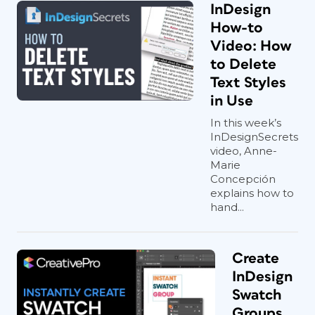
InDesign
How-to
Video: How
to Delete
Text Styles
in Use
In this week’s
InDesignSecrets
video, Anne-
Marie
Concepción
explains how to
hand...
Create
InDesign
Swatch
Groups