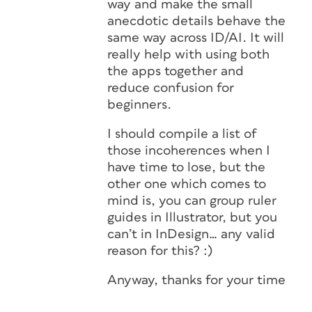
way and make the small
anecdotic details behave the
same way across ID/AI. It will
really help with using both
the apps together and
reduce confusion for
beginners.
I should compile a list of
those incoherences when I
have time to lose, but the
other one which comes to
mind is, you can group ruler
guides in Illustrator, but you
can’t in InDesign… any valid
reason for this? :)
Anyway, thanks for your time