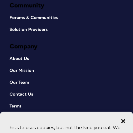
Community
Forums & Communities
Solution Providers
Company
About Us
Our Mission
Our Team
Contact Us
Terms
This site uses cookies, but not the kind you eat. We