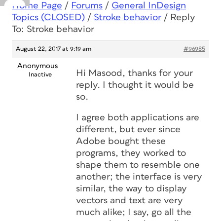
Home Page
/
Forums
/
General InDesign
Topics (CLOSED)
/
Stroke behavior
/
Reply
To: Stroke behavior
August 22, 2017 at 9:19 am
#96985
Anonymous
Hi Masood, thanks for your
Inactive
reply. I thought it would be
so.
I agree both applications are
different, but ever since
Adobe bought these
programs, they worked to
shape them to resemble one
another; the interface is very
similar, the way to display
vectors and text are very
much alike; I say, go all the