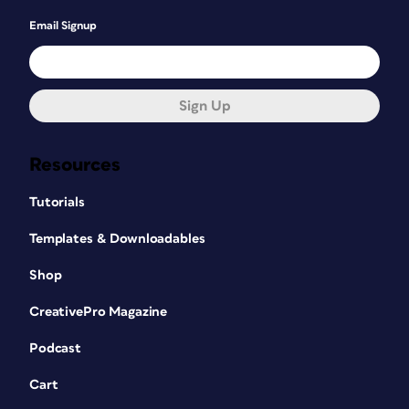
Email Signup
Sign Up
Resources
Tutorials
Templates & Downloadables
Shop
CreativePro Magazine
Podcast
Cart