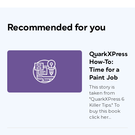
Recommended for you
QuarkXPress
How-To:
Time for a
Paint Job
This story is
taken from
"QuarkXPress 6
Killer Tips." To
buy this book
click her...