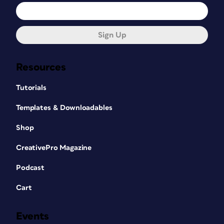
Sign Up
Resources
Tutorials
Templates & Downloadables
Shop
CreativePro Magazine
Podcast
Cart
Events