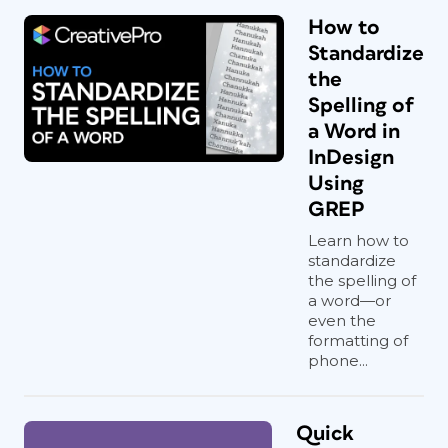
How to
Standardize
the
Spelling of
a Word in
InDesign
Using
GREP
Learn how to
standardize
the spelling of
a word—or
even the
formatting of
phone...
Quick