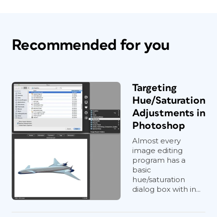
Recommended for you
Targeting
Hue/Saturation
Adjustments in
Photoshop
Almost every
image editing
program has a
basic
hue/saturation
dialog box with in...