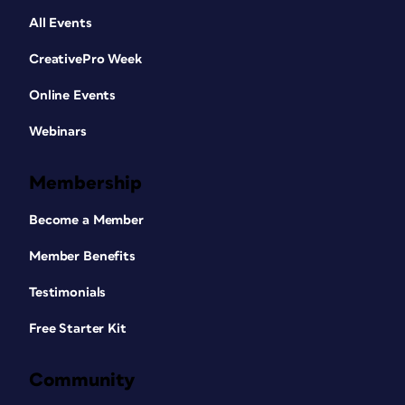
All Events
CreativePro Week
Online Events
Webinars
Membership
Become a Member
Member Benefits
Testimonials
Free Starter Kit
Community