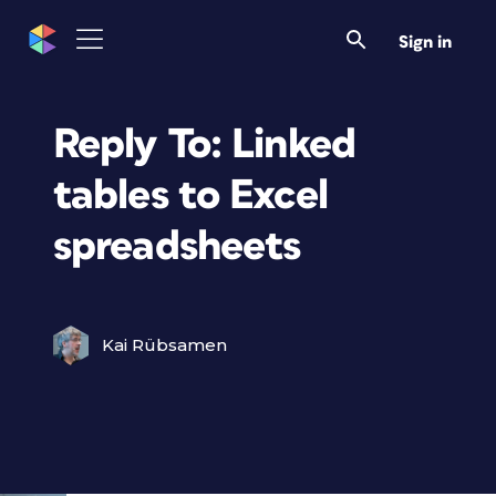
Sign in
Reply To: Linked
tables to Excel
spreadsheets
Kai Rübsamen