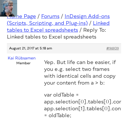
Home Page
/
Forums
/
InDesign Add-ons
(Scripts, Scripting, and Plug-ins)
/
Linked
tables to Excel spreadsheets
/
Reply To:
Linked tables to Excel spreadsheets
August 21, 2017 at 5:18 am
#96939
Kai Rübsamen
Yep. But life can be easier, if
Member
you e.g. select two frames
with identical cells and copy
your content from a > b:
var oldTable =
app.selection[0].tables[0].conte
app.selection[1].tables[0].conte
= oldTable;