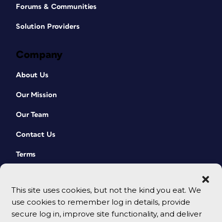
Forums & Communities
Solution Providers
Company
About Us
Our Mission
Our Team
Contact Us
Terms
This site uses cookies, but not the kind you eat. We
use cookies to remember log in details, provide
secure log in, improve site functionality, and deliver