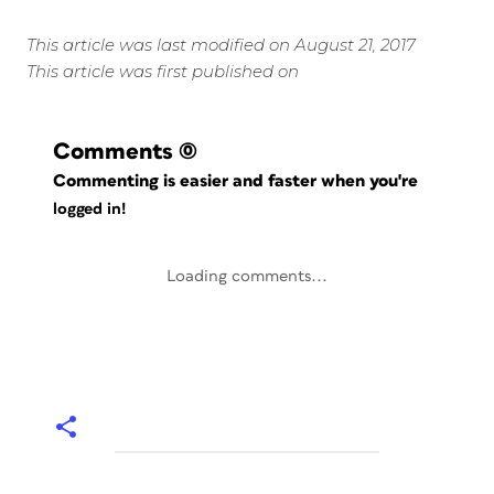
This article was last modified on August 21, 2017
This article was first published on
Comments
(0)
Commenting is easier and faster when you're
logged in!
Loading comments...