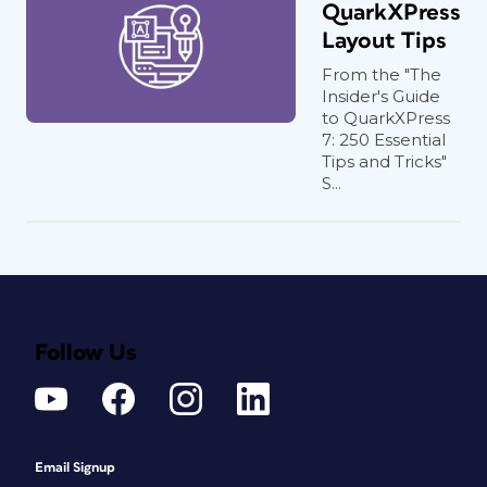
QuarkXPress
Layout Tips
From the "The
Insider's Guide
to QuarkXPress
7: 250 Essential
Tips and Tricks"
S...
Follow Us
Email Signup