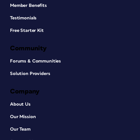
Member Benefits
Testimonials
Free Starter Kit
Community
Forums & Communities
Solution Providers
Company
About Us
Our Mission
Our Team