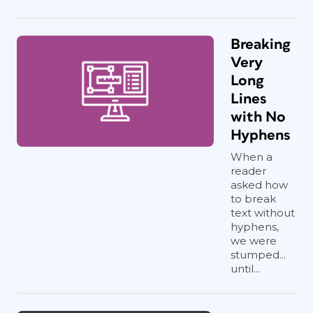
Breaking
Very
Long
Lines
with No
Hyphens
When a
reader
asked how
to break
text without
hyphens,
we were
stumped...
until...