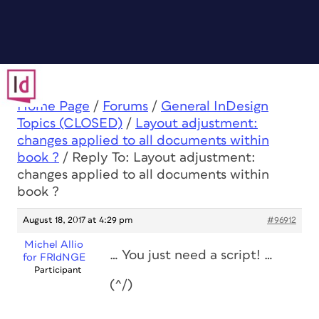
Home Page
/
Forums
/
General InDesign
Topics (CLOSED)
/
Layout adjustment:
changes applied to all documents within
book ?
/
Reply To: Layout adjustment:
changes applied to all documents within
book ?
August 18, 2017 at 4:29 pm
#96912
Michel Allio
… You just need a script! …
for FRIdNGE
Participant
(^/)