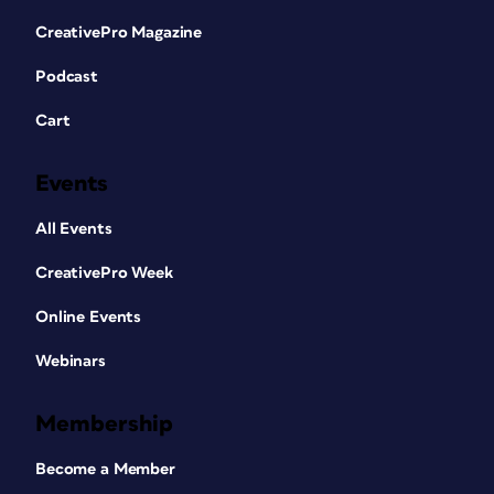
CreativePro Magazine
Podcast
Cart
Events
All Events
CreativePro Week
Online Events
Webinars
Membership
Become a Member