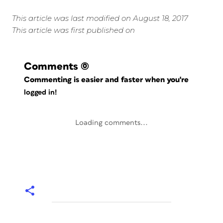
This article was last modified on August 18, 2017
This article was first published on
Comments
(0)
Commenting is easier and faster when you're
logged in!
Loading comments...