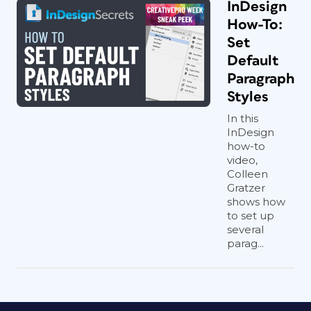
InDesign
How-To:
Set
Default
Paragraph
Styles
In this
InDesign
how-to
video,
Colleen
Gratzer
shows how
to set up
several
parag...