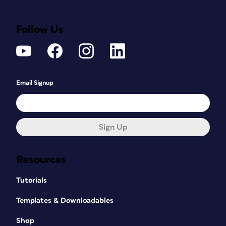
Follow Us
Email Signup
Sign Up
Resources
Tutorials
Templates & Downloadables
Shop