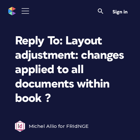
Sign in
Reply To: Layout
adjustment: changes
applied to all
documents within
book ?
Michel Allio for FRIdNGE