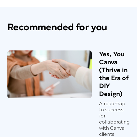
Recommended for you
Yes, You
Canva
(Thrive in
the Era of
DIY
Design)
A roadmap
to success
for
collaborating
with Canva
clients