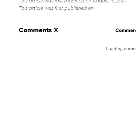
This article was last modified on August 15, 2017
This article was first published on
Comments
(0)
Commenti
Loading comm