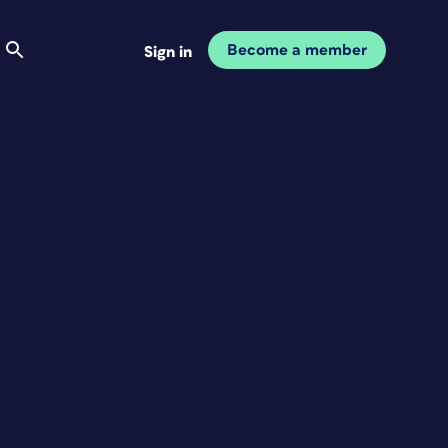
Become a member
Sign in