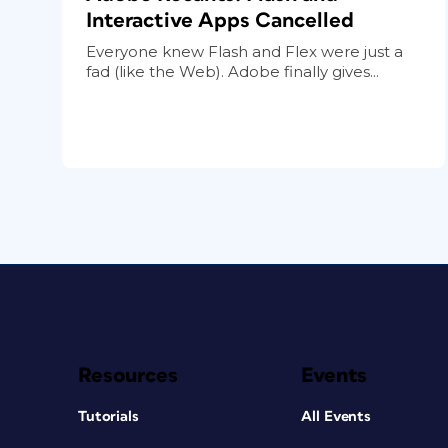
Interactive Apps Cancelled
Everyone knew Flash and Flex were just a
fad (like the Web). Adobe finally gives...
Resources
Events
Tutorials
All Events