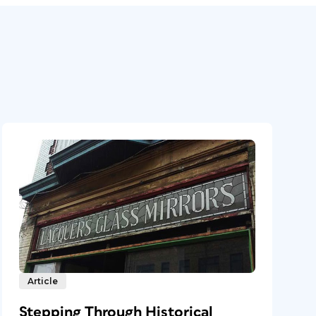
Article
Stepping Through Historical