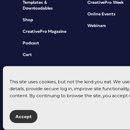
Templates &
CreativePro Week
Downloadables
Online Events
Shop
Webinars
CreativePro Magazine
Podcast
Cart
This site uses cookies, but not the kind you eat. We u
details, provide secure log in, improve site functionalit
content. By continuing to browse the site, you accept 
Accept