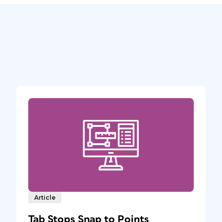
Article
Tab Stops Snap to Points