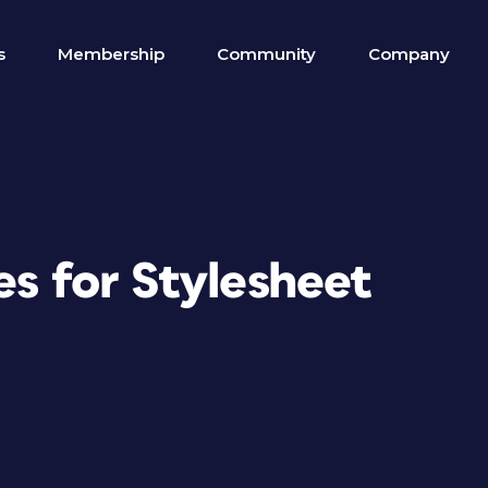
s
Membership
Community
Company
es for Stylesheet