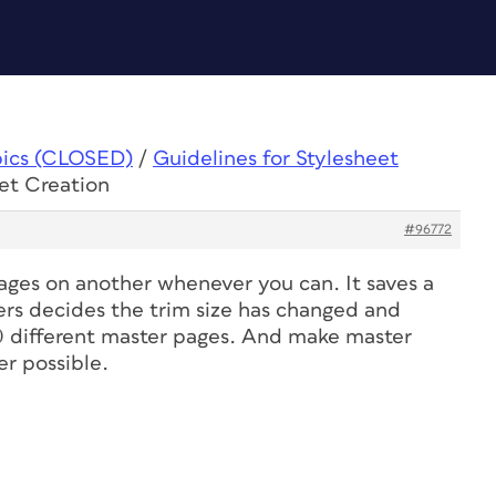
pics (CLOSED)
/
Guidelines for Stylesheet
eet Creation
#96772
ages on another whenever you can. It saves a
ers decides the trim size has changed and
0 different master pages. And make master
r possible.