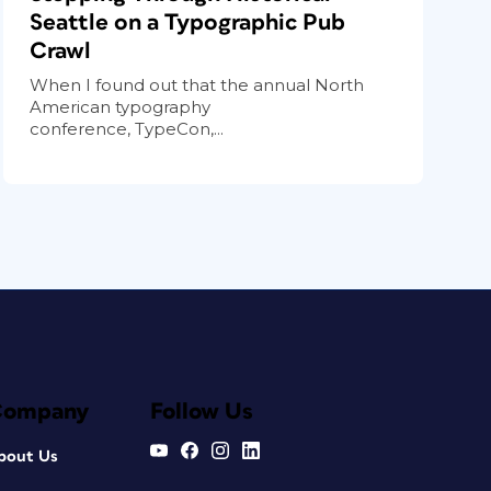
Seattle on a Typographic Pub
Crawl
When I found out that the annual North
American typography
conference, TypeCon,...
Company
Follow Us
bout Us