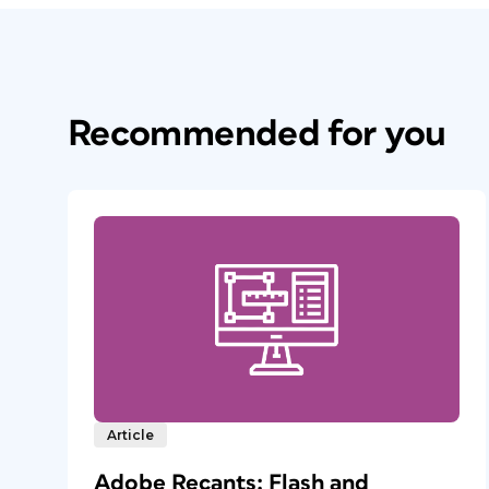
Recommended for you
Article
Adobe Recants: Flash and