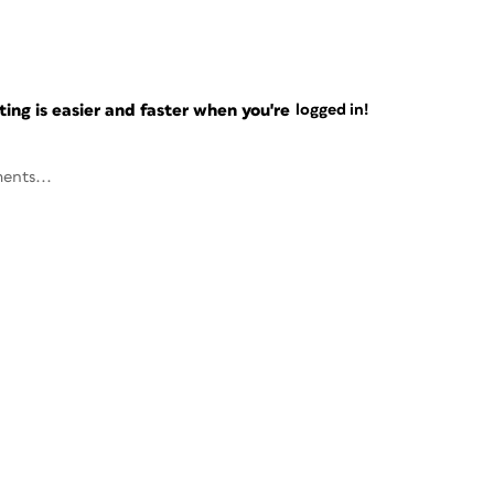
ng is easier and faster when you're
logged in!
ents...