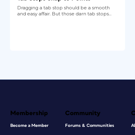
Dragging a tab stop should be a smooth
and easy affair. But those darn tab stops...
Membership
Community
Become a Member
Forums & Communities
A