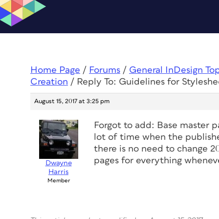
Home Page
/
Forums
/
General InDesign To
Creation
/
Reply To: Guidelines for Stylesh
August 15, 2017 at 3:25 pm
Forgot to add: Base master p
lot of time when the publish
there is no need to change 2
pages for everything wheneve
Dwayne
Harris
Member