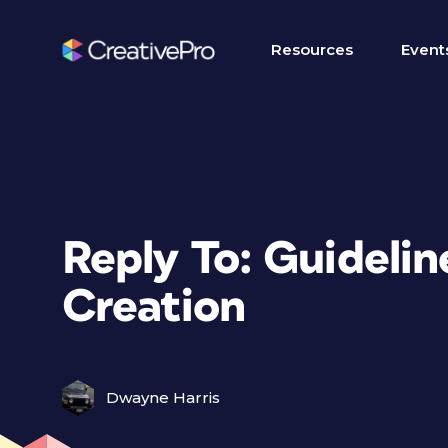
Resources
Event
Reply To: Guidelin
Creation
Dwayne Harris