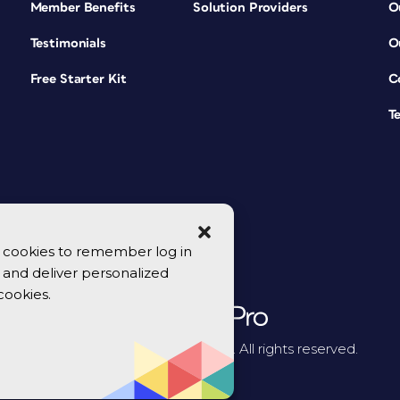
Member Benefits
Solution Providers
O
Testimonials
O
Free Starter Kit
C
T
se cookies to remember log in
y, and deliver personalized
cookies.
© 2026 CreativePro Network. All rights reserved.