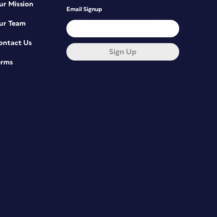
ur Mission
Email Signup
ur Team
ontact Us
Sign Up
erms