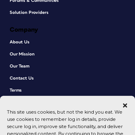
Forums & Communities
Solution Providers
Company
About Us
Our Mission
Our Team
Contact Us
Terms
This site uses cookies, but not the kind you eat. We
use cookies to remember log in details, provide
secure log in, improve site functionality, and deliver
personalized content. By continuing to browse the