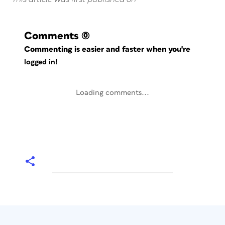
Comments
(0)
Commenting is easier and faster when you're
logged in!
Loading comments...