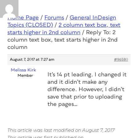
Home Page
/
Forums
/
General InDesign
Topics (CLOSED)
/
2 column text box, text
starts higher in 2nd column
/
Reply To: 2
column text box, text starts higher in 2nd
column
August 7, 2017 at 7:27 am
#96580
Melissa Kirk
It’s 14 pt leading. I changed it
Member
and it didn’t make any
difference. However, I didn’t
save that prior to uploading
the pages…
This article was last modified on August 7, 2017
This article was first published on