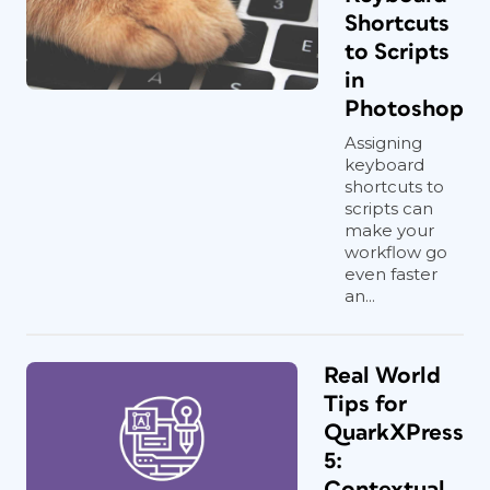
Shortcuts
to Scripts
in
Photoshop
Assigning
keyboard
shortcuts to
scripts can
make your
workflow go
even faster
an...
Real World
Tips for
QuarkXPress
5:
Contextual