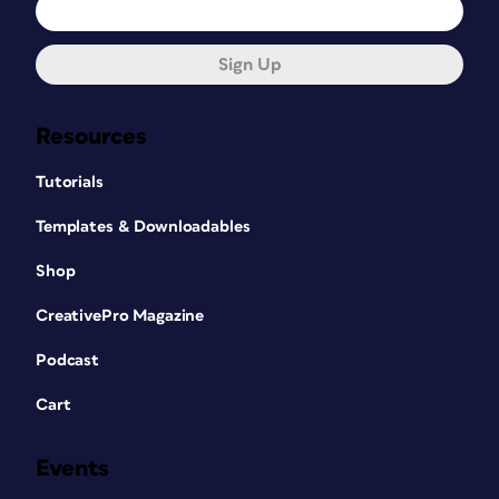
Sign Up
Resources
Tutorials
Templates & Downloadables
Shop
CreativePro Magazine
Podcast
Cart
Events