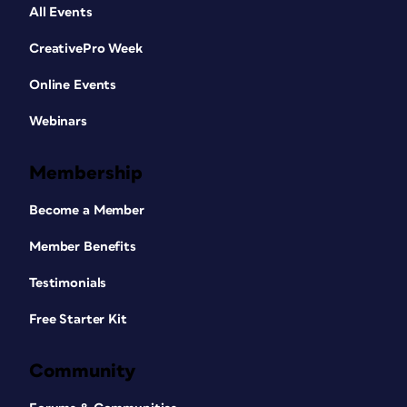
All Events
CreativePro Week
Online Events
Webinars
Membership
Become a Member
Member Benefits
Testimonials
Free Starter Kit
Community