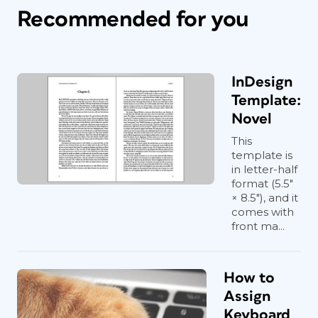
Recommended for you
InDesign
Template:
Novel
This
template is
in letter-half
format (5.5"
× 8.5"), and it
comes with
front ma...
How to
Assign
Keyboard