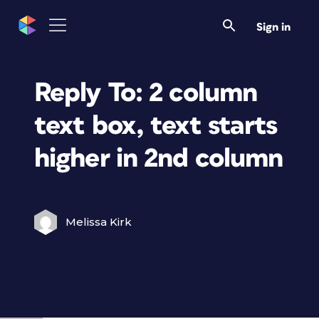
Sign in
Reply To: 2 column
text box, text starts
higher in 2nd column
Melissa Kirk