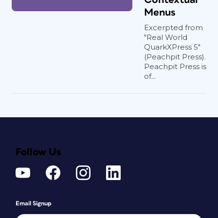
Menus
Excerpted from
"Real World
QuarkXPress 5"
(Peachpit Press).
Peachpit Press is
of...
Follow Us
Email Signup