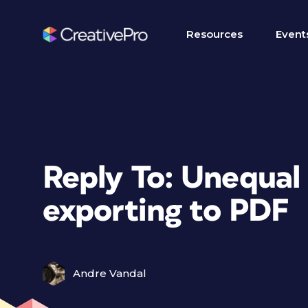
Resources
Event
Reply To: Unequal
exporting to PDF
Andre Vandal