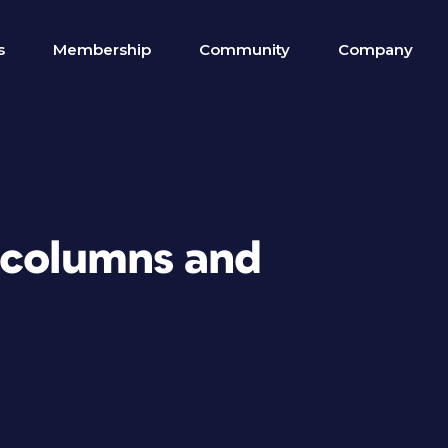
s
Membership
Community
Company
 columns and