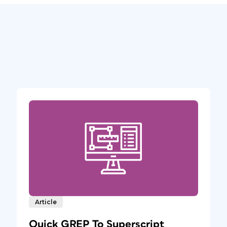
Article
Quick GREP To Superscript