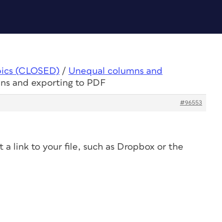
pics (CLOSED)
/
Unequal columns and
ns and exporting to PDF
#96553
 a link to your file, such as Dropbox or the