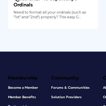
Ordinals
Need to format all your ordinals (such as
"1st" and "2nd") properly? This easy G...
Membership
Community
Become a Member
Forums & Communities
A
Member Benefits
Solution Providers
O