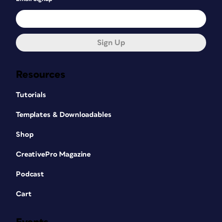
Sign Up
Resources
Tutorials
Templates & Downloadables
Shop
CreativePro Magazine
Podcast
Cart