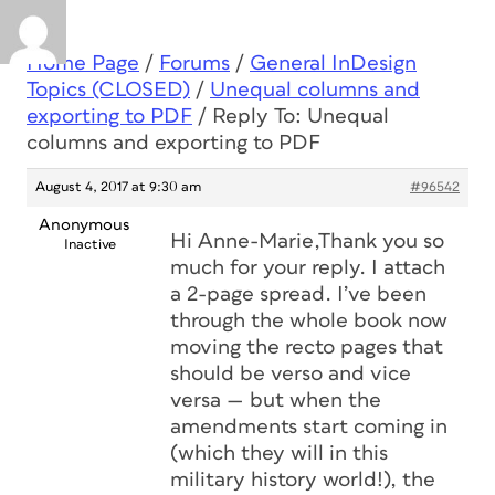
Home Page
/
Forums
/
General InDesign
Topics (CLOSED)
/
Unequal columns and
exporting to PDF
/
Reply To: Unequal
columns and exporting to PDF
August 4, 2017 at 9:30 am
#96542
Anonymous
Hi Anne-Marie,Thank you so
Inactive
much for your reply. I attach
a 2-page spread. I’ve been
through the whole book now
moving the recto pages that
should be verso and vice
versa — but when the
amendments start coming in
(which they will in this
military history world!), the