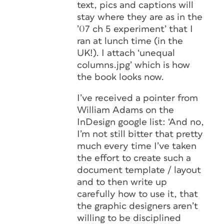
text, pics and captions will
stay where they are as in the
’07 ch 5 experiment’ that I
ran at lunch time (in the
UK!). I attach ‘unequal
columns.jpg’ which is how
the book looks now.
I’ve received a pointer from
William Adams on the
InDesign google list: ‘And no,
I’m not still bitter that pretty
much every time I’ve taken
the effort to create such a
document template / layout
and to then write up
carefully how to use it, that
the graphic designers aren’t
willing to be disciplined