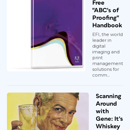
Free
"ABC's of
Proofing"
Handbook
EFI, the world
leader in
digital
imaging and
print
management
solutions for
comm...
Scanning
Around
with
Gene: It's
Whiskey