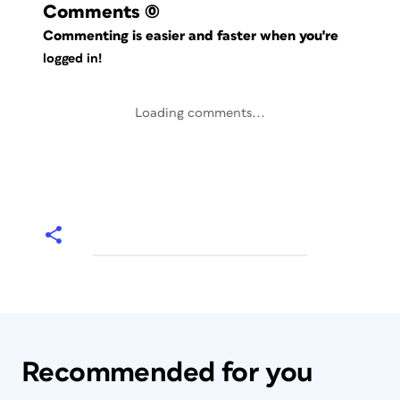
Comments
(0)
Commenting is easier and faster when you're
logged in!
Loading comments...
Recommended for you