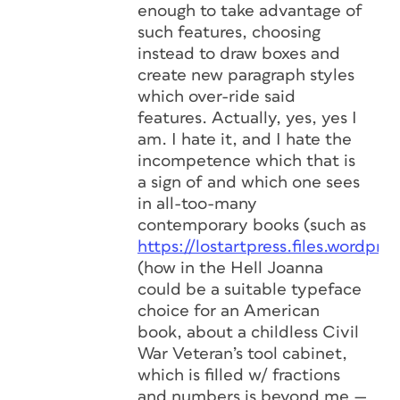
enough to take advantage of
such features, choosing
instead to draw boxes and
create new paragraph styles
which over-ride said
features. Actually, yes, yes I
am. I hate it, and I hate the
incompetence which that is
a sign of and which one sees
in all-too-many
contemporary books (such as
https://lostartpress.files.wordpr
(how in the Hell Joanna
could be a suitable typeface
choice for an American
book, about a childless Civil
War Veteran’s tool cabinet,
which is filled w/ fractions
and numbers is beyond me —