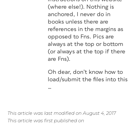
(where else!). Nothing is
anchored, I never do in
books unless there are
references in the margins as
opposed to Fns. Pics are
always at the top or bottom
(or always at the top if there
are Fns).
Oh dear, don’t know how to
load/submit the files into this
…
This article was last modified on August 4, 2017
This article was first published on