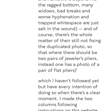
the ragged bottom, many
widows, bad breaks and
worse hyphenation and
trapped whitespace are just
salt in the wound) — and of
course, there’s the whole
matter of their still not fixing
the duplicated photo, so
that where there should be
two pairs of jeweler’s pliers,
instead one has a photo of a
pair of flat pliers)’
which I haven’t followed yet
but have every intention of
doing so when there’s a clear
moment. I made the two
columns following
instructions on this website