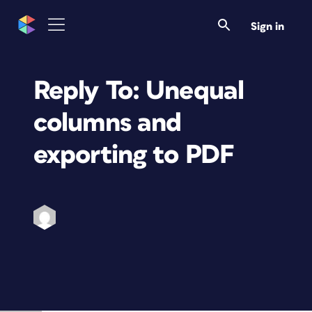
Sign in
Reply To: Unequal
columns and
exporting to PDF