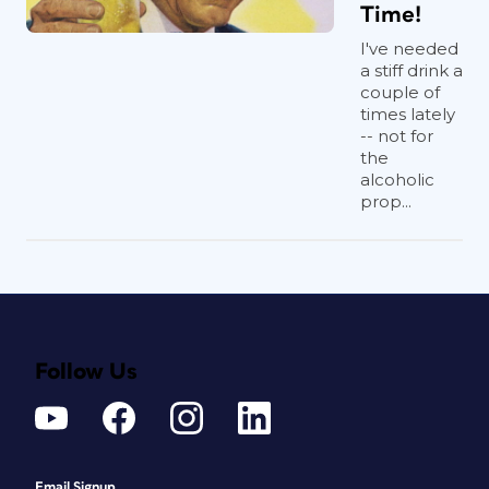
Time!
I've needed
a stiff drink a
couple of
times lately
-- not for
the
alcoholic
prop...
Follow Us
Email Signup