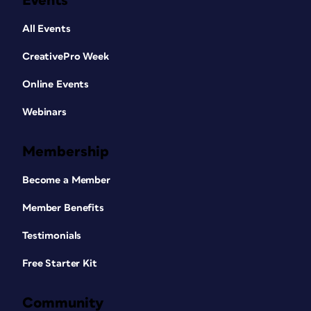
Events
All Events
CreativePro Week
Online Events
Webinars
Membership
Become a Member
Member Benefits
Testimonials
Free Starter Kit
Community