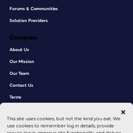
Forums & Communities
Solution Providers
Company
About Us
Our Mission
Our Team
Contact Us
Terms
This site uses cookies, but not the kind you eat. We
use cookies to remember log in details, provide
secure log in, improve site functionality, and deliver