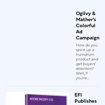
Ogilvy &
Mather’s
Colorful
Ad
Campaign
How do you
spice up a
humdrum
product and
get buyers'
attention?
Well, if
you're...
EFI
Publishes