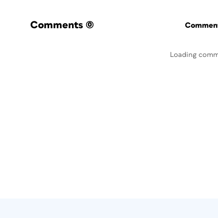
Comments
(0)
Commenti
Loading comm