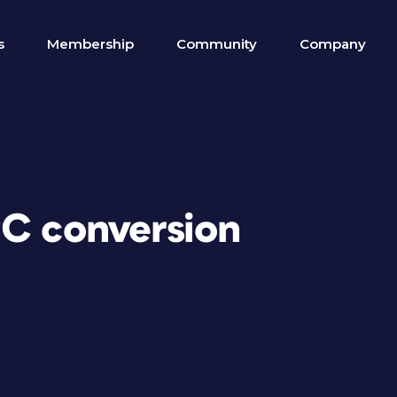
s
Membership
Community
Company
PC conversion