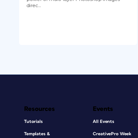
direc...
Resources
Events
Tutorials
All Events
Templates &
CreativePro Week