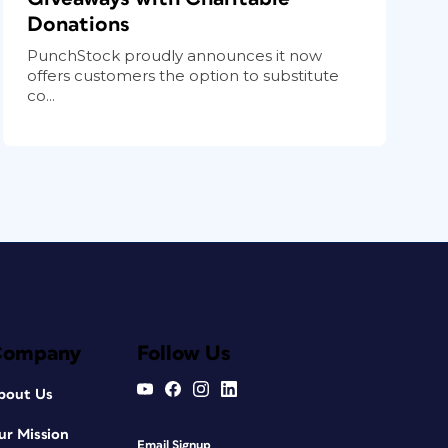
Donations
PunchStock proudly announces it now
offers customers the option to substitute
co...
Company
Follow Us
bout Us
ur Mission
Email Signup