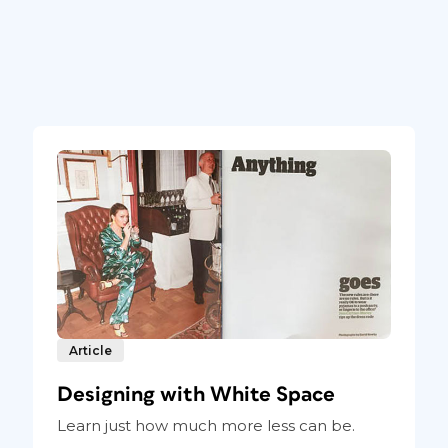
Article
Designing with White Space
Learn just how much more less can be.