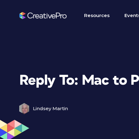
Resources
Event
Reply To: Mac to 
Lindsey Martin