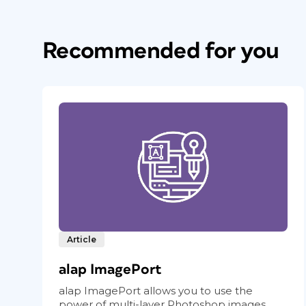
Recommended for you
Article
alap ImagePort
alap ImagePort allows you to use the
power of multi-layer Photoshop images