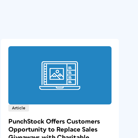
Article
PunchStock Offers Customers
Opportunity to Replace Sales
Giveaways with Charitable