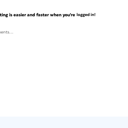
ng is easier and faster when you're
logged in!
ents...