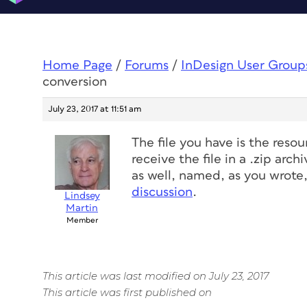
Home Page
/
Forums
/
InDesign User Group
conversion
July 23, 2017 at 11:51 am
The file you have is the resou
receive the file in a .zip arc
as well, named, as you wrote
discussion
.
Lindsey
Martin
Member
This article was last modified on July 23, 2017
This article was first published on