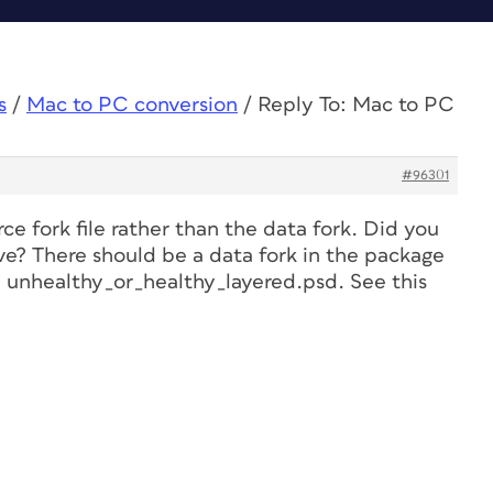
s
/
Mac to PC conversion
/
Reply To: Mac to PC
#96301
rce fork file rather than the data fork. Did you
hive? There should be a data fork in the package
, unhealthy_or_healthy_layered.psd. See this