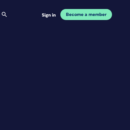
Become a member
Sign in