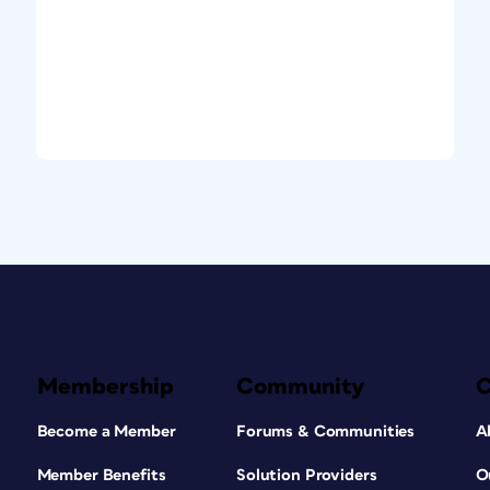
Membership
Community
Become a Member
Forums & Communities
A
Member Benefits
Solution Providers
O