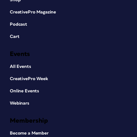
CreativePro Magazine
Podcast
Cart
Events
All Events
CreativePro Week
Online Events
Webinars
Membership
Become a Member