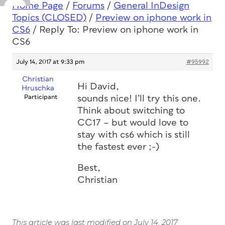
Home Page
/
Forums
/
General InDesign
Topics (CLOSED)
/
Preview on iphone work in
CS6
/
Reply To: Preview on iphone work in
CS6
July 14, 2017 at 9:33 pm
#95992
Christian
Hi David,
Hruschka
Participant
sounds nice! I’ll try this one.
Think about switching to
CC17 – but would love to
stay with cs6 which is still
the fastest ever ;-)
Best,
Christian
This article was last modified on July 14, 2017