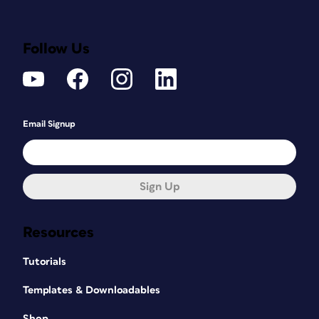
Follow Us
Email Signup
Sign Up
Resources
Tutorials
Templates & Downloadables
Shop