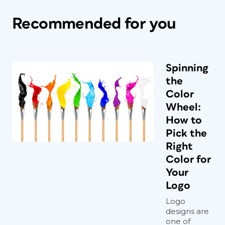
Recommended for you
Spinning
the
Color
Wheel:
How to
Pick the
Right
Color for
Your
Logo
Logo
designs are
one of