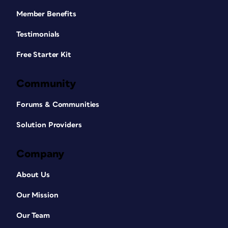
Member Benefits
Testimonials
Free Starter Kit
Community
Forums & Communities
Solution Providers
Company
About Us
Our Mission
Our Team