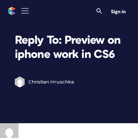
Sign in
Reply To: Preview on
iphone work in CS6
Christian Hruschka