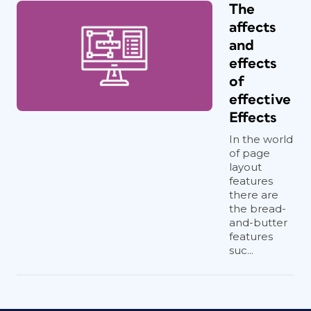
The
affects
and
effects
of
effective
Effects
In the world
of page
layout
features
there are
the bread-
and-butter
features
suc...