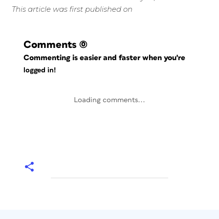
This article was first published on
Comments
(0)
Commenting is easier and faster when you're
logged in!
Loading comments...