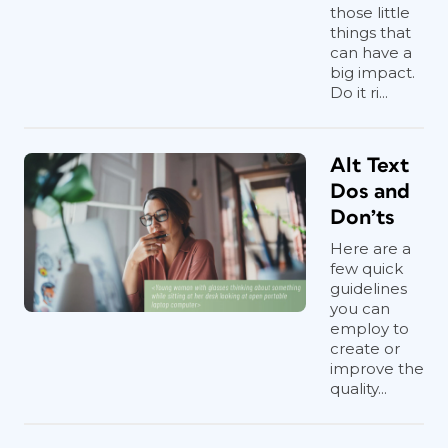
those little
things that
can have a
big impact.
Do it ri...
Alt Text
Dos and
Don’ts
Here are a
few quick
guidelines
you can
employ to
create or
improve the
quality...