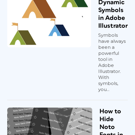
Dynamic
Symbols
in Adobe
Illustrator
Symbols
have always
been a
powerful
tool in
Adobe
Illustrator.
With
symbols,
you...
How to
Hide
Noto
Fonts in