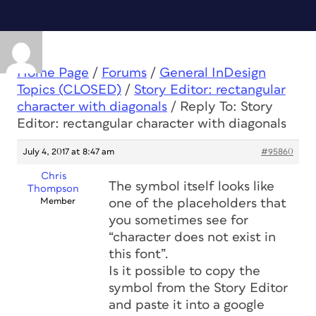
Home Page
/
Forums
/
General InDesign
Topics (CLOSED)
/
Story Editor: rectangular
character with diagonals
/
Reply To: Story
Editor: rectangular character with diagonals
July 4, 2017 at 8:47 am
#95860
Chris
The symbol itself looks like
Thompson
Member
one of the placeholders that
you sometimes see for
“character does not exist in
this font”.
Is it possible to copy the
symbol from the Story Editor
and paste it into a google