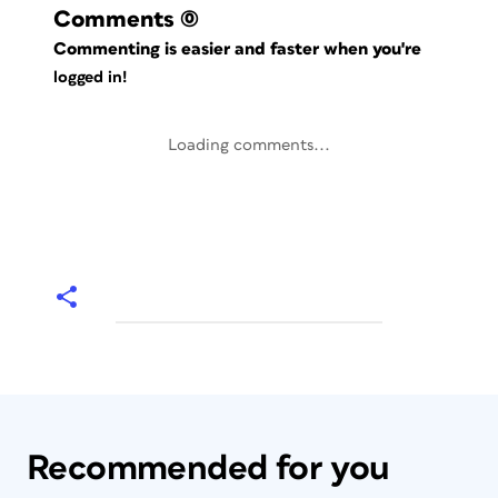
Comments
(0)
Commenting is easier and faster when you're
logged in!
Loading comments...
Recommended for you