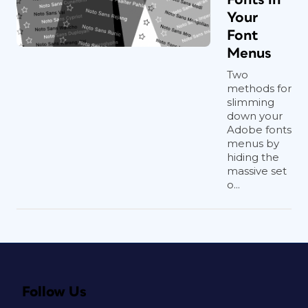
Your
Font
Menus
Two
methods for
slimming
down your
Adobe fonts
menus by
hiding the
massive set
o...
Follow Us