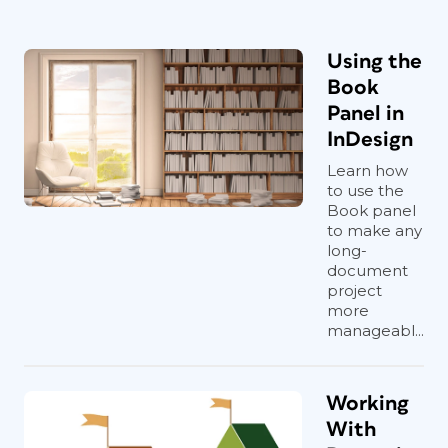
Using the
Book
Panel in
InDesign
Learn how
to use the
Book panel
to make any
long-
document
project
more
manageabl...
Working
With