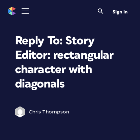
Sign in
Reply To: Story
Editor: rectangular
character with
diagonals
Chris Thompson