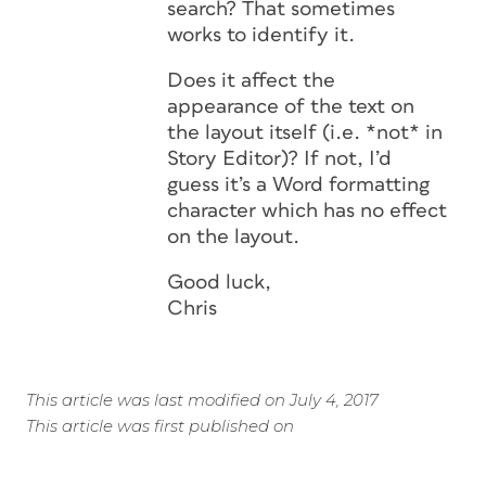
search? That sometimes
works to identify it.
Does it affect the
appearance of the text on
the layout itself (i.e. *not* in
Story Editor)? If not, I’d
guess it’s a Word formatting
character which has no effect
on the layout.
Good luck,
Chris
This article was last modified on July 4, 2017
This article was first published on