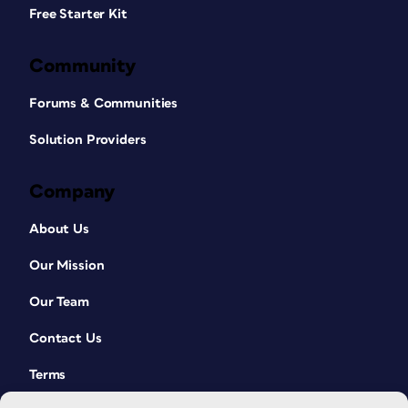
Free Starter Kit
Community
Forums & Communities
Solution Providers
Company
About Us
Our Mission
Our Team
Contact Us
Terms