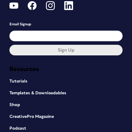
Email Signup
Sign Up
Resources
Tutorials
Templates & Downloadables
Shop
CreativePro Magazine
Podcast