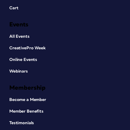
Cart
Events
All Events
CreativePro Week
Online Events
Webinars
Membership
Become a Member
Member Benefits
Testimonials