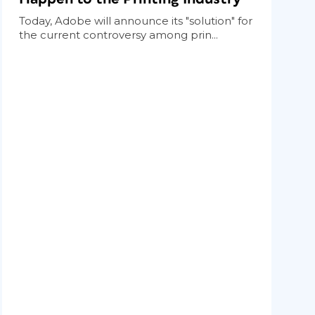
Today, Adobe will announce its "solution" for
the current controversy among prin...