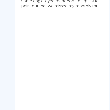
Some eagle-eyed readers will be quick to
point out that we missed my monthly rou...