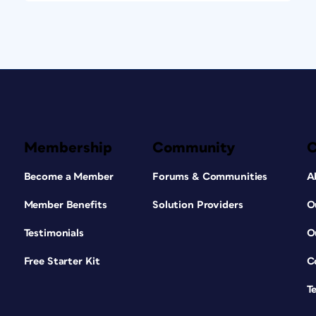
Membership
Community
Become a Member
Forums & Communities
A
Member Benefits
Solution Providers
O
Testimonials
O
Free Starter Kit
C
T