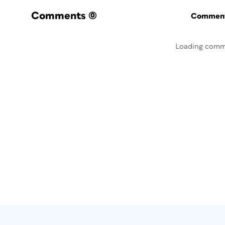
Comments
(0)
Commenti
Loading comm