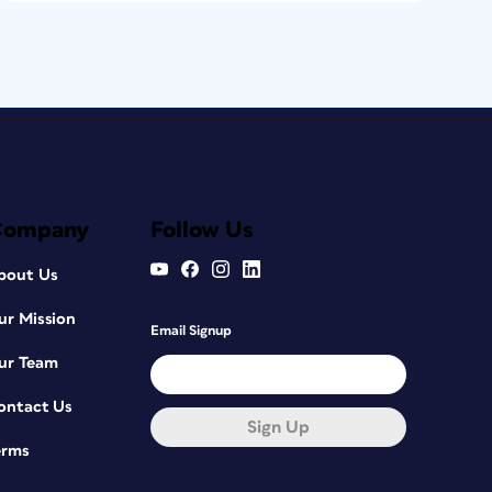
Company
Follow Us
bout Us
ur Mission
Email Signup
ur Team
ontact Us
Sign Up
erms