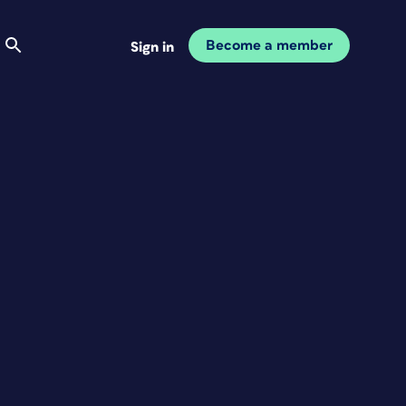
Become a member
Sign in