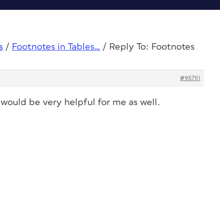
s
/
Footnotes in Tables…
/
Reply To: Footnotes
#95710
would be very helpful for me as well.