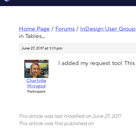
Home Page
/
Forums
/
InDesign User Group
in Tables…
June 27, 2017 at 1:01 pm
I added my request too! This 
Charlotte
Mrzygod
Participant
This article was last modified on June 27, 2017
This article was first published on