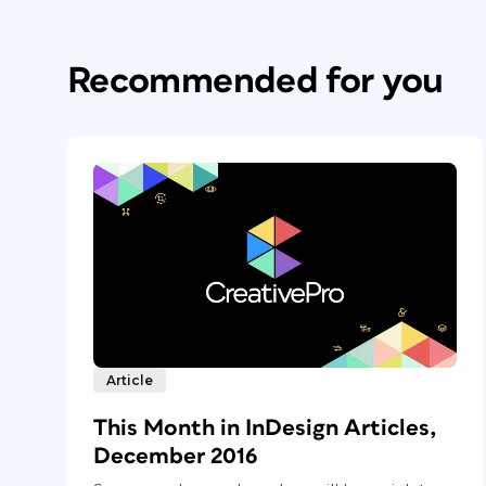
Recommended for you
Article
This Month in InDesign Articles,
December 2016