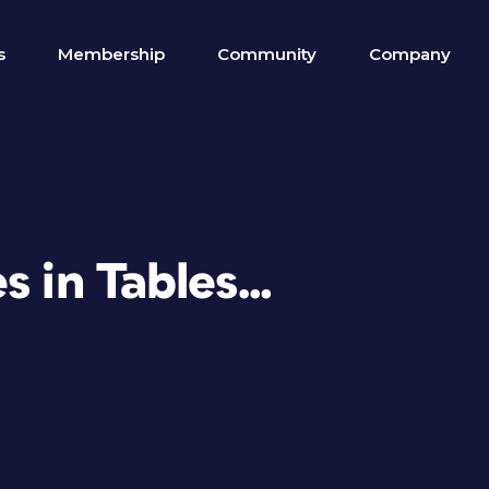
s
Membership
Community
Company
s in Tables…