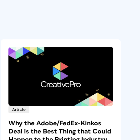
Article
Why the Adobe/FedEx-Kinkos
Deal is the Best Thing that Could
Happen to the Printing Industry