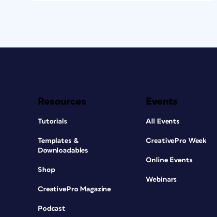
Resources
Events
Tutorials
All Events
Templates &
CreativePro Week
Downloadables
Online Events
Shop
Webinars
CreativePro Magazine
Podcast