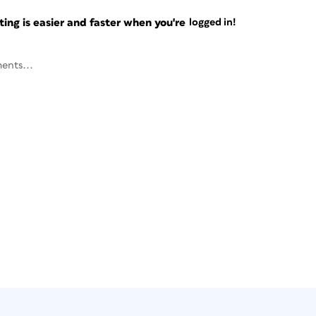
ng is easier and faster when you're
logged in!
ents...