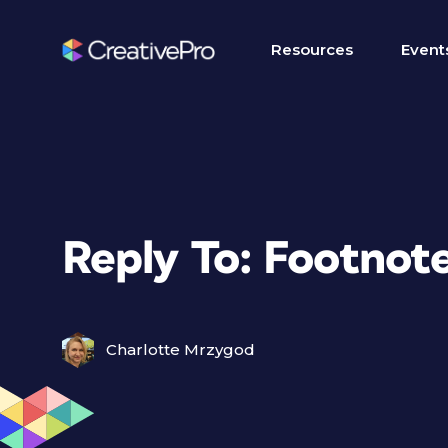
Resources
Event
Reply To: Footnote
Charlotte Mrzygod