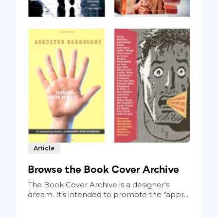
Article
Browse the Book Cover Archive
The Book Cover Archive is a designer's
dream. It's intended to promote the "appr...