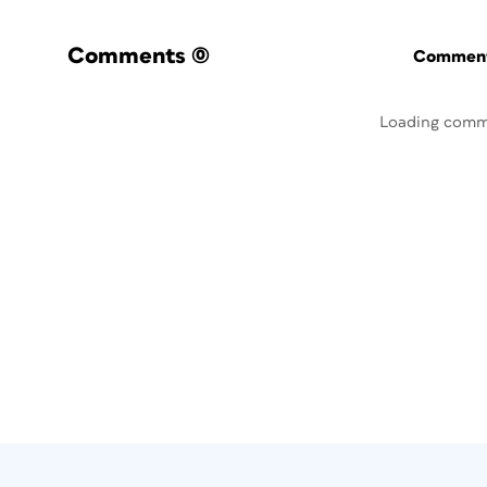
Comments
(0)
Commenti
Loading comm