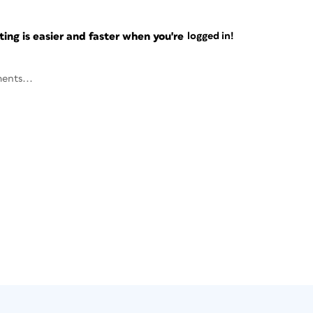
ng is easier and faster when you're
logged in!
ents...