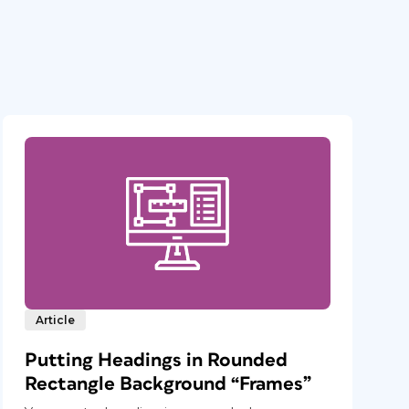
Article
Putting Headings in Rounded
Rectangle Background “Frames”