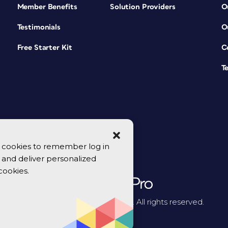
Member Benefits
Solution Providers
O
Testimonials
O
Free Starter Kit
C
T
se cookies to remember log in
y, and deliver personalized
cookies.
© 2026 CreativePro Network. All rights reserved.