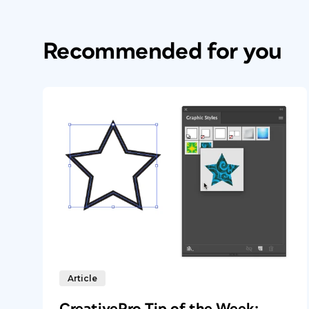
Recommended for you
Article
CreativePro Tip of the Week: