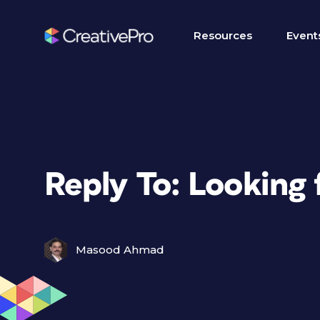
Resources
Event
Reply To: Looking
Masood Ahmad