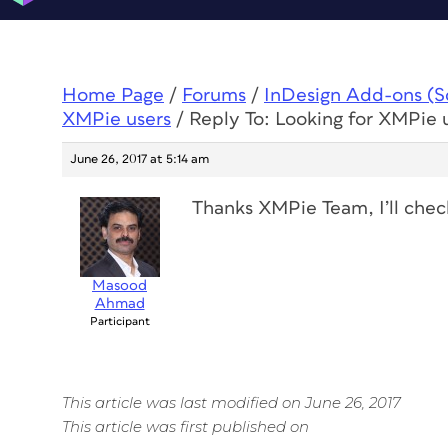
Home Page
/
Forums
/
InDesign Add-ons (Scr
XMPie users
/
Reply To: Looking for XMPie 
June 26, 2017 at 5:14 am
Thanks XMPie Team, I’ll check
Masood
Ahmad
Participant
This article was last modified on June 26, 2017
This article was first published on