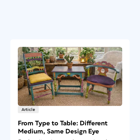
Article
From Type to Table: Different
Medium, Same Design Eye