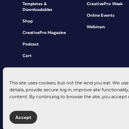
Templates &
CreativePro Week
Downloadables
Online Events
Shop
Webinars
CreativePro Magazine
Podcast
Cart
This site uses cookies, but not the kind you eat. We u
details, provide secure log in, improve site functionalit
content. By continuing to browse the site, you accept 
Accept