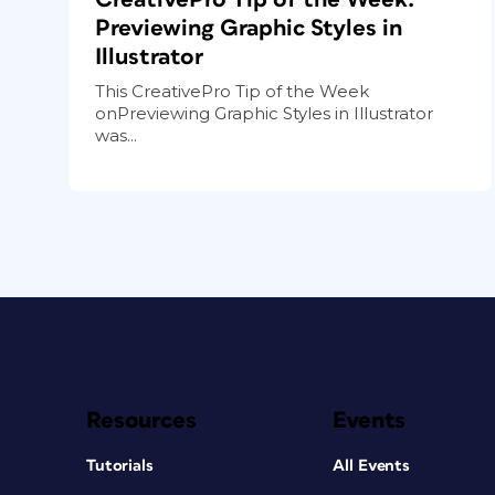
Previewing Graphic Styles in
Illustrator
This CreativePro Tip of the Week
onPreviewing Graphic Styles in Illustrator
was...
Resources
Events
Tutorials
All Events