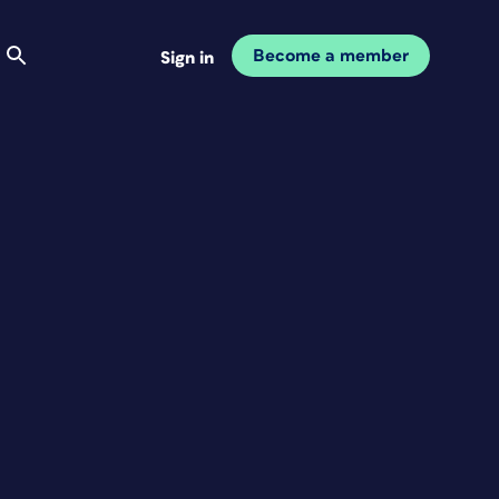
Become a member
Sign in