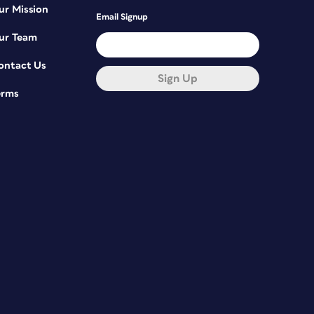
ur Mission
Email Signup
ur Team
ontact Us
Sign Up
erms