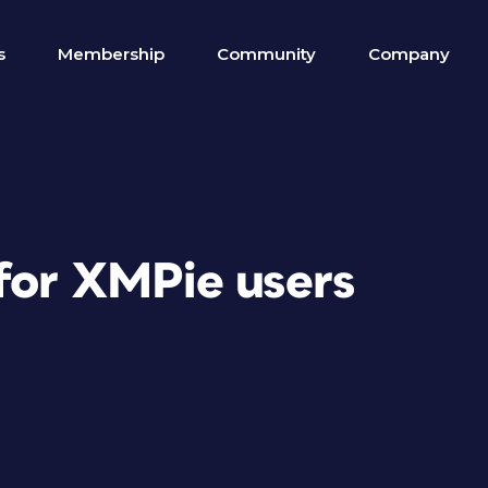
s
Membership
Community
Company
 for XMPie users