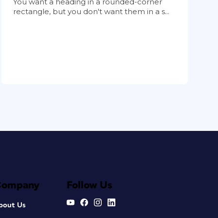
You want a heading in a rounded-corner
rectangle, but you don't want them in a s...
Company
Follow Us
bout Us