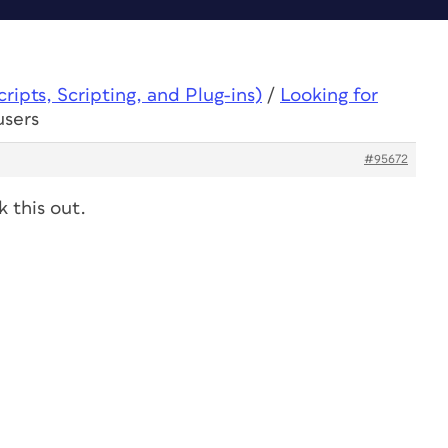
ipts, Scripting, and Plug-ins)
/
Looking for
users
#95672
 this out.