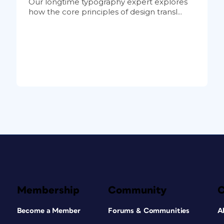
Our longtime typography expert explores
how the core principles of design transl...
Membership
Community
Become a Member
Forums & Communities
A