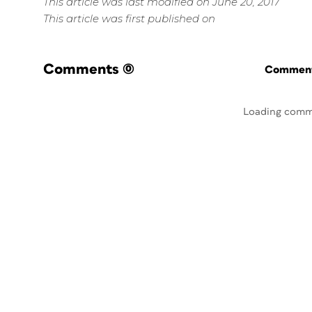
This article was last modified on June 20, 2017
This article was first published on
Comments
(0)
Commenti
Loading comm