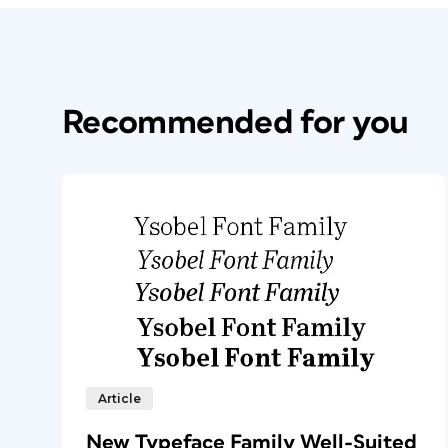
Recommended for you
Article
New Typeface Family Well-Suited