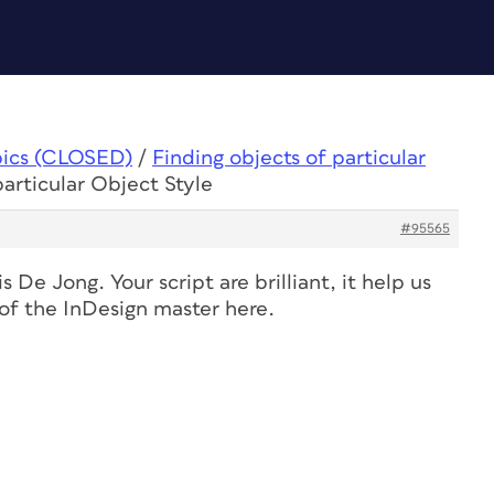
pics (CLOSED)
/
Finding objects of particular
particular Object Style
#95565
 De Jong. Your script are brilliant, it help us
e of the InDesign master here.