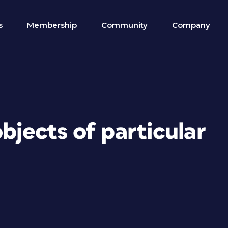
s
Membership
Community
Company
bjects of particular