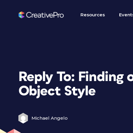
Resources
Event
Reply To: Finding o
Object Style
Michael Angelo