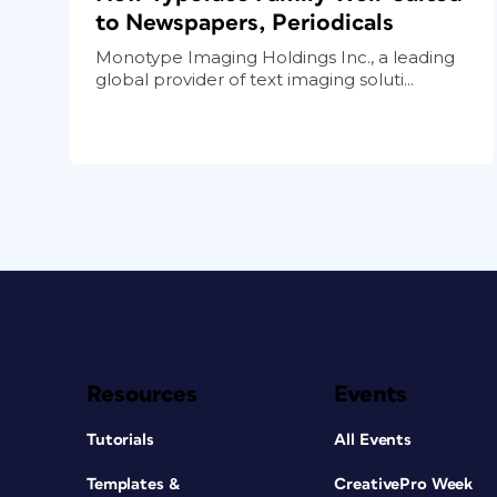
to Newspapers, Periodicals
Monotype Imaging Holdings Inc., a leading
global provider of text imaging soluti...
Resources
Events
Tutorials
All Events
Templates &
CreativePro Week