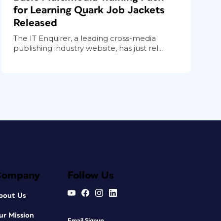
for Learning Quark Job Jackets
Released
The IT Enquirer, a leading cross-media
publishing industry website, has just rel...
Company
Follow Us
bout Us
ur Mission
Email Signup