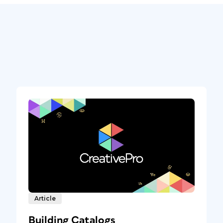
Article
Building Catalogs