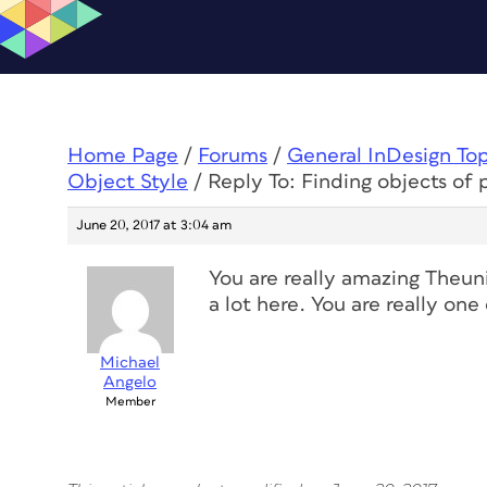
Home Page
/
Forums
/
General InDesign To
Object Style
/
Reply To: Finding objects of 
June 20, 2017 at 3:04 am
You are really amazing Theunis
a lot here. You are really on
Michael
Angelo
Member