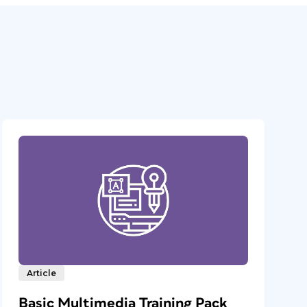
Article
Basic Multimedia Training Pack