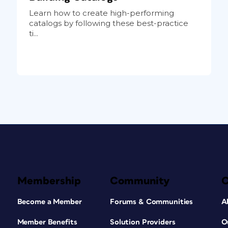
Learn how to create high-performing
catalogs by following these best-practice
ti...
Membership
Community
Become a Member
Forums & Communities
A
Member Benefits
Solution Providers
O