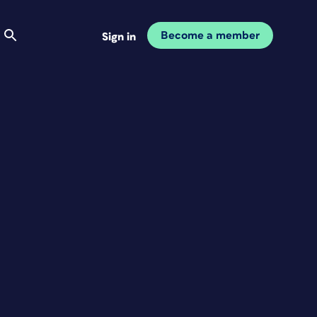
Become a member
Sign in