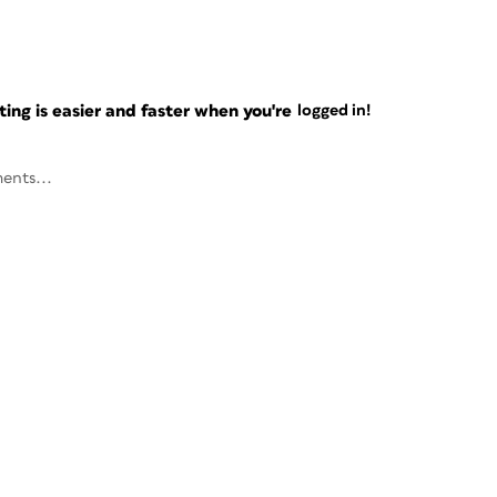
ng is easier and faster when you're
logged in!
ents...