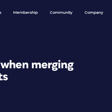
s
Membership
Community
Company
 when merging
ts