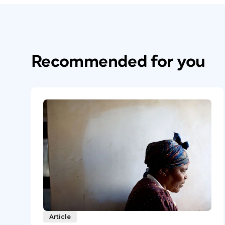
Recommended for you
Article