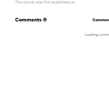
This article was first published on
Comments
(0)
Commenti
Loading comm