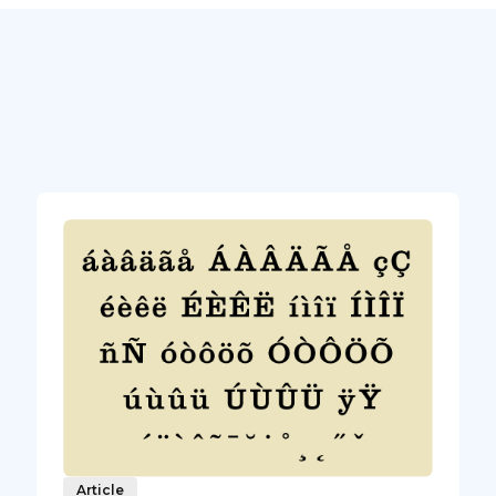
Article