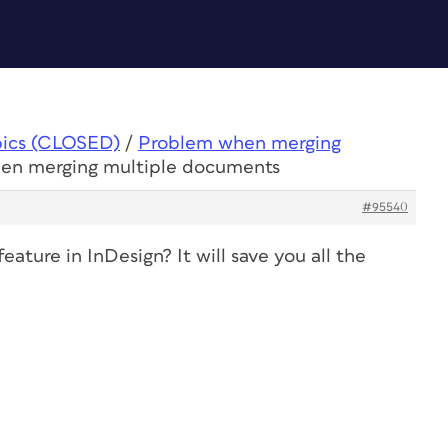
pics (CLOSED)
/
Problem when merging
hen merging multiple documents
#95540
ature in InDesign? It will save you all the