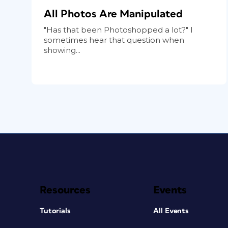
All Photos Are Manipulated
"Has that been Photoshopped a lot?" I
sometimes hear that question when
showing...
Resources
Events
Tutorials
All Events