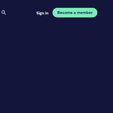
Become a member
Sign in