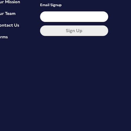
ur Mission
Email Signup
ur Team
ontact Us
Sign Up
erms