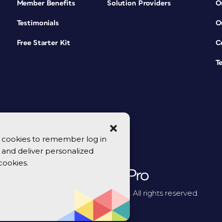
Member Benefits
Solution Providers
O
Testimonials
O
Free Starter Kit
C
T
se cookies to remember log in
y, and deliver personalized
cookies.
© 2026 CreativePro Network. All rights reserved.