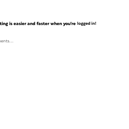
ng is easier and faster when you're
logged in!
ents...