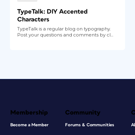
TypeTalk: DIY Accented
Characters
TypeTalk is a regular blog on typography.
Post your questions and comments by cl...
Membership
Community
Become a Member
Forums & Communities
A