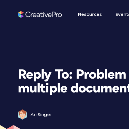
Resources
Event
Reply To: Problem
multiple documen
Ari Singer