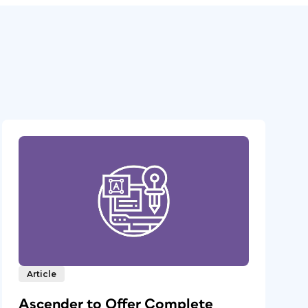
Article
Ascender to Offer Complete