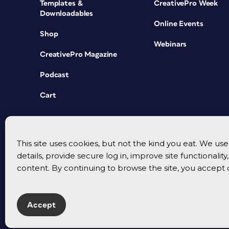
Templates &
CreativePro Week
Downloadables
Online Events
Shop
Webinars
CreativePro Magazine
Podcast
Cart
This site uses cookies, but not the kind you eat. We u
details, provide secure log in, improve site functionalit
content. By continuing to browse the site, you accept 
Accept