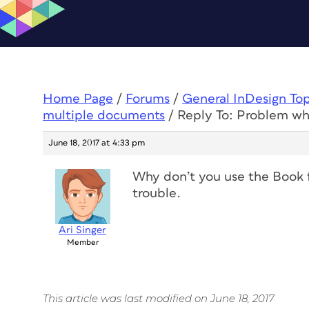
Home Page
/
Forums
/
General InDesign To
multiple documents
/
Reply To: Problem w
June 18, 2017 at 4:33 pm
Why don’t you use the Book fe
trouble.
Ari Singer
Member
This article was last modified on June 18, 2017