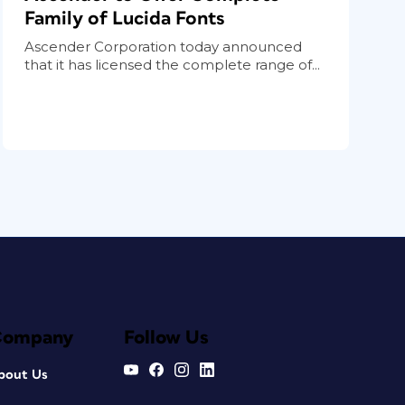
Family of Lucida Fonts
Ascender Corporation today announced
that it has licensed the complete range of...
Company
Follow Us
bout Us