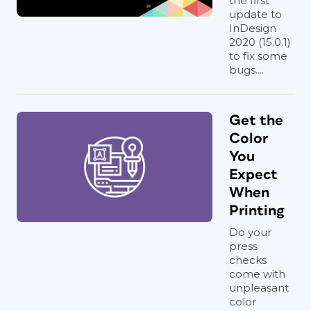
the first
update to
InDesign
2020 (15.0.1)
to fix some
bugs....
Get the
Color
You
Expect
When
Printing
Do your
press
checks
come with
unpleasant
color