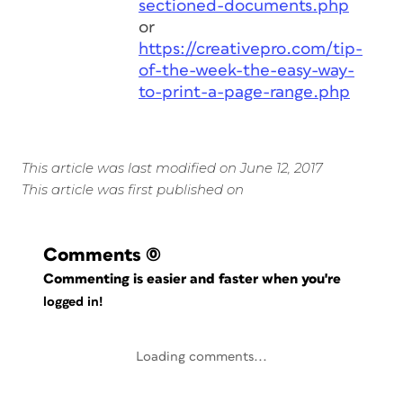
sectioned-documents.php
or
https://creativepro.com/tip-
of-the-week-the-easy-way-
to-print-a-page-range.php
This article was last modified on June 12, 2017
This article was first published on
Comments
(0)
Commenting is easier and faster when you're
logged in!
Loading comments...