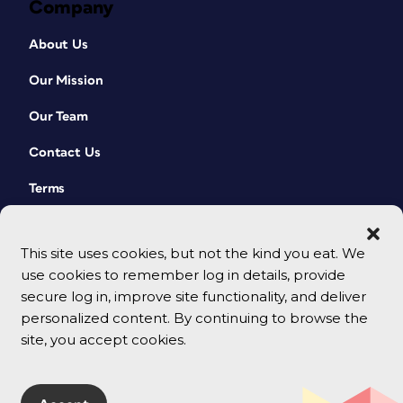
Company
About Us
Our Mission
Our Team
Contact Us
Terms
This site uses cookies, but not the kind you eat. We
use cookies to remember log in details, provide
secure log in, improve site functionality, and deliver
personalized content. By continuing to browse the
site, you accept cookies.
© 2026 CreativePro Network. All rights reserved.