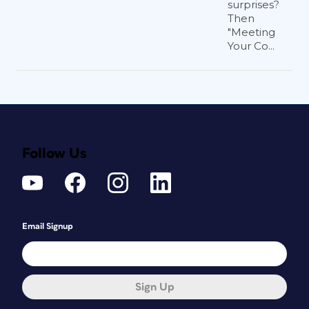
surprises?
Then
"Meeting
Your Co...
Follow Us
Email Signup
Sign Up