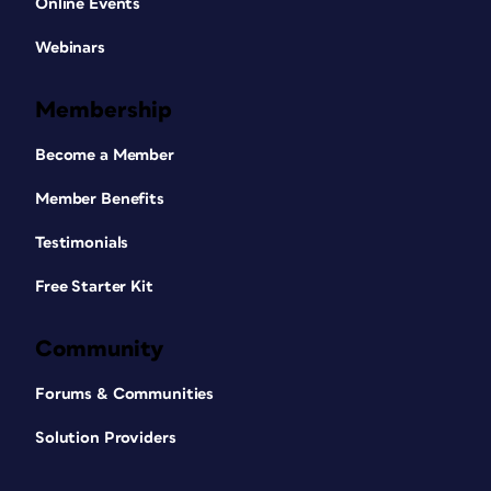
Online Events
Webinars
Membership
Become a Member
Member Benefits
Testimonials
Free Starter Kit
Community
Forums & Communities
Solution Providers