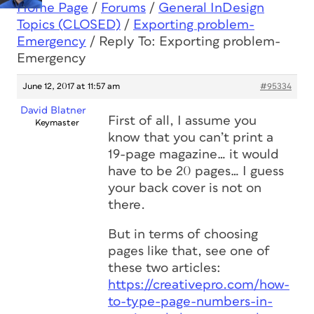
Home Page
/
Forums
/
General InDesign
Topics (CLOSED)
/
Exporting problem-
Emergency
/
Reply To: Exporting problem-
Emergency
June 12, 2017 at 11:57 am
#95334
David Blatner
First of all, I assume you
Keymaster
know that you can’t print a
19-page magazine… it would
have to be 20 pages… I guess
your back cover is not on
there.
But in terms of choosing
pages like that, see one of
these two articles:
https://creativepro.com/how-
to-type-page-numbers-in-