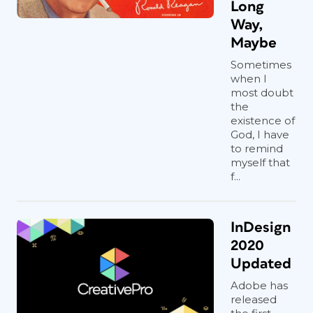
Long
Way,
Maybe
Sometimes
when I
most doubt
the
existence of
God, I have
to remind
myself that
f...
InDesign
2020
Updated
Adobe has
released