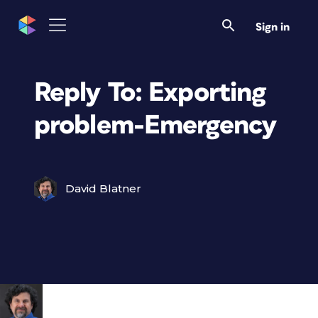
Sign in
Reply To: Exporting
problem-Emergency
David Blatner