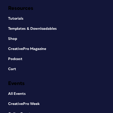
Resources
Tutorials
Templates & Downloadables
Shop
CreativePro Magazine
Podcast
Cart
Events
All Events
CreativePro Week