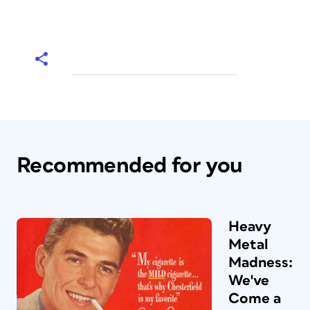
Recommended for you
Heavy
Metal
Madness:
We've
Come a