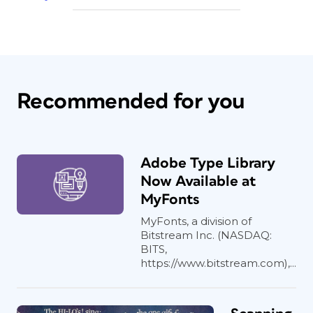
Recommended for you
Adobe Type Library
Now Available at
MyFonts
MyFonts, a division of
Bitstream Inc. (NASDAQ:
BITS,
https://www.bitstream.com),...