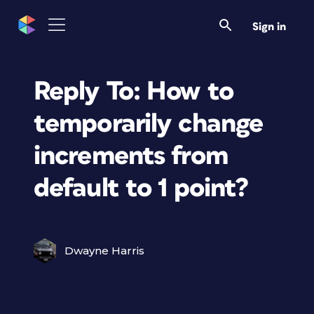
Sign in
Reply To: How to
temporarily change
increments from
default to 1 point?
Dwayne Harris