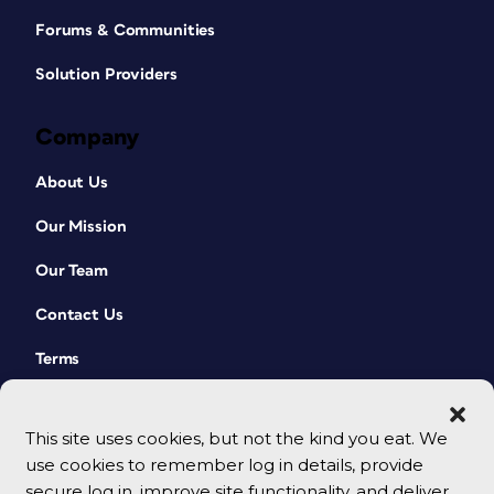
Forums & Communities
Solution Providers
Company
About Us
Our Mission
Our Team
Contact Us
Terms
This site uses cookies, but not the kind you eat. We
use cookies to remember log in details, provide
secure log in, improve site functionality, and deliver