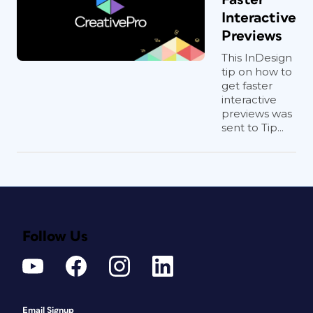
Interactive
Previews
This InDesign
tip on how to
get faster
interactive
previews was
sent to Tip...
Follow Us
Email Signup