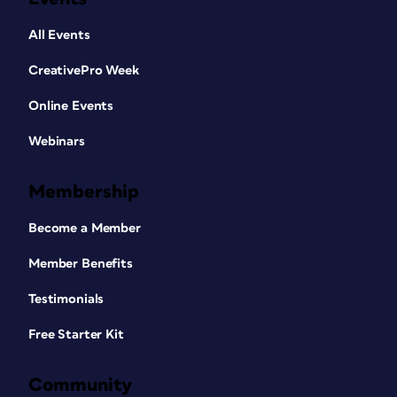
All Events
CreativePro Week
Online Events
Webinars
Membership
Become a Member
Member Benefits
Testimonials
Free Starter Kit
Community