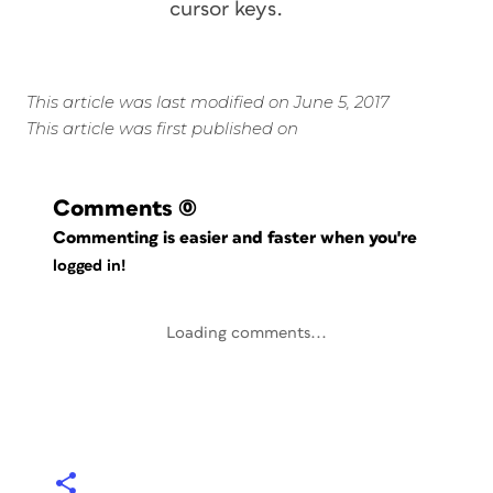
cursor keys.
This article was last modified on June 5, 2017
This article was first published on
Comments
(0)
Commenting is easier and faster when you're
logged in!
Loading comments...