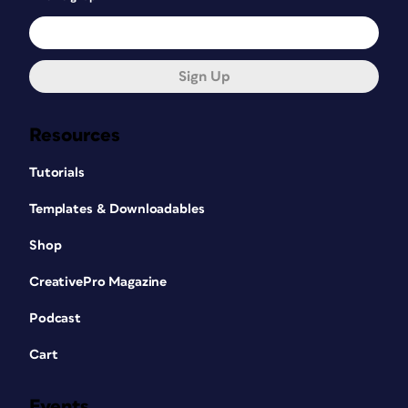
Sign Up
Resources
Tutorials
Templates & Downloadables
Shop
CreativePro Magazine
Podcast
Cart
Events