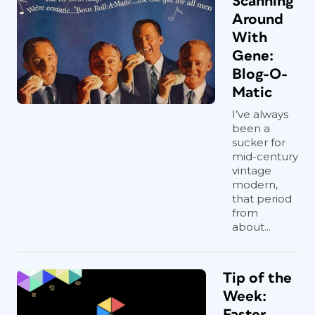
Scanning
Around
With
Gene:
Blog-O-
Matic
I’ve always
been a
sucker for
mid-century
vintage
modern,
that period
from
about...
Tip of the
Week:
Faster