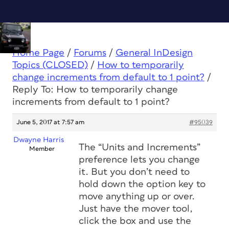
Home Page
/
Forums
/
General InDesign
Topics (CLOSED)
/
How to temporarily
change increments from default to 1 point?
/
Reply To: How to temporarily change
increments from default to 1 point?
June 5, 2017 at 7:57 am
#95039
Dwayne Harris
The “Units and Increments”
Member
preference lets you change
it. But you don’t need to
hold down the option key to
move anything up or over.
Just have the mover tool,
click the box and use the