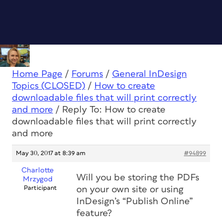
Home Page
/
Forums
/
General InDesign
Topics (CLOSED)
/
How to create
downloadable files that will print correctly
and more
/
Reply To: How to create
downloadable files that will print correctly
and more
May 30, 2017 at 8:39 am
#94899
Charlotte
Will you be storing the PDFs
Mrzygod
Participant
on your own site or using
InDesign’s “Publish Online”
feature?