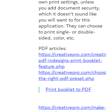
own print settings, unless
you add document security,
which it doesn’t sound like
you will want to for this
application. They can choose
to print single- or double-
sided, color, etc.
PDF articles:
https://creativepro.com/creating-
pdf-indesigns-print-booklet-
feature.php
https://creativepro.com/choosing
the-right-pdf-preset.php
Print booklet to PDF
https://creativepro.com/make-