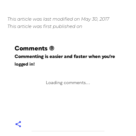
This article was last modified on May 30, 2017
This article was first published on
Comments
(0)
Commenting is easier and faster when you're
logged in!
Loading comments...