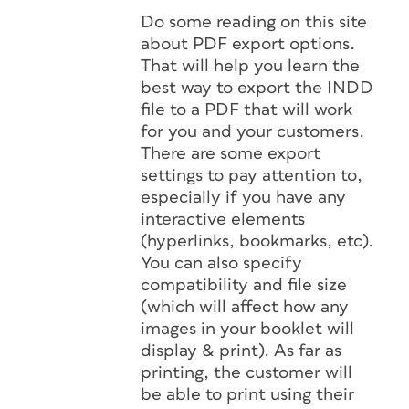
Do some reading on this site
about PDF export options.
That will help you learn the
best way to export the INDD
file to a PDF that will work
for you and your customers.
There are some export
settings to pay attention to,
especially if you have any
interactive elements
(hyperlinks, bookmarks, etc).
You can also specify
compatibility and file size
(which will affect how any
images in your booklet will
display & print). As far as
printing, the customer will
be able to print using their