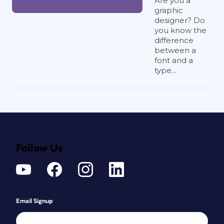
Are you a
graphic
designer? Do
you know the
difference
between a
font and a
type...
Follow Us
Email Signup