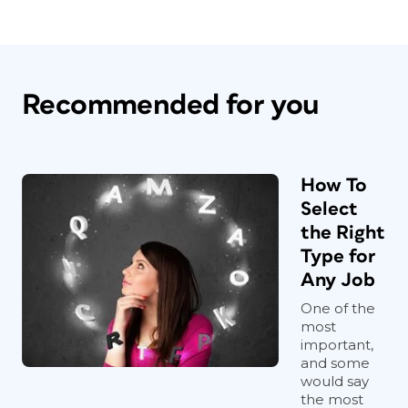
Recommended for you
How To
Select
the Right
Type for
Any Job
One of the
most
important,
and some
would say
the most