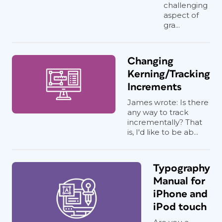
challenging
aspect of
gra...
Changing
Kerning/Tracking
Increments
James wrote: Is there
any way to track
incrementally? That
is, I'd like to be ab...
Typography
Manual for
iPhone and
iPod touch