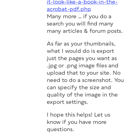
it-look-like-a-book-in-the-
acrobat-pdf.php
Many more … if you do a
search you will find many
many articles & forum posts.
As far as your thumbnails,
what I would do is export
just the pages you want as
.jpg or .png image files and
upload that to your site. No
need to do a screenshot. You
can specify the size and
quality of the image in the
export settings.
I hope this helps! Let us
know if you have more
questions.