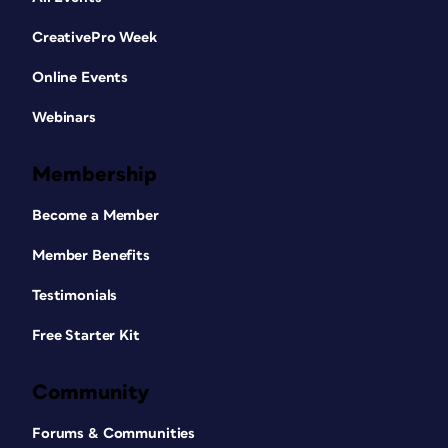
CreativePro Week
Online Events
Webinars
Membership
Become a Member
Member Benefits
Testimonials
Free Starter Kit
Community
Forums & Communities