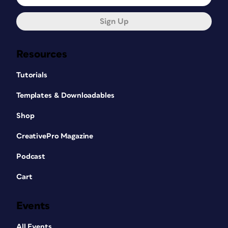
Sign Up
Resources
Tutorials
Templates & Downloadables
Shop
CreativePro Magazine
Podcast
Cart
Events
All Events