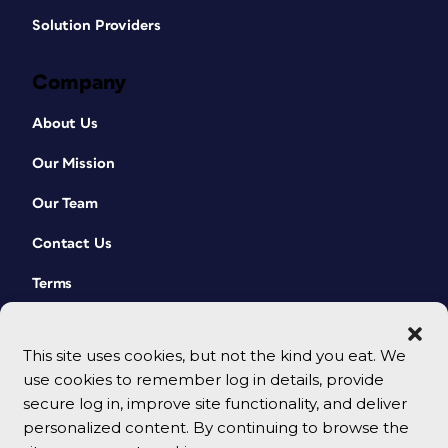
Solution Providers
Company
About Us
Our Mission
Our Team
Contact Us
Terms
This site uses cookies, but not the kind you eat. We
use cookies to remember log in details, provide
secure log in, improve site functionality, and deliver
personalized content. By continuing to browse the