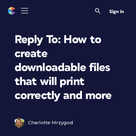
Sign in
Reply To: How to
create
downloadable files
that will print
correctly and more
Charlotte Mrzygod