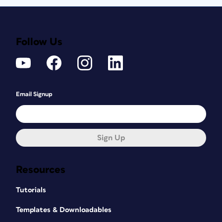
Follow Us
Email Signup
Sign Up
Resources
Tutorials
Templates & Downloadables