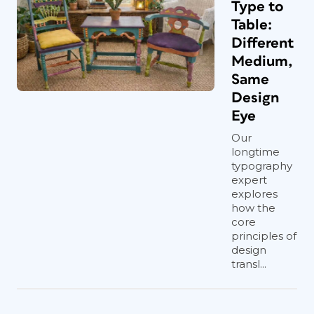
Type to
Table:
Different
Medium,
Same
Design
Eye
Our
longtime
typography
expert
explores
how the
core
principles of
design
transl...