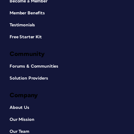
Become a Member
Member Benefits
Testimonials
Free Starter Kit
Community
Forums & Communities
Solution Providers
Company
About Us
Our Mission
Our Team