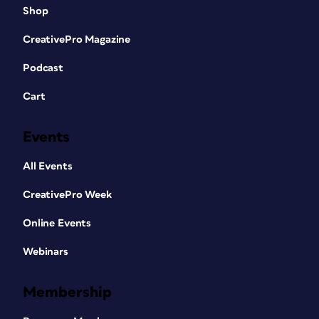
Shop
CreativePro Magazine
Podcast
Cart
Events
All Events
CreativePro Week
Online Events
Webinars
Membership