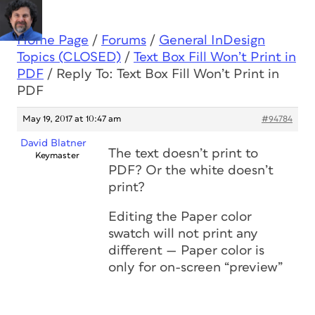
Home Page
/
Forums
/
General InDesign
Topics (CLOSED)
/
Text Box Fill Won’t Print in
PDF
/
Reply To: Text Box Fill Won’t Print in
PDF
May 19, 2017 at 10:47 am
#94784
David Blatner
The text doesn’t print to
Keymaster
PDF? Or the white doesn’t
print?
Editing the Paper color
swatch will not print any
different — Paper color is
only for on-screen “preview”