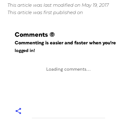
This article was last modified on May 19, 2017
This article was first published on
Comments
(0)
Commenting is easier and faster when you're
logged in!
Loading comments...