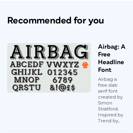
Recommended for you
Airbag: A
Free
Headline
Font
Airbag is
free slab
serif font
created by
Simon
Stratford.
Inspired by
Trend by...