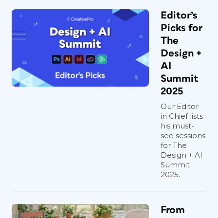
Editor’s
Picks for
The
Design +
AI
Summit
2025
Our Editor
in Chief lists
his must-
see sessions
for The
Design + AI
Summit
2025.
From