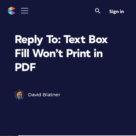
Sign in
Reply To: Text Box
Fill Won’t Print in
PDF
David Blatner