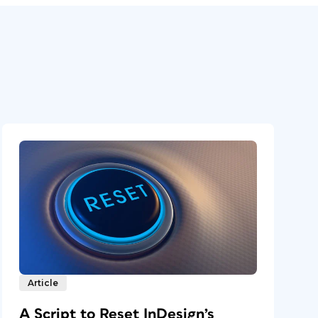
Article
A Script to Reset InDesign’s