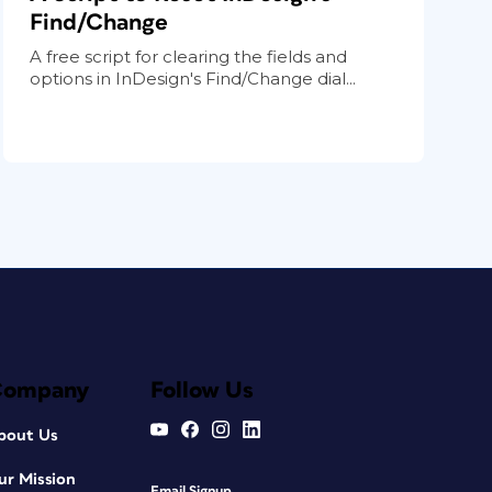
Find/Change
A free script for clearing the fields and
options in InDesign's Find/Change dial...
Company
Follow Us
bout Us
ur Mission
Email Signup