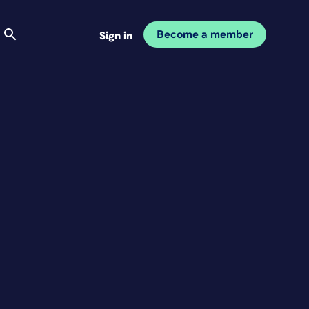
Become a member
Sign in