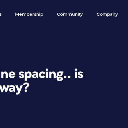
s
Membership
Community
Company
ine spacing.. is
 way?