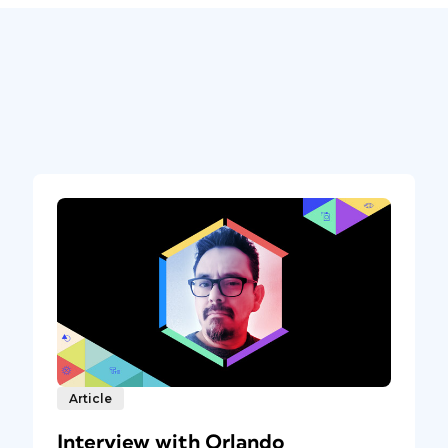
Article
Interview with Orlando