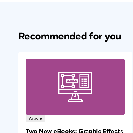
Recommended for you
Article
Two New eBooks: Graphic Effects