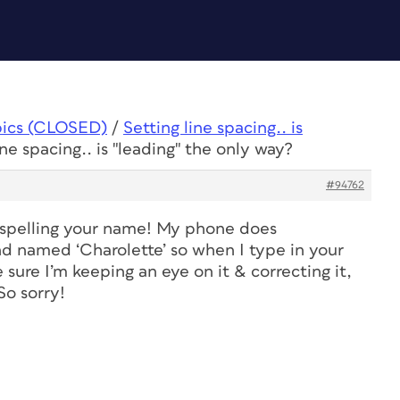
pics (CLOSED)
/
Setting line spacing.. is
ine spacing.. is "leading" the only way?
#94762
isspelling your name! My phone does
nd named ‘Charolette’ so when I type in your
e sure I’m keeping an eye on it & correcting it,
So sorry!