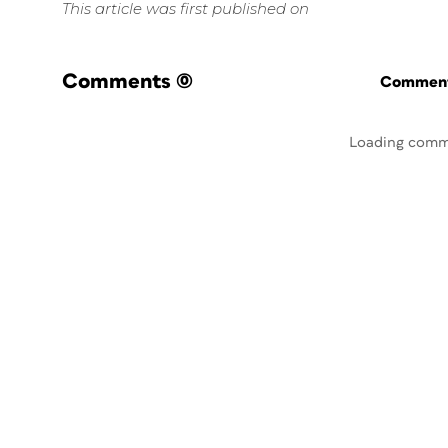
This article was first published on
Comments
(0)
Commenti
Loading comm