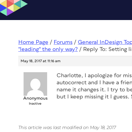
Home Page
/
Forums
/
General InDesign To
"leading" the only way?
/
Reply To: Setting l
May 18, 2017 at 11:16 am
Charlotte, I apologize for m
autocorrect and I have a frie
name it changes it. I try to b
but I keep missing it I guess. 
Anonymous
Inactive
This article was last modified on May 18, 2017