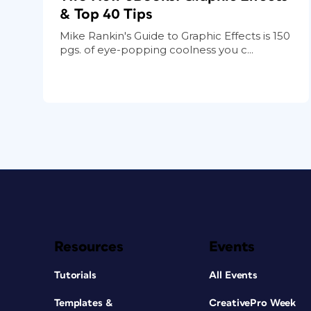
& Top 40 Tips
Mike Rankin's Guide to Graphic Effects is 150
pgs. of eye-popping coolness you c...
Resources
Events
Tutorials
All Events
Templates &
CreativePro Week