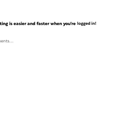
ng is easier and faster when you're
logged in!
ents...