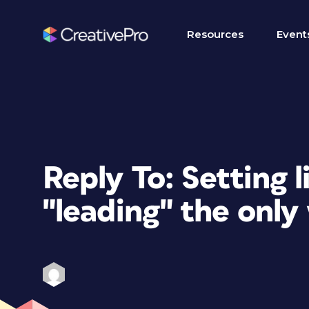
Resources
Event
Reply To: Setting l
"leading" the only