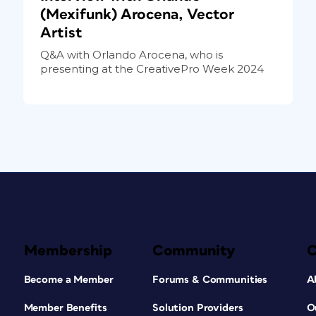
(Mexifunk) Arocena, Vector
Artist
Q&A with Orlando Arocena, who is
presenting at the CreativePro Week 2024
Membership
Community
Become a Member
Forums & Communities
A
Member Benefits
Solution Providers
O