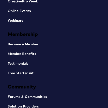
CreativePro Week
Online Events
Webinars
Membership
Become a Member
Member Benefits
Testimonials
Free Starter Kit
Community
Forums & Communities
Solution Providers