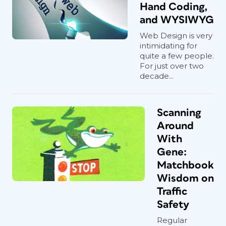
Hand Coding,
and WYSIWYG
Web Design is very
intimidating for
quite a few people.
For just over two
decade...
Scanning
Around
With
Gene:
Matchbook
Wisdom on
Traffic
Safety
Regular