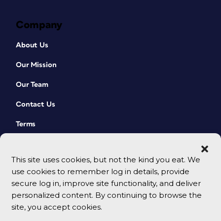
Company
About Us
Our Mission
Our Team
Contact Us
Terms
This site uses cookies, but not the kind you eat. We
use cookies to remember log in details, provide
secure log in, improve site functionality, and deliver
personalized content. By continuing to browse the
site, you accept cookies.
© 2026 CreativePro Network. All rights reserved.