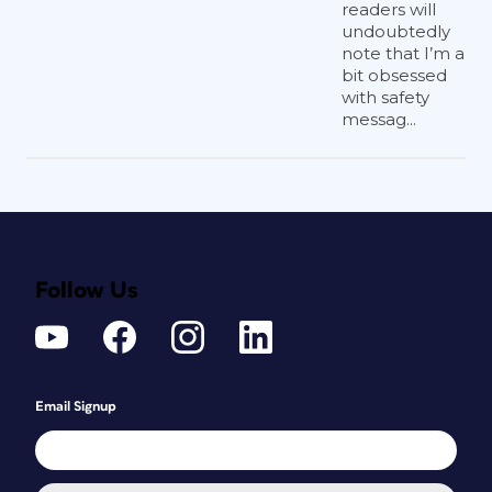
readers will
undoubtedly
note that I’m a
bit obsessed
with safety
messag...
Follow Us
Email Signup