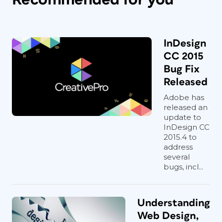
InDesign
CC 2015
Bug Fix
Released
Adobe has
released an
update to
InDesign CC
2015.4 to
address
several
bugs, incl...
Understanding
Web Design,