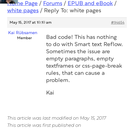
Home Page
/
Forums
/
EPUB and eBook
/
white pages
/
Reply To: white pages
May 15, 2017 at 10:10 am
#94654
Kai Rübsamen
Bad code! This has nothing
Member
to do with Smart text Reflow.
Sometimes the issue are
empty paragraphs, empty
textframes or css-page-break
rules, that can cause a
problem.
Kai
This article was last modified on May 15, 2017
This article was first published on