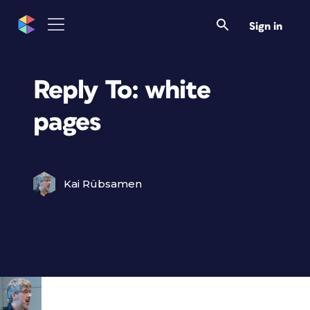
Sign in
Reply To: white
pages
Kai Rübsamen