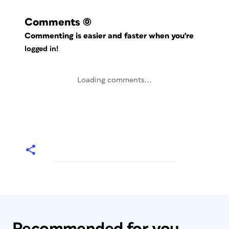
Comments
(0)
Commenting is easier and faster when you're
logged in!
Loading comments...
Recommended for you