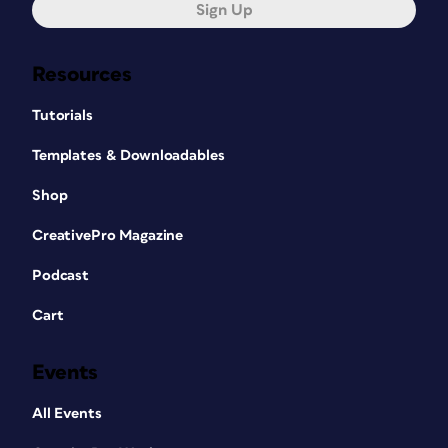
Sign Up
Resources
Tutorials
Templates & Downloadables
Shop
CreativePro Magazine
Podcast
Cart
Events
All Events